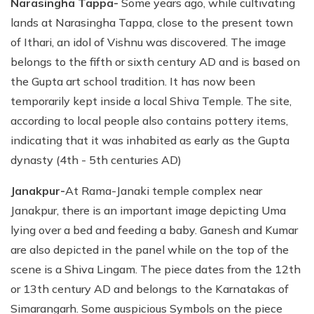
Narasingha Tappa-
Some years ago, while cultivating
lands at Narasingha Tappa, close to the present town
of Ithari, an idol of Vishnu was discovered. The image
belongs to the fifth or sixth century AD and is based on
the Gupta art school tradition. It has now been
temporarily kept inside a local Shiva Temple. The site,
according to local people also contains pottery items,
indicating that it was inhabited as early as the Gupta
dynasty (4th - 5th centuries AD)
Janakpur-
At Rama-Janaki temple complex near
Janakpur, there is an important image depicting Uma
lying over a bed and feeding a baby. Ganesh and Kumar
are also depicted in the panel while on the top of the
scene is a Shiva Lingam. The piece dates from the 12th
or 13th century AD and belongs to the Karnatakas of
Simarangarh. Some auspicious Symbols on the piece