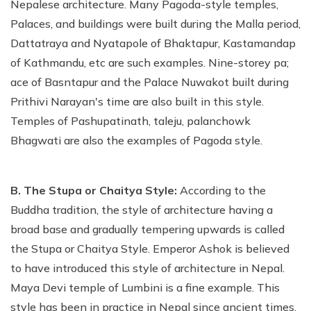
Nepalese architecture. Many Pagoda-style temples,
Palaces, and buildings were built during the Malla period,
Dattatraya and Nyatapole of Bhaktapur, Kastamandap
of Kathmandu, etc are such examples. Nine-storey pa;
ace of Basntapur and the Palace Nuwakot built during
Prithivi Narayan's time are also built in this style.
Temples of Pashupatinath, taleju, palanchowk
Bhagwati are also the examples of Pagoda style.
B. The Stupa or Chaitya Style:
According to the
Buddha tradition, the style of architecture having a
broad base and gradually tempering upwards is called
the Stupa or Chaitya Style. Emperor Ashok is believed
to have introduced this style of architecture in Nepal.
Maya Devi temple of Lumbini is a fine example. This
style has been in practice in Nepal since ancient times.