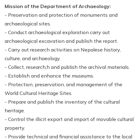
Mission of the Department of Archaeology:
- Preservation and protection of monuments and
archaeological sites.
- Conduct archaeological exploration carry out
archaeological excavation and publish the report.
- Carry out research activities on Nepalese history,
culture, and archaeology.
- Collect, research,h and publish the archival materials.
- Establish and enhance the museums.
- Protection, preservation, and management of the
World Cultural Heritage Sites.
- Prepare and publish the inventory of the cultural
heritage.
- Control the illicit export and import of movable cultural
property.
- Provide technical and financial assistance to the local