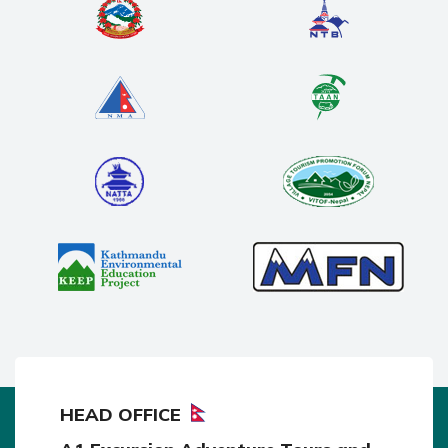
HEAD OFFICE