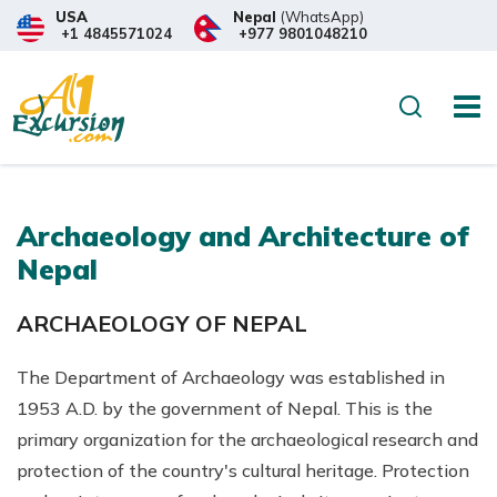
USA
Nepal
(WhatsApp)
+1 4845571024
+977 9801048210
Search
Archaeology and Architecture of
Nepal
ARCHAEOLOGY OF NEPAL
The Department of Archaeology was established in
1953 A.D. by the government of Nepal. This is the
primary organization for the archaeological research and
protection of the country's cultural heritage. Protection