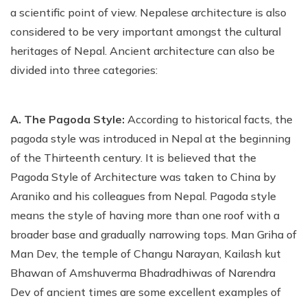
a scientific point of view. Nepalese architecture is also
considered to be very important amongst the cultural
heritages of Nepal. Ancient architecture can also be
divided into three categories:
A. The Pagoda Style:
According to historical facts, the
pagoda style was introduced in Nepal at the beginning
of the Thirteenth century. It is believed that the
Pagoda Style of Architecture was taken to China by
Araniko and his colleagues from Nepal. Pagoda style
means the style of having more than one roof with a
broader base and gradually narrowing tops. Man Griha of
Man Dev, the temple of Changu Narayan, Kailash kut
Bhawan of Amshuverma Bhadradhiwas of Narendra
Dev of ancient times are some excellent examples of