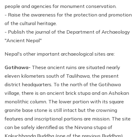
people and agencies for monument conservation.
- Raise the awareness for the protection and promotion
of the cultural heritage.
- Publish the journal of the Department of Archaeology
"Ancient Nepal"
Nepal's other important archaeological sites are:
Gotihawa-
These ancient ruins are situated nearly
eleven kilometers south of Taulihawa, the present
district headquarters. To the north of the Gotihawa
village, there is an ancient brick stupa and an Ashokan
monolithic column. The lower portion with its square
granite base stone is still intact but the crowning
features and inscriptional portions are mission. The site
can be safely identified as the Nirvana stupa of
Kakuchhanda Buddha (one of the previous Buddhas),