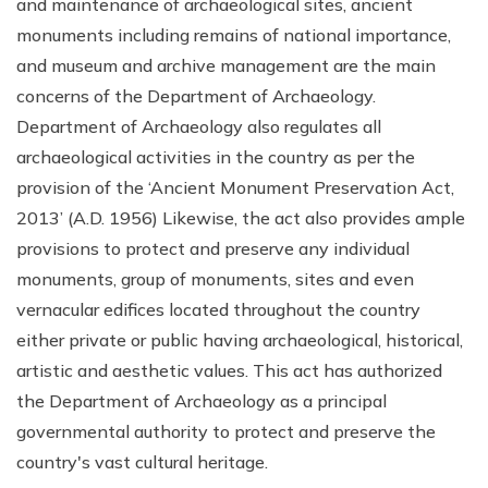
and maintenance of archaeological sites, ancient
monuments including remains of national importance,
and museum and archive management are the main
concerns of the Department of Archaeology.
Department of Archaeology also regulates all
archaeological activities in the country as per the
provision of the ‘Ancient Monument Preservation Act,
2013’ (A.D. 1956) Likewise, the act also provides ample
provisions to protect and preserve any individual
monuments, group of monuments, sites and even
vernacular edifices located throughout the country
either private or public having archaeological, historical,
artistic and aesthetic values. This act has authorized
the Department of Archaeology as a principal
governmental authority to protect and preserve the
country's vast cultural heritage.