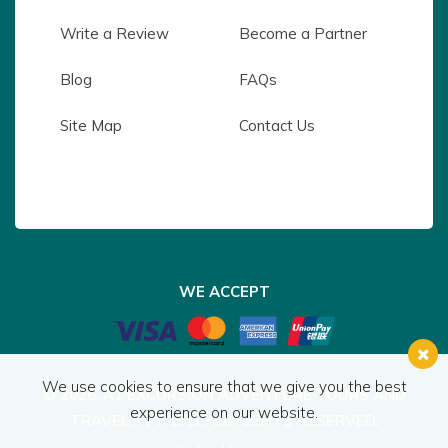
Write a Review
Become a Partner
Blog
FAQs
Site Map
Contact Us
WE ACCEPT
We use cookies to ensure that we give you the best
© 2026,
A1 EXCURSION ADVENTURE TOURS AND
experience on our website.
TRAVEL PVT. LTD.
ALL RIGHTS RESERVED.