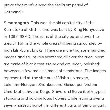
prove that it influenced the Malla art period of
Katmandu.
Simarangarh-
This was the old capital city of the
Karnataka of Mithila and was built by King Nanyadeva
in 1097-98AD. The ruins of the city extend over the
area of 16km, the whole area still being surrounded by
high kiln-burnt bricks. There are more than one hundred
images and sculptures scattered all over the area. Most
are made of black cast stone and are nicely polished;
however, a few are also made of sandstone. The images
represented at the site are of Vishnu, Narayan,
Lakshmi-Narayan, Shankarsana, Garudopari Vishnu,
Uma-Maheshwara, Durga, Shiva, and Surya (both types
standing and holding lotus flowers while leaning over a
seven-horsed chariot). In different parts of Simarangarh,