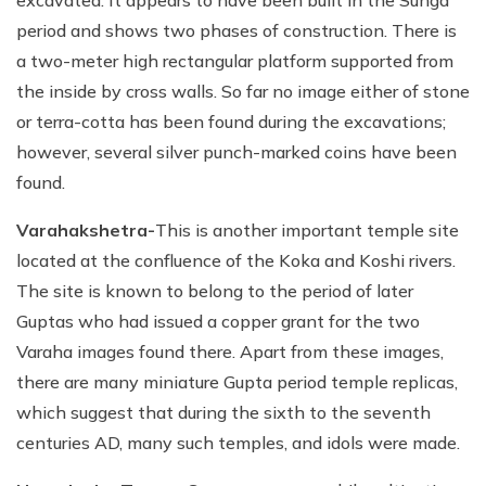
period and shows two phases of construction. There is
a two-meter high rectangular platform supported from
the inside by cross walls. So far no image either of stone
or terra-cotta has been found during the excavations;
however, several silver punch-marked coins have been
found.
Varahakshetra-
This is another important temple site
located at the confluence of the Koka and Koshi rivers.
The site is known to belong to the period of later
Guptas who had issued a copper grant for the two
Varaha images found there. Apart from these images,
there are many miniature Gupta period temple replicas,
which suggest that during the sixth to the seventh
centuries AD, many such temples, and idols were made.