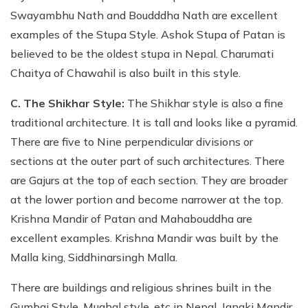
Swayambhu Nath and Boudddha Nath are excellent
examples of the Stupa Style. Ashok Stupa of Patan is
believed to be the oldest stupa in Nepal. Charumati
Chaitya of Chawahil is also built in this style.
C. The Shikhar Style:
The Shikhar style is also a fine
traditional architecture. It is tall and looks like a pyramid.
There are five to Nine perpendicular divisions or
sections at the outer part of such architectures. There
are Gajurs at the top of each section. They are broader
at the lower portion and become narrower at the top.
Krishna Mandir of Patan and Mahabouddha are
excellent examples. Krishna Mandir was built by the
Malla king, Siddhinarsingh Malla.
There are buildings and religious shrines built in the
Gumbaj Style, Mughal style, etc in Nepal. Janaki Mandir