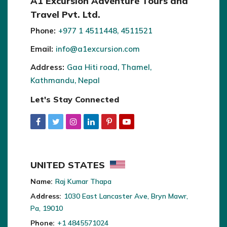
A1 Excursion Adventure Tours and
Travel Pvt. Ltd.
Phone:
+977 1 4511448, 4511521
Email:
info@a1excursion.com
Address:
Gaa Hiti road, Thamel,
Kathmandu, Nepal
Let's Stay Connected
UNITED STATES
Name:
Raj Kumar Thapa
Address:
1030 East Lancaster Ave, Bryn Mawr,
Pa, 19010
Phone:
+1 4845571024