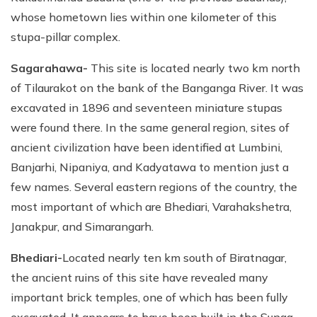
whose hometown lies within one kilometer of this
stupa-pillar complex.
Sagarahawa-
This site is located nearly two km north
of Tilaurakot on the bank of the Banganga River. It was
excavated in 1896 and seventeen miniature stupas
were found there. In the same general region, sites of
ancient civilization have been identified at Lumbini,
Banjarhi, Nipaniya, and Kadyatawa to mention just a
few names. Several eastern regions of the country, the
most important of which are Bhediari, Varahakshetra,
Janakpur, and Simarangarh.
Bhediari-
Located nearly ten km south of Biratnagar,
the ancient ruins of this site have revealed many
important brick temples, one of which has been fully
excavated. It appears to have been built in the Sunga