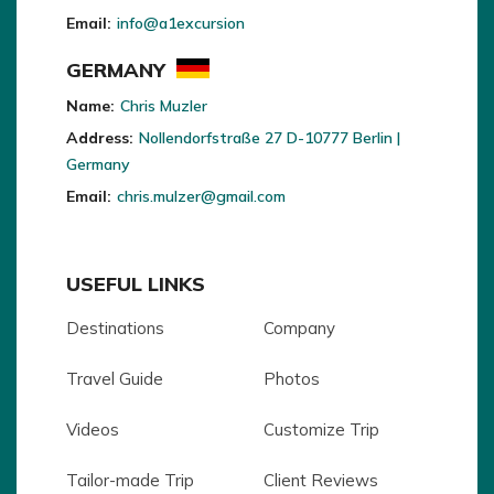
Email:
info@a1excursion
GERMANY
Name:
Chris Muzler
Address:
Nollendorfstraße 27 D-10777 Berlin |
Germany
Email:
chris.mulzer@gmail.com
USEFUL LINKS
Destinations
Company
Travel Guide
Photos
Videos
Customize Trip
Tailor-made Trip
Client Reviews