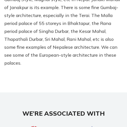
of Janakpur is its example. There is some fine Gumbaj-
style architecture, especially in the Terai. The Malla
period palace of 55 storeys in Bhaktapur, the Rana
period palace of Singha Durbar, the Kesar Mahal,
Thapathali Durbar, Sri Mahal, Rani Mahal, etc is also
some fine examples of Nepalese architecture. We can
see some of the European-style architecture in these
palaces.
WE’RE ASSOCIATED WITH