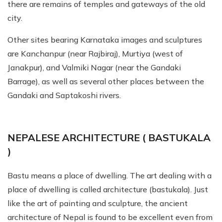
there are remains of temples and gateways of the old
city.
Other sites bearing Karnataka images and sculptures
are Kanchanpur (near Rajbiraj), Murtiya (west of
Janakpur), and Valmiki Nagar (near the Gandaki
Barrage), as well as several other places between the
Gandaki and Saptakoshi rivers.
NEPALESE ARCHITECTURE ( BASTUKALA
)
Bastu means a place of dwelling. The art dealing with a
place of dwelling is called architecture (bastukala). Just
like the art of painting and sculpture, the ancient
architecture of Nepal is found to be excellent even from