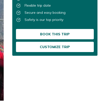
Flexible trip date
Secure and easy booking
Safety is our top priority
BOOK THIS TRIP
CUSTOMIZE TRIP