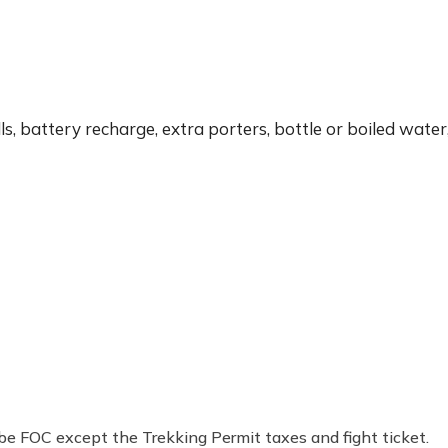
ls, battery recharge, extra porters, bottle or boiled water
l be FOC except the Trekking Permit taxes and fight ticket.