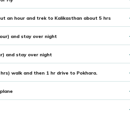
out an hour and trek to Kalikasthan about 5 hrs
hour) and stay over night
ur) and stay over night
hrs) walk and then 1 hr drive to Pokhara.
plane