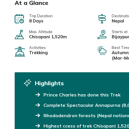
At a Glance
Trip Duration
Destinati
8 Days
Nepal
Max. Altitude
Starts at
Chisapani 1,520m
Bijaypu
Activities
Best Tim
Trekking
Autumn 
(Mar-M
Highlights
Prince Charles has done this Trek
Complete Spectacular Annapurna (8,
Rhododendron forests (Nepal nationa
Highest ccess of trek Chisapani 1,52