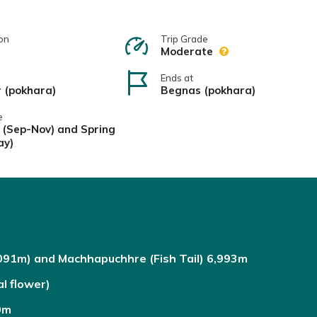
on
Trip Grade
Moderate
Ends at
r (pokhara)
Begnas (pokhara)
e
(Sep-Nov) and Spring
ay)
091m) and Machhapuchhre (Fish Tail) 6,993m
l flower)
0m