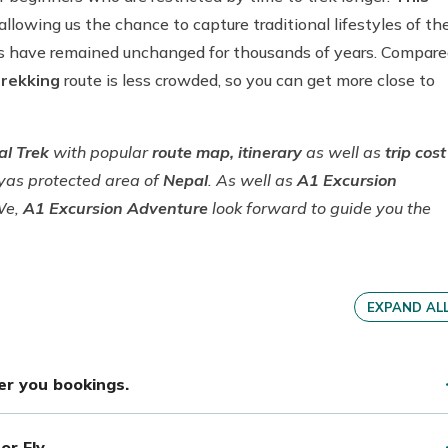
allowing us the chance to capture traditional lifestyles of th
ons have remained unchanged for thousands of years. Compar
trekking
route is less crowded, so you can get more close to
al Trek
with popular
route map, itinerary
as well as
trip cost
ayas protected area of
Nepal
. As well as
A1 Excursion
We,
A1 Excursion Adventure
look forward to guide you the
EXPAND AL
per you bookings.
or Fly