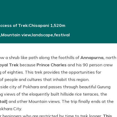
ccess of Trek:Chisapani 1,520m
le,Mountain view,landscape,festival
low a shrub like path along the foothills of
Annapurna,
north
oyal Trek
because
Prince Charles
and his 90 person crew
 of eighties. This trek provides the opportunities for
f people and cultures that inhabit this region.
keside city of Pokhara and passes through beautiful Gurung
 views of the eloquently built hillside rice terraces, the
ail]
and other Mountain views. The trip finally ends at the
khara City.
 beginners who are restricted by time to trek longer.
This