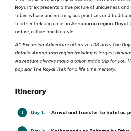
Royal trek
presents a true picture of uniqueness and 
tribes whose ancient religious practices and traditi
to other trekking areas in
Annapurna region
,
Royal 
nature, culture and lifestyle.
A1 Excursion Adventure
offers you 08 days
The Roy
details
.
Annapurna region trekking
is largest himal
Adventure
always make a tailor-made trip for you. 
popular
The Royal Trek
for a life time memory.
Itinerary
Day
:
Arrival and transfer to hotel as 
1
Day
:
Kathamandu to Pokhara by Drive 
2