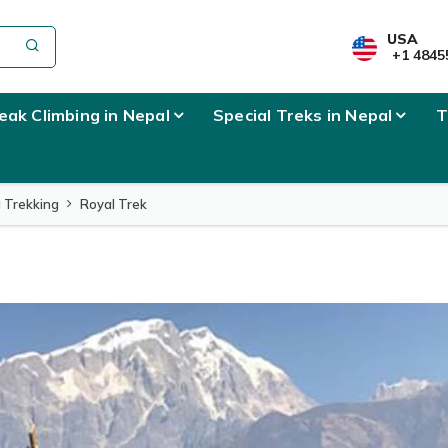
l Info
USA
+1 4845
eak Climbing in Nepal
Special Treks in Nepal
T
 Trekking
Royal Trek