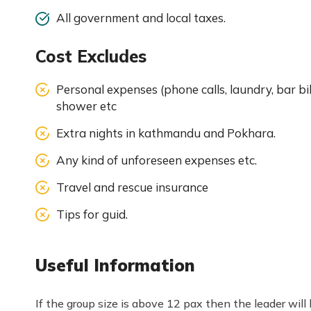
All government and local taxes.
Cost Excludes
Personal expenses (phone calls, laundry, bar bil
shower etc
Extra nights in kathmandu and Pokhara.
Any kind of unforeseen expenses etc.
Travel and rescue insurance
Tips for guid.
Useful Information
If the group size is above 12 pax then the leader wil