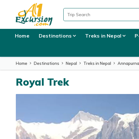
Overview
Itinerary
What to Expect
Usefu
Home
Destinations
Treks in Nepal
P
Home
Destinations
Nepal
Treks in Nepal
Annapurna
Royal Trek