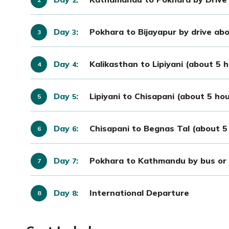
Day
:
Pokhara to Bijayapur by drive ab
3
Day
:
Kalikasthan to Lipiyani (about 5 
4
Day
:
Lipiyani to Chisapani (about 5 ho
5
Day
:
Chisapani to Begnas Tal (about 5 
6
Day
:
Pokhara to Kathmandu by bus or 
7
Day
:
International Departure
8