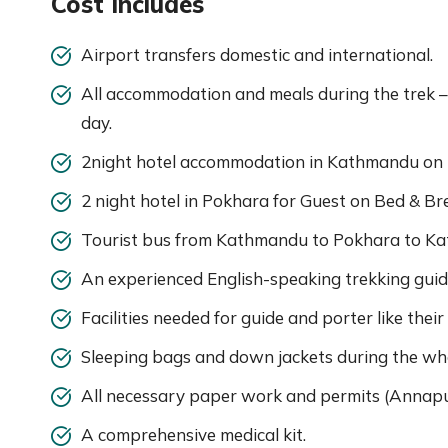
Cost Includes
Airport transfers domestic and international.
All accommodation and meals during the trek –
day.
2night hotel accommodation in Kathmandu on B
2 night hotel in Pokhara for Guest on Bed & Br
Tourist bus from Kathmandu to Pokhara to Ka
An experienced English-speaking trekking guid
Facilities needed for guide and porter like their
Sleeping bags and down jackets during the whol
All necessary paper work and permits (Annapu
A comprehensive medical kit.