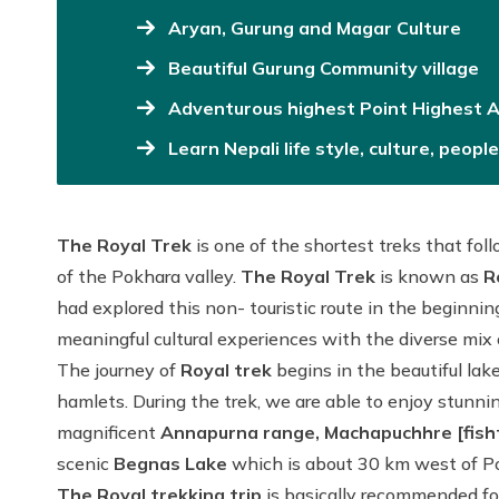
Aryan, Gurung and Magar Culture
Beautiful Gurung Community village
Adventurous highest Point Highest A
Learn Nepali life style, culture, peop
The Royal Trek
is one of the shortest treks that fol
of the Pokhara valley.
The Royal Trek
is known as
R
had explored this non- touristic route in the beginning
meaningful cultural experiences with the diverse mix o
The journey of
Royal trek
begins in the beautiful la
hamlets. During the trek, we are able to enjoy stunning
magnificent
Annapurna range, Machapuchhre [fisht
scenic
Begnas Lake
which is about 30 km west of Po
The Royal trekking trip
is basically recommended for