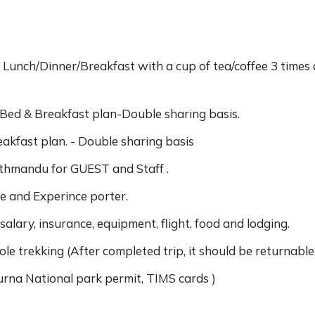
 Lunch/Dinner/Breakfast with a cup of tea/coffee 3 times 
ed & Breakfast plan-Double sharing basis.
eakfast plan. - Double sharing basis
thmandu for GUEST and Staff .
e and Experince porter.
 salary, insurance, equipment, flight, food and lodging.
e trekking (After completed trip, it should be returnable
rna National park permit, TIMS cards )