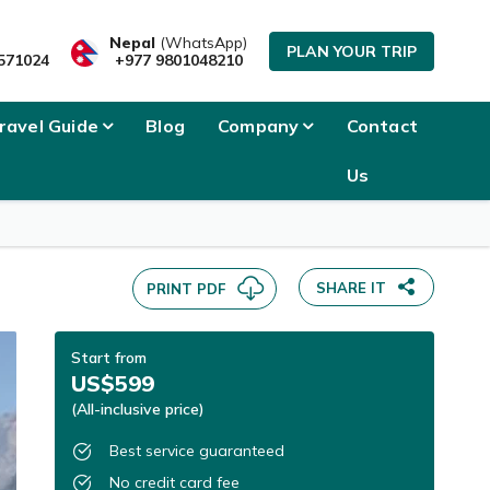
SEND INQUIRY
Nepal
(WhatsApp)
PLAN YOUR TRIP
571024
+977 9801048210
ravel Guide
Blog
Company
Contact
Us
SHARE IT
PRINT PDF
Start from
US$599
(All-inclusive price)
Best service guaranteed
No credit card fee