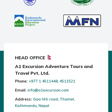
HEAD OFFICE
A1 Excursion Adventure Tours and
Travel Pvt. Ltd.
Phone:
+977 1 4511448, 4511521
Email:
info@a1excursion.com
Address:
Gaa Hiti road, Thamel,
Kathmandu, Nepal