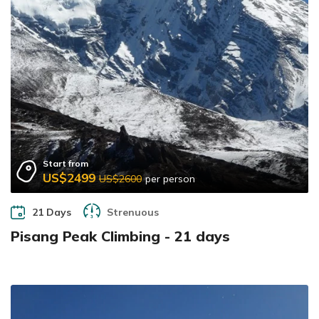
Start from
US$2499
US$2600
per person
21 Days
Strenuous
Pisang Peak Climbing - 21 days