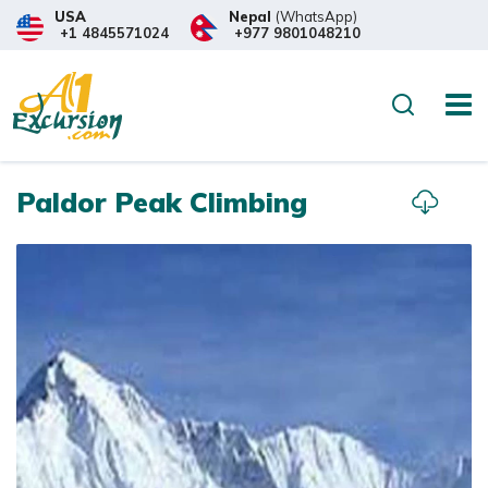
USA
Nepal
(WhatsApp)
+1 4845571024
+977 9801048210
Overview
Itinerary
What to
Search
Paldor Peak Climbing