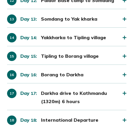
Day
:
Paldor Base camp to Somdang
12
Day
:
Somdang to Yak kharka
13
Day
:
Yakkharka to Tipling village
14
Day
:
Tipling to Borang village
15
Day
:
Borang to Darkha
16
Day
:
Darkha drive to Kathmandu
17
(1320m) 6 hours
Day
:
International Departure
18