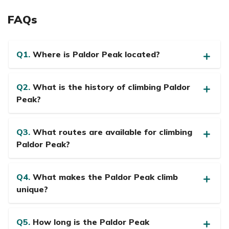
FAQs
Q1.
Where is Paldor Peak located?
Q2.
What is the history of climbing Paldor
Peak?
Q3.
What routes are available for climbing
Paldor Peak?
Q4.
What makes the Paldor Peak climb
unique?
Q5.
How long is the Paldor Peak