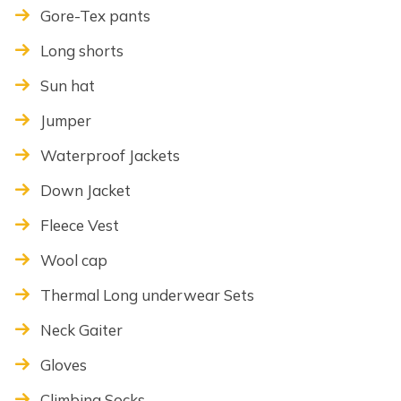
Gore-Tex pants
Long shorts
Sun hat
Jumper
Waterproof Jackets
Down Jacket
Fleece Vest
Wool cap
Thermal Long underwear Sets
Neck Gaiter
Gloves
Climbing Socks