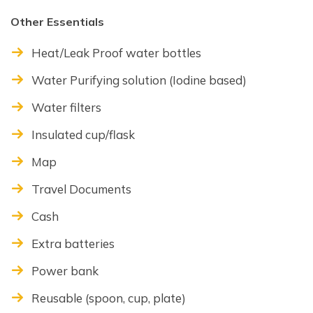
Other Essentials
Heat/Leak Proof water bottles
Water Purifying solution (Iodine based)
Water filters
Insulated cup/flask
Map
Travel Documents
Cash
Extra batteries
Power bank
Reusable (spoon, cup, plate)