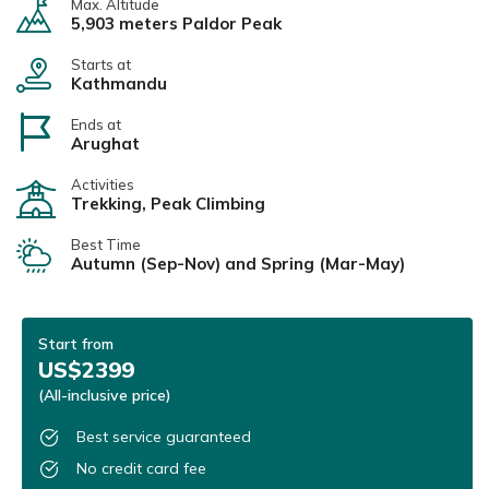
Max. Altitude
5,903 meters Paldor Peak
Starts at
Kathmandu
Ends at
Arughat
Activities
Trekking, Peak Climbing
Best Time
Autumn (Sep-Nov) and Spring (Mar-May)
Start from
US$2399
(All-inclusive price)
Best service guaranteed
No credit card fee