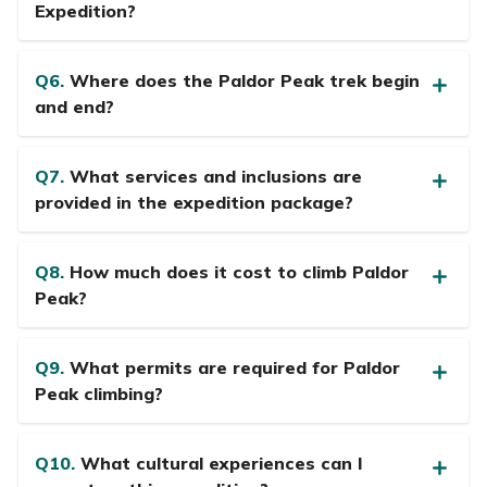
Expedition?
Q6.
Where does the Paldor Peak trek begin
and end?
Q7.
What services and inclusions are
provided in the expedition package?
Q8.
How much does it cost to climb Paldor
Peak?
Q9.
What permits are required for Paldor
Peak climbing?
Q10.
What cultural experiences can I