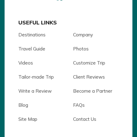
USEFUL LINKS
Destinations
Company
Travel Guide
Photos
Videos
Customize Trip
Tailor-made Trip
Client Reviews
Write a Review
Become a Partner
Blog
FAQs
Site Map
Contact Us