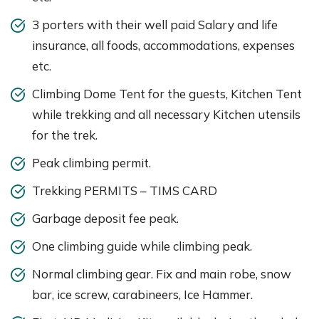
3 porters with their well paid Salary and life
insurance, all foods, accommodations, expenses
etc.
Climbing Dome Tent for the guests, Kitchen Tent
while trekking and all necessary Kitchen utensils
for the trek.
Peak climbing permit.
Trekking PERMITS – TIMS CARD
Garbage deposit fee peak.
One climbing guide while climbing peak.
Normal climbing gear. Fix and main robe, snow
bar, ice screw, carabineers, Ice Hammer.