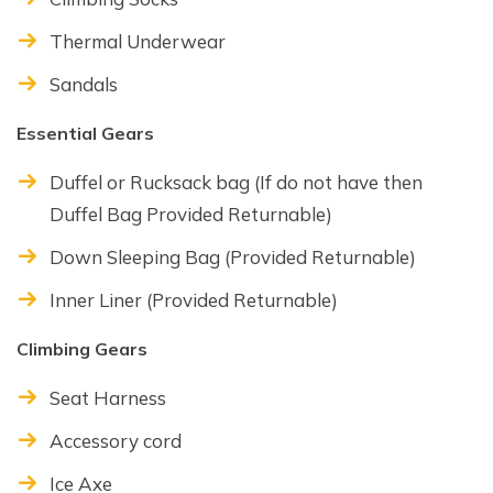
Thermal Underwear
Sandals
Essential Gears
Duffel or Rucksack bag (If do not have then
Duffel Bag Provided Returnable)
Down Sleeping Bag (Provided Returnable)
Inner Liner (Provided Returnable)
Climbing Gears
Seat Harness
Accessory cord
Ice Axe