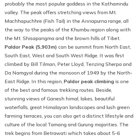
probably the most popular goddess in the Kathamndu
valley. The peak offers stretching views from Mt.
Machhapuchhre (Fish Tail) in the Annapurna range, all
the way to the peaks of the Khumbu region along with
the Mt. Shisapangma and the brown hills of Tibet.
Paldor Peak (5,903m)
can be summit from North East,
South East, West and South West Ridge. It was first
climbed by Bill Tilman, Peter Lloyd, Tenzing Sherpa and
Da Namgyal during the monsoon of 1949 by the North-
East Ridge. In this region,
Paldor peak climbing
is one
of the best and famous trekking routes. Beside,
stunning views of Ganesh himal, lakes, beautiful
waterfalls, great Himalayan landscapes and lush green
farming terraces, you can also get a distinct lifestyle and
culture of the local Tamang and Gurung majorities. The
trek begins from Betrawati which takes about 5-6