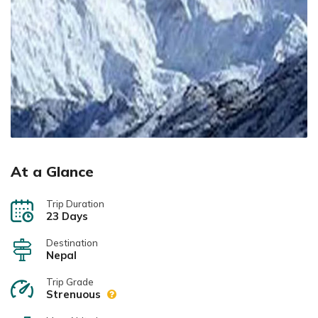
At a Glance
Trip Duration
23 Days
Destination
Nepal
Trip Grade
Strenuous