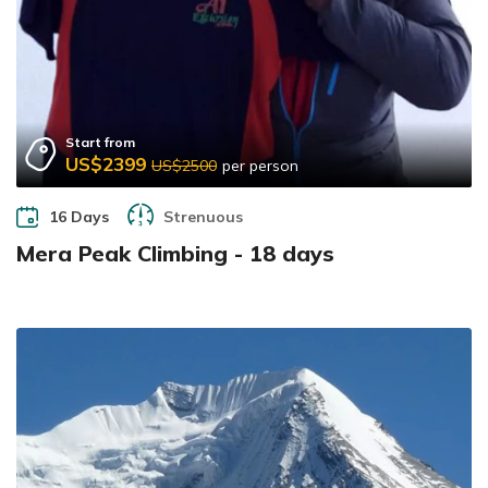
Start from
US$2399
US$2500
per person
16 Days
Strenuous
Mera Peak Climbing - 18 days