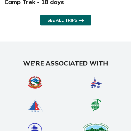
Camp Trek - 18 days
SEE ALL TRIPS
WE’RE ASSOCIATED WITH