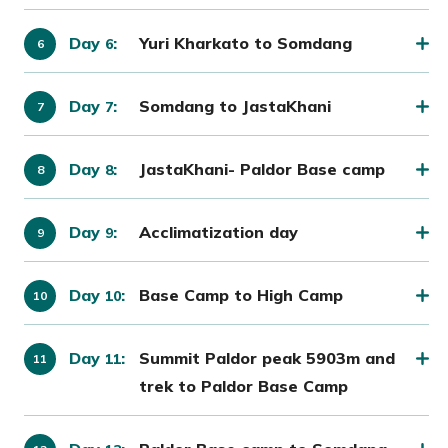
Day
:
Yuri Kharkato to Somdang
6
Day
:
Somdang to JastaKhani
7
Day
:
JastaKhani- Paldor Base camp
8
Day
:
Acclimatization day
9
Day
:
Base Camp to High Camp
10
Day
:
Summit Paldor peak 5903m and
11
trek to Paldor Base Camp