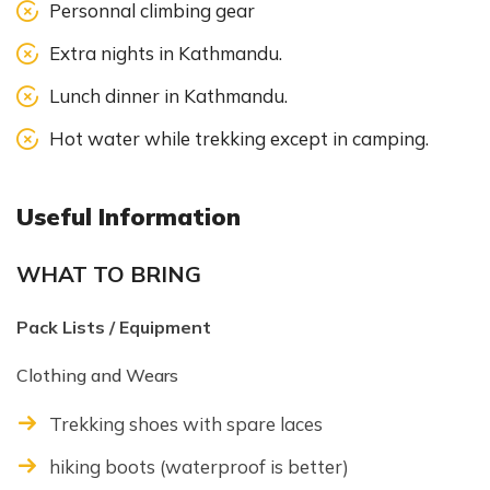
Personnal climbing gear
Extra nights in Kathmandu.
Lunch dinner in Kathmandu.
Hot water while trekking except in camping.
Useful Information
WHAT TO BRING
Pack Lists / Equipment
Clothing and Wears
Trekking shoes with spare laces
hiking boots (waterproof is better)