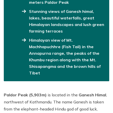
meters Paldor Peak
Stunning views of Ganesh himal,
lakes, beautiful waterfalls, great
Himalayan landscapes and lush green
farming terraces
Himalayan view of Mt.
Machhapuchhre (Fish Tail) in the
Annapurna range, the peaks of the
Khumbu region along with the Mt.
Shisapangma and the brown hills of
Tibet
Paldor Peak (5,903m)
is located in the
Ganesh Himal
,
northwest of Kathmandu. The name Ganesh is taken
from the elephant-headed Hindu god of good luck,