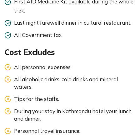
First AID Medicine Kit available during the whole
trek.
Last night farewell dinner in cultural restaurant.
All Government tax.
Cost Excludes
All personnal expenses.
All alcoholic drinks, cold drinks and mineral
waters.
Tips for the staffs.
During your stay in Kathmandu hotel your lunch
and dinner.
Personnal travel insurance.