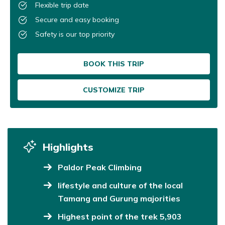
Flexible trip date
Secure and easy booking
Safety is our top priority
BOOK THIS TRIP
CUSTOMIZE TRIP
Highlights
Paldor Peak Climbing
lifestyle and culture of the local
Tamang and Gurung majorities
Highest point of the trek 5,903