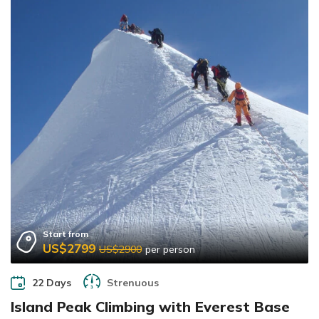
Start from
US$2799
US$2900
per person
22 Days
Strenuous
Island Peak Climbing with Everest Base