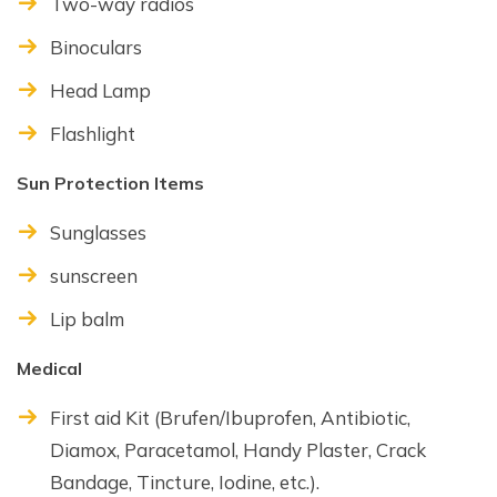
Two-way radios
Binoculars
Head Lamp
Flashlight
Sun Protection Items
Sunglasses
sunscreen
Lip balm
Medical
First aid Kit (Brufen/Ibuprofen, Antibiotic,
Diamox, Paracetamol, Handy Plaster, Crack
Bandage, Tincture, Iodine, etc.).