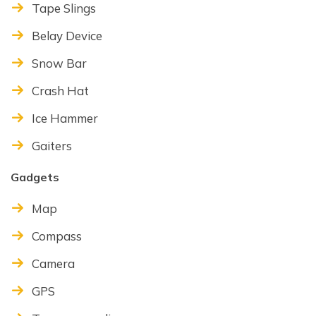
Tape Slings
Belay Device
Snow Bar
Crash Hat
Ice Hammer
Gaiters
Gadgets
Map
Compass
Camera
GPS