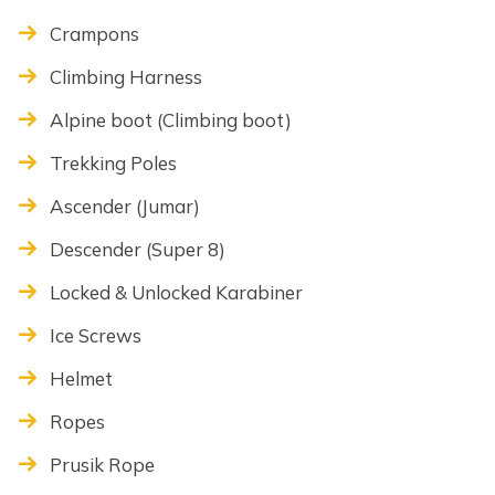
Crampons
Climbing Harness
Alpine boot (Climbing boot)
Trekking Poles
Ascender (Jumar)
Descender (Super 8)
Locked & Unlocked Karabiner
Ice Screws
Helmet
Ropes
Prusik Rope