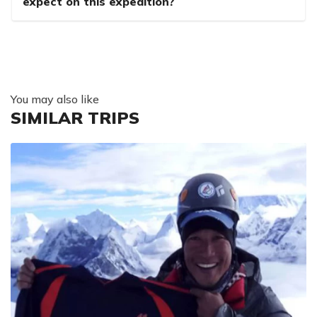
expect on this expedition?
You may also like
SIMILAR TRIPS