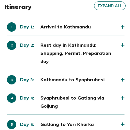
Itinerary
EXPAND ALL
Day
:
Arrival to Kathmandu
1
Day
:
Rest day in Kathmandu:
2
Shopping, Permit, Preparation
day
Day
:
Kathmandu to Syaphrubesi
3
Day
:
Syaphrubesi to Gatlang via
4
Goljung
Day
:
Gatlang to Yuri Kharka
5