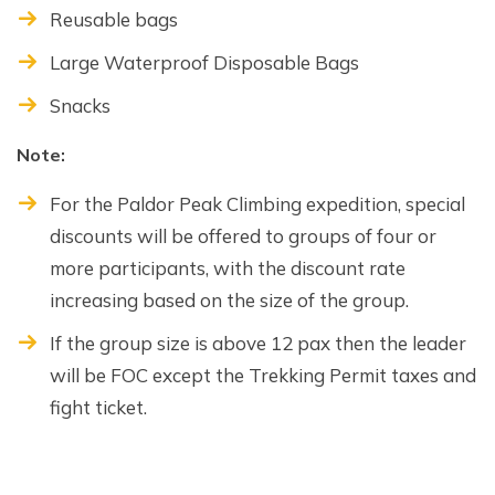
Reusable bags
Large Waterproof Disposable Bags
Snacks
Note:
For the Paldor Peak Climbing expedition, special
discounts will be offered to groups of four or
more participants, with the discount rate
increasing based on the size of the group.
If the group size is above 12 pax then the leader
will be FOC except the Trekking Permit taxes and
fight ticket.