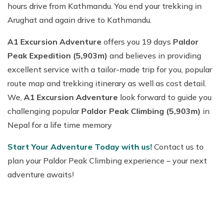
hours drive from Kathmandu. You end your trekking in
Arughat and again drive to Kathmandu.
A1 Excursion Adventure
offers you 19 days
Paldor
Peak Expedition (5,903m)
and believes in providing
excellent service with a tailor-made trip for you, popular
route map and trekking itinerary as well as cost detail.
We,
A1 Excursion Adventure
look forward to guide you
challenging popular
Paldor Peak Climbing (5,903m)
in
Nepal for a life time memory
Start Your Adventure Today with us!
Contact us to
plan your Paldor Peak Climbing experience – your next
adventure awaits!