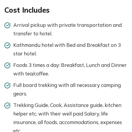
Cost Includes
Arrival pickup with private transportation and
transfer to hotel.
Kathmandu hotel with Bed and Breakfast on 3
star hotel.
Foods 3 times a day: Breakfast, Lunch and Dinner
with tea/coffee.
Full board trekking with all necessary camping
gears.
Trekking Guide, Cook, Assistance guide, kitchen
helper etc. with their well paid Salary, life
insurance, all foods, accommodations, expenses
etc.