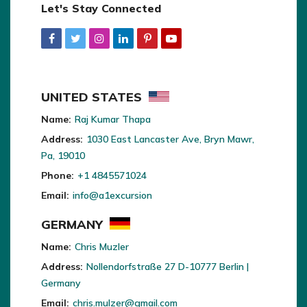
Let's Stay Connected
UNITED STATES
Name:
Raj Kumar Thapa
Address:
1030 East Lancaster Ave, Bryn Mawr,
Pa, 19010
Phone:
+1 4845571024
Email:
info@a1excursion
GERMANY
Name:
Chris Muzler
Address:
Nollendorfstraße 27 D-10777 Berlin |
Germany
Email:
chris.mulzer@gmail.com