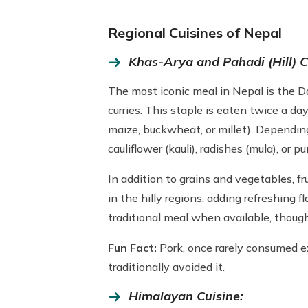
Regional Cuisines of Nepal
Khas-Arya and Pahadi (Hill) C
The most iconic meal in Nepal is the Dal
curries. This staple is eaten twice a d
maize, buckwheat, or millet). Depending 
cauliflower (kauli), radishes (mula), or pu
In addition to grains and vegetables, f
in the hilly regions, adding refreshing 
traditional meal when available, thoug
Fun Fact:
Pork, once rarely consumed e
traditionally avoided it.
Himalayan Cuisine: