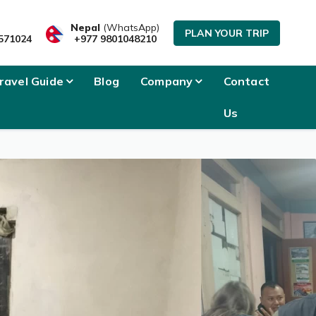
Nepal
(WhatsApp)
PLAN YOUR TRIP
571024
+977 9801048210
ravel Guide
Blog
Company
Contact
Us