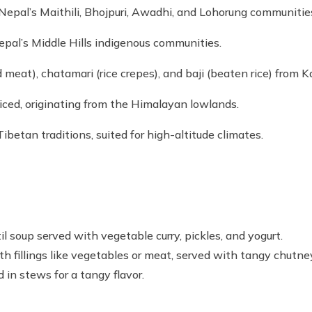
Nepal’s Maithili, Bhojpuri, Awadhi, and Lohorung communitie
epal’s Middle Hills indigenous communities.
 meat), chatamari (rice crepes), and baji (beaten rice) from 
iced, originating from the Himalayan lowlands.
Tibetan traditions, suited for high-altitude climates.
il soup served with vegetable curry, pickles, and yogurt.
h fillings like vegetables or meat, served with tangy chutne
 in stews for a tangy flavor.