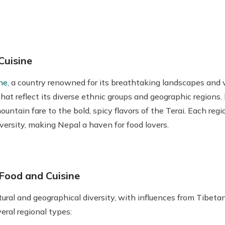
Cuisine
ne,
a country renowned for its breathtaking landscapes and vi
hat reflect its diverse ethnic groups and geographic regions. N
untain fare to the bold, spicy flavors of the Terai. Each reg
diversity, making Nepal a haven for food lovers.
Food and Cuisine
ltural and geographical diversity, with influences from Tibeta
eral regional types: