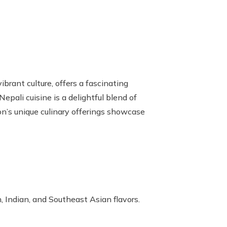
brant culture,
offers a fascinating
epali cuisine is a delightful blend of
ion’s unique culinary offerings showcase
n, Indian, and Southeast Asian flavors.