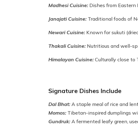
Madhesi Cuisine:
Dishes from Eastern 
Janajati Cuisine:
Traditional foods of N
Newari Cuisine:
Known for sukuti (dried
Thakali Cuisine:
Nutritious and well-sp
Himalayan Cuisine:
Culturally close to 
Signature Dishes Include
Dal Bhat:
A staple meal of rice and lent
Momos:
Tibetan-inspired dumplings wit
Gundruk:
A fermented leafy green, used