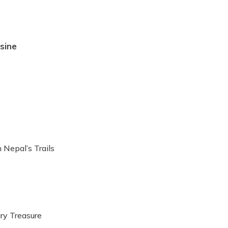
sine
 Nepal’s Trails
ary Treasure