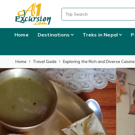
Home
Destinations
Treks in Nepal
P
Home
Travel Guide
Exploring the Rich and Diverse Cuisine