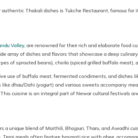
uthentic Thakali dishes is Tukche Restaurant, famous for its
ndu Valley,
are renowned for their rich and elaborate food cu
de array of dishes and flavors that showcase a deep culinary
es of sprouted beans), choila (spiced grilled buffalo meat), a
ive use of buffalo meat, fermented condiments, and dishes l
rts like dhau/Dahi (yogurt) and various sweets accompany mea
). This cuisine is an integral part of Newar cultural festivals 
rs a unique blend of Maithili, Bhojpuri, Tharu, and Awadhi cui
s. Terai meals often feature basmati rice with ghee, accompan