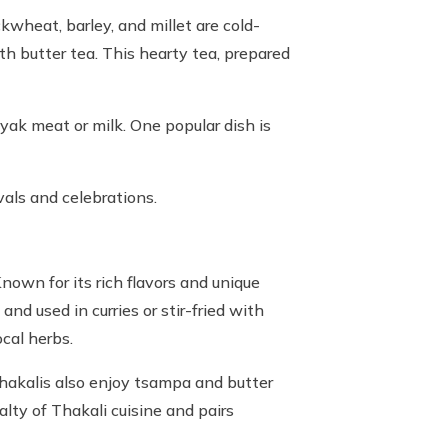
ckwheat, barley, and millet are cold-
ith butter tea. This hearty tea, prepared
 yak meat or milk. One popular dish is
vals and celebrations.
nown for its rich flavors and unique
nd used in curries or stir-fried with
ocal herbs.
 Thakalis also enjoy tsampa and butter
lty of Thakali cuisine and pairs