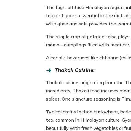
The high-altitude Himalayan region, i
tolerant grains essential in the diet, o
with ghee and salt, provides the warm
The staple crop of potatoes also plays 
momo—dumplings filled with meat or v
Alcoholic beverages like chhaang (millet
Thakali Cuisine:
Thakali cuisine, originating from the T
ingredients, Thakali food includes meats
spices. One signature seasoning is Timur
Typical grains include buckwheat, barle
tea, common in Himalayan culture. Gyan
beautifully with fresh vegetables or frui