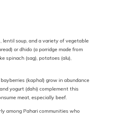
, lentil soup, and a variety of vegetable
bread) or dhido (a porridge made from
ke spinach (sag), potatoes (alu),
nd bayberries (kaphal) grow in abundance
u) and yogurt (dahi) complement this
onsume meat, especially beef.
ularly among Pahari communities who