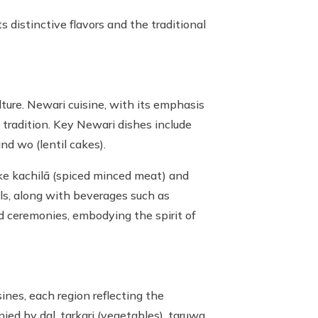
 distinctive flavors and the traditional
lture. Newari cuisine, with its emphasis
 tradition. Key Newari dishes include
nd wo (lentil cakes).
ike kachilā (spiced minced meat) and
ls, along with beverages such as
and ceremonies, embodying the spirit of
sines, each region reflecting the
ied by dal, tarkari (vegetables), taruwa