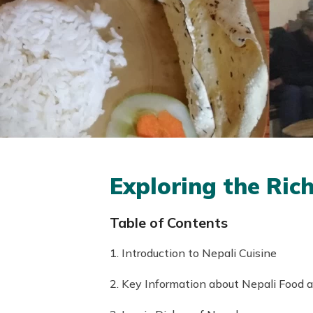
Exploring the Ric
Table of Contents
1. Introduction to Nepali Cuisine
2. Key Information about Nepali Food 