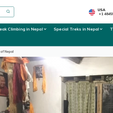
USA
+1 4845
eak Climbing in Nepal
Special Treks in Nepal
T
 of Nepal