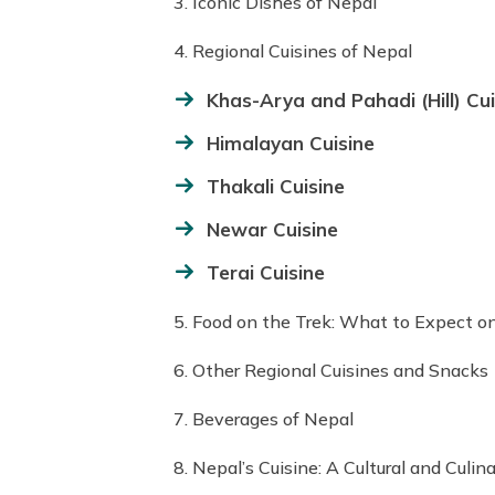
3. Iconic Dishes of Nepal
4. Regional Cuisines of Nepal
Khas-Arya and Pahadi (Hill) Cui
Himalayan Cuisine
Thakali Cuisine
Newar Cuisine
Terai Cuisine
5. Food on the Trek: What to Expect on
6. Other Regional Cuisines and Snacks
7. Beverages of Nepal
8. Nepal’s Cuisine: A Cultural and Culin