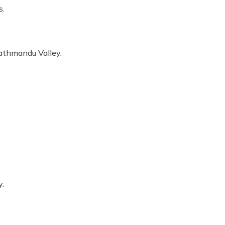
s.
Kathmandu Valley.
y.