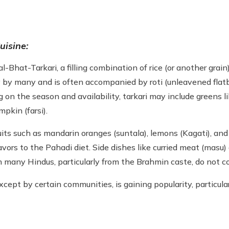
uisine:
-Bhat-Tarkari, a filling combination of rice (or another grain)
ay by many and is often accompanied by roti (unleavened flat
on the season and availability, tarkari may include greens li
mpkin (farsi).
ruits such as mandarin oranges (suntala), lemons (Kagati), a
flavors to the Pahadi diet. Side dishes like curried meat (mas
h many Hindus, particularly from the Brahmin caste, do not c
xcept by certain communities, is gaining popularity, partic