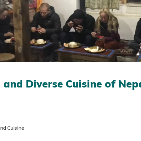
h and Diverse Cuisine of Nep
and Cuisine