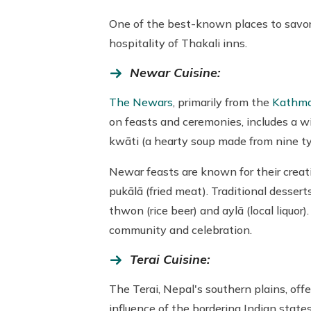
One of the best-known places to savor a
hospitality of Thakali inns.
Newar Cuisine:
The Newars
, primarily from the
Kathma
on feasts and ceremonies, includes a wi
kwāti (a hearty soup made from nine typ
Newar feasts are known for their creat
pukālā (fried meat). Traditional desse
thwon (rice beer) and aylā (local liquor
community and celebration.
Terai Cuisine:
The Terai, Nepal's southern plains, offe
influence of the bordering Indian state