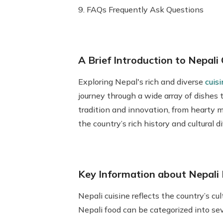
9. FAQs Frequently Ask Questions
A Brief Introduction to Nepali 
Exploring
Nepal's rich and diverse
cuisi
journey through a wide array of dishes t
tradition and innovation, from hearty mo
the country’s rich history and cultural 
Key Information about Nepali 
Nepali cuisine reflects the country’s cu
Nepali food can be categorized into sev