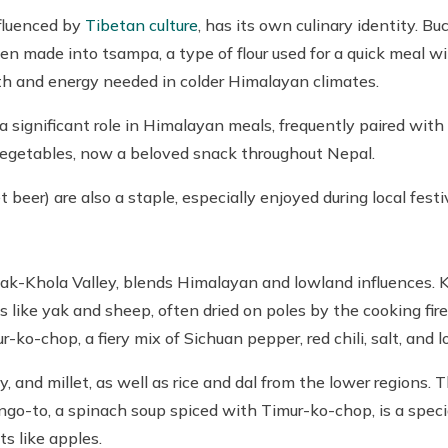
nfluenced by
Tibetan culture
, has its own culinary identity. Bu
ften made into tsampa, a type of flour used for a quick meal w
th and energy needed in colder Himalayan climates.
a significant role in Himalayan meals, frequently paired with
egetables, now a beloved snack throughout Nepal.
 beer) are also a staple, especially enjoyed during local festi
hak-Khola Valley, blends Himalayan and lowland influences. K
 like yak and sheep, often dried on poles by the cooking fire a
-ko-chop, a fiery mix of Sichuan pepper, red chili, salt, and l
y, and millet, as well as rice and dal from the lower regions.
go-to, a spinach soup spiced with Timur-ko-chop, is a specia
ts like apples.