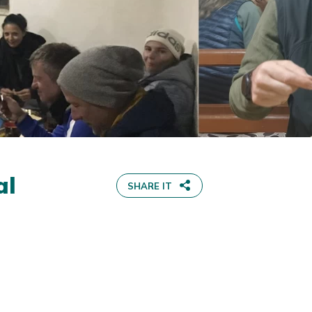
al
SHARE IT