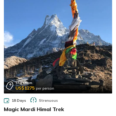
Start from
US$1275
per person
18 Days
Strenuous
Magic Mardi Himal Trek