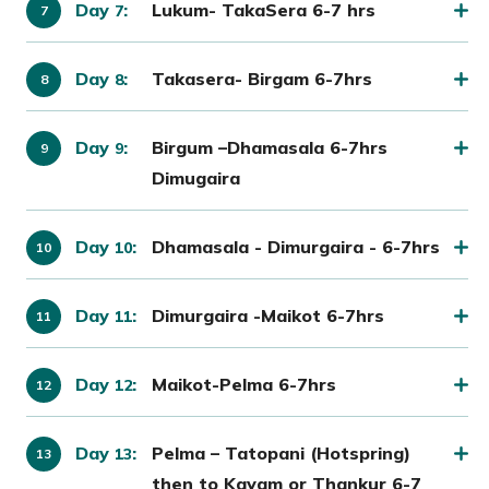
Day
:
Lukum- TakaSera 6-7 hrs
7
Day
:
Takasera- Birgam 6-7hrs
8
Day
:
Birgum –Dhamasala 6-7hrs
9
Dimugaira
Day
:
Dhamasala - Dimurgaira - 6-7hrs
10
Day
:
Dimurgaira -Maikot 6-7hrs
11
Day
:
Maikot-Pelma 6-7hrs
12
Day
:
Pelma – Tatopani (Hotspring)
13
then to Kayam or Thankur 6-7