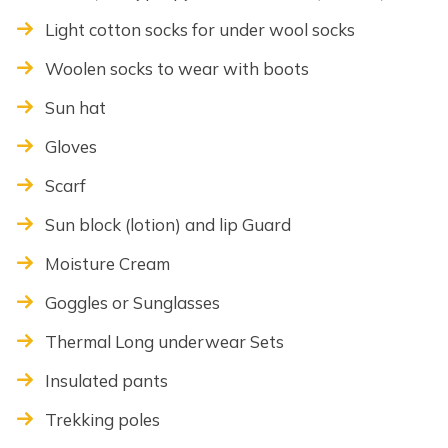
Light cotton socks for under wool socks
Woolen socks to wear with boots
Sun hat
Gloves
Scarf
Sun block (lotion) and lip Guard
Moisture Cream
Goggles or Sunglasses
Thermal Long underwear Sets
Insulated pants
Trekking poles