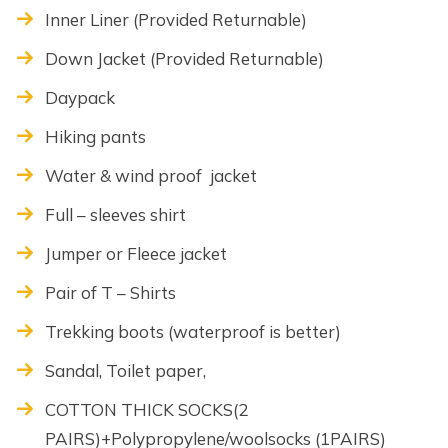
Inner Liner (Provided Returnable)
Down Jacket (Provided Returnable)
Daypack
Hiking pants
Water & wind proof jacket
Full – sleeves shirt
Jumper or Fleece jacket
Pair of T – Shirts
Trekking boots (waterproof is better)
Sandal, Toilet paper,
COTTON THICK SOCKS(2
PAIRS)+Polypropylene/woolsocks (1PAIRS)