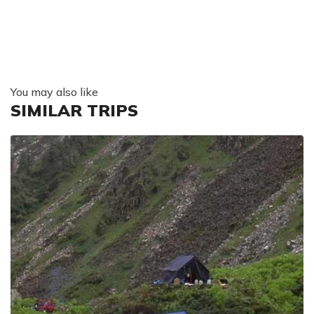
You may also like
SIMILAR TRIPS