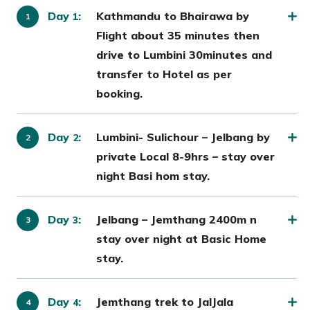
Day
:
Kathmandu to Bhairawa by
1
Flight about 35 minutes then
drive to Lumbini 30minutes and
transfer to Hotel as per
booking.
Day
:
Lumbini- Sulichour – Jelbang by
2
private Local 8-9hrs – stay over
night Basi hom stay.
Day
:
Jelbang – Jemthang 2400m n
3
stay over night at Basic Home
stay.
Day
:
Jemthang trek to JalJala
4