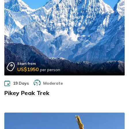
Start from
US$1950
per person
19 Days
Moderate
Pikey Peak Trek