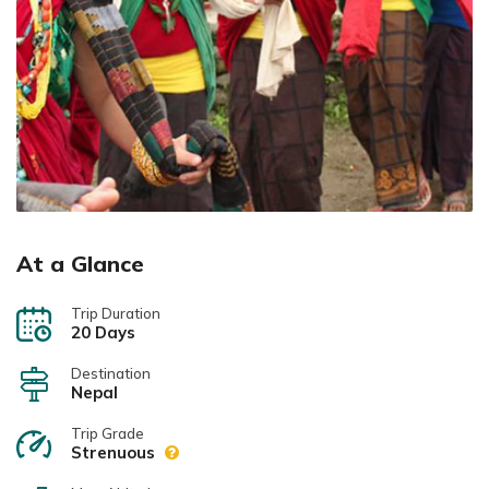
At a Glance
Trip Duration
20 Days
Destination
Nepal
Trip Grade
Strenuous