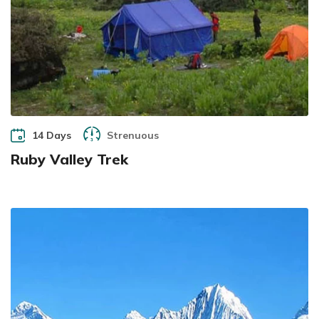
14 Days
Strenuous
Ruby Valley Trek