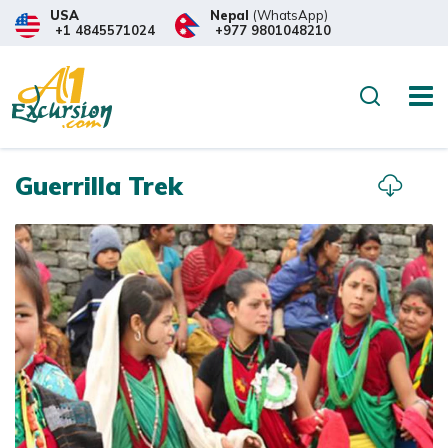
USA
Nepal
(WhatsApp)
+1 4845571024
+977 9801048210
Overview
Itinerary
What to
Search
Guerrilla Trek