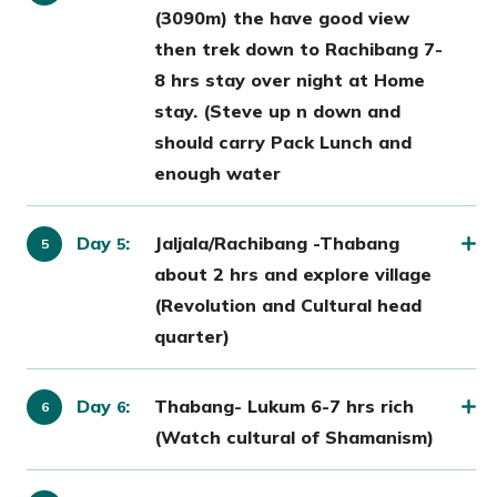
(3090m) the have good view
then trek down to Rachibang 7-
8 hrs stay over night at Home
stay. (Steve up n down and
should carry Pack Lunch and
enough water
Day
:
Jaljala/Rachibang -Thabang
5
about 2 hrs and explore village
(Revolution and Cultural head
quarter)
Day
:
Thabang- Lukum 6-7 hrs rich
6
(Watch cultural of Shamanism)