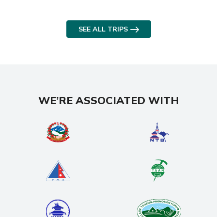
SEE ALL TRIPS
WE’RE ASSOCIATED WITH