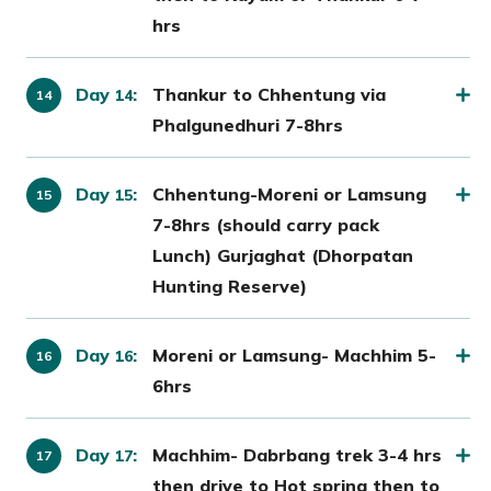
hrs
Day
:
Thankur to Chhentung via
14
Phalgunedhuri 7-8hrs
Day
:
Chhentung-Moreni or Lamsung
15
7-8hrs (should carry pack
Lunch) Gurjaghat (Dhorpatan
Hunting Reserve)
Day
:
Moreni or Lamsung- Machhim 5-
16
6hrs
Day
:
Machhim- Dabrbang trek 3-4 hrs
17
then drive to Hot spring then to