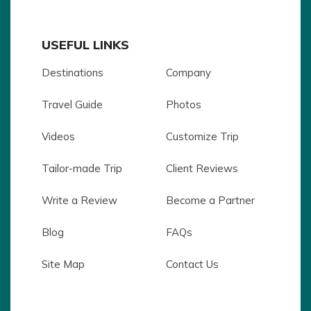
USEFUL LINKS
Destinations
Company
Travel Guide
Photos
Videos
Customize Trip
Tailor-made Trip
Client Reviews
Write a Review
Become a Partner
Blog
FAQs
Site Map
Contact Us