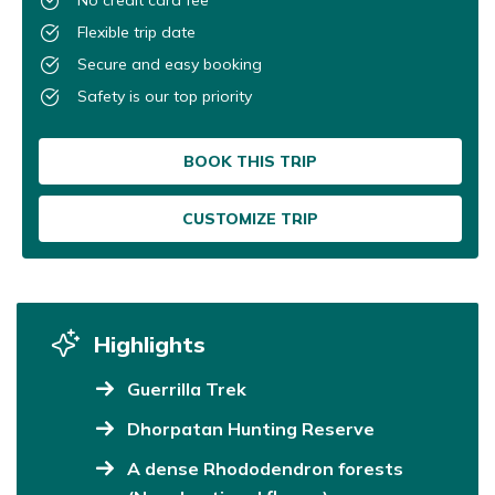
Flexible trip date
Secure and easy booking
Safety is our top priority
BOOK THIS TRIP
CUSTOMIZE TRIP
Highlights
Guerrilla Trek
Dhorpatan Hunting Reserve
A dense Rhododendron forests