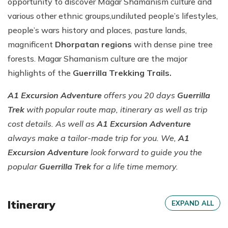
opportunity to discover Magar Shamanism culture and
various other ethnic groups,undiluted people’s lifestyles,
people’s wars history and places, pasture lands,
magnificent
Dhorpatan regions
with dense pine tree
forests. Magar Shamanism culture are the major
highlights of the
Guerrilla Trekking Trails.
A1 Excursion Adventure
offers you 20 days
Guerrilla
Trek
with popular route map, itinerary as well as trip
cost details. As well as
A1 Excursion Adventure
always make a tailor-made trip for you. We,
A1
Excursion Adventure
look forward to guide you the
popular
Guerrilla Trek
for a life time memory.
Itinerary
EXPAND ALL