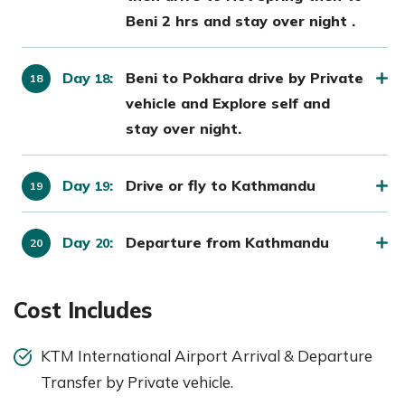
Beni 2 hrs and stay over night .
Day
:
Beni to Pokhara drive by Private
18
vehicle and Explore self and
stay over night.
Day
:
Drive or fly to Kathmandu
19
Day
:
Departure from Kathmandu
20
Cost Includes
KTM International Airport Arrival & Departure
Transfer by Private vehicle.