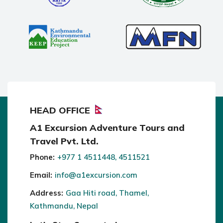
HEAD OFFICE
A1 Excursion Adventure Tours and
Travel Pvt. Ltd.
Phone:
+977 1 4511448, 4511521
Email:
info@a1excursion.com
Address:
Gaa Hiti road, Thamel,
Kathmandu, Nepal