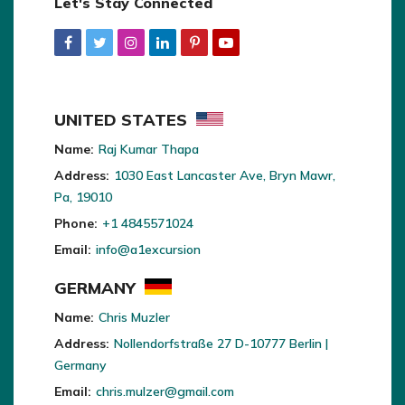
Let's Stay Connected
UNITED STATES
Name:
Raj Kumar Thapa
Address:
1030 East Lancaster Ave, Bryn Mawr,
Pa, 19010
Phone:
+1 4845571024
Email:
info@a1excursion
GERMANY
Name:
Chris Muzler
Address:
Nollendorfstraße 27 D-10777 Berlin |
Germany
Email:
chris.mulzer@gmail.com