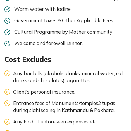
Warm water with Iodine
Government taxes & Other Applicable Fees
Cultural Programme by Mother community
Welcome and farewell Dinner.
Cost Excludes
Any bar bills (alcoholic drinks, mineral water, cold
drinks and chocolates), cigarettes,
Client’s personal insurance.
Entrance fees of Monuments/temples/stupas
during sightseeing in Kathmandu & Pokhara.
Any kind of unforeseen expenses etc.