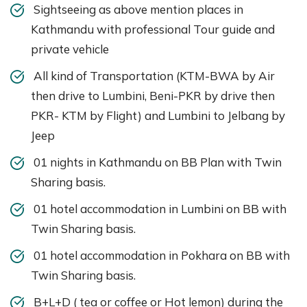
Sightseeing as above mention places in
Kathmandu with professional Tour guide and
private vehicle
All kind of Transportation (KTM-BWA by Air
then drive to Lumbini, Beni-PKR by drive then
PKR- KTM by Flight) and Lumbini to Jelbang by
Jeep
01 nights in Kathmandu on BB Plan with Twin
Sharing basis.
01 hotel accommodation in Lumbini on BB with
Twin Sharing basis.
01 hotel accommodation in Pokhara on BB with
Twin Sharing basis.
B+L+D ( tea or coffee or Hot lemon) during the