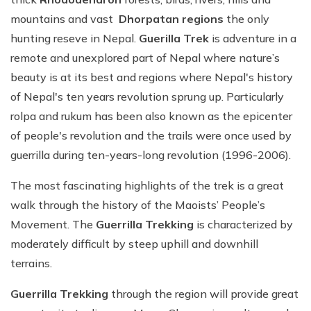
mountains and vast
Dhorpatan regions
the only
hunting reseve in Nepal.
Guerilla Trek
is adventure in a
remote and unexplored part of Nepal where nature’s
beauty is at its best and regions where Nepal's history
of Nepal's ten years revolution sprung up. Particularly
rolpa and rukum has been also known as the epicenter
of people's revolution and the trails were once used by
guerrilla during ten-years-long revolution (1996-2006).
The most fascinating highlights of the trek is a great
walk through the history of the Maoists’ People’s
Movement. The
Guerrilla Trekking
is characterized by
moderately difficult by steep uphill and downhill
terrains.
Guerrilla Trekking
through the region will provide great