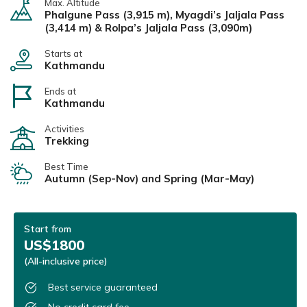
Max. Altitude
Phalgune Pass (3,915 m), Myagdi’s Jaljala Pass
(3,414 m) & Rolpa’s Jaljala Pass (3,090m)
Starts at
Kathmandu
Ends at
Kathmandu
Activities
Trekking
Best Time
Autumn (Sep-Nov) and Spring (Mar-May)
Start from
US$1800
(All-inclusive price)
Best service guaranteed
No credit card fee