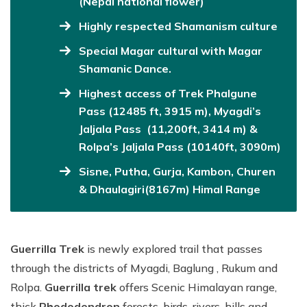
(Nepal national flower)
Highly respected Shamanism culture
Special Magar cultural with Magar
Shamanic Dance.
Highest access of Trek Phalgune
Pass (12485 ft, 3915 m), Myagdi’s
Jaljala Pass (11,200ft, 3414 m) &
Rolpa’s Jaljala Pass (10140ft, 3090m)
Sisne, Putha, Gurja, Kambon, Churen
& Dhaulagiri(8167m) Himal Range
Guerrilla Trek
is newly explored trail that passes
through the districts of Myagdi, Baglung , Rukum and
Rolpa.
Guerrilla trek
offers Scenic Himalayan range,
thick
Rhododendron
forests, birds, rivers, hills and