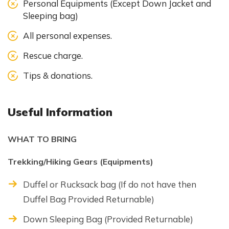
Personal Equipments (Except Down Jacket and
Sleeping bag)
All personal expenses.
Rescue charge.
Tips & donations.
Useful Information
WHAT TO BRING
Trekking/Hiking Gears (Equipments)
Duffel or Rucksack bag (If do not have then
Duffel Bag Provided Returnable)
Down Sleeping Bag (Provided Returnable)