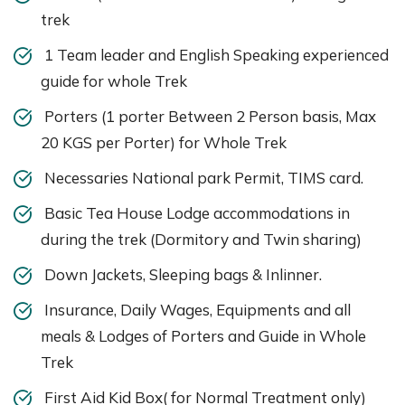
trek
1 Team leader and English Speaking experienced
guide for whole Trek
Porters (1 porter Between 2 Person basis, Max
20 KGS per Porter) for Whole Trek
Necessaries National park Permit, TIMS card.
Basic Tea House Lodge accommodations in
during the trek (Dormitory and Twin sharing)
Down Jackets, Sleeping bags & Inlinner.
Insurance, Daily Wages, Equipments and all
meals & Lodges of Porters and Guide in Whole
Trek
First Aid Kid Box( for Normal Treatment only)