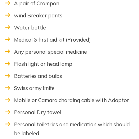
A pair of Crampon
wind Breaker pants
Water bottle
Medical & first aid kit (Provided)
Any personal special medicine
Flash light or head lamp
Batteries and bulbs
Swiss army knife
Mobile or Camara charging cable with Adaptor
Personal Dry towel
Personal toiletries and medication which should
be labeled.