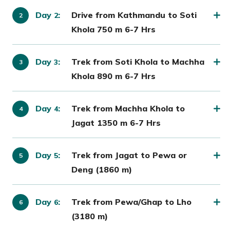
Day
:
Drive from Kathmandu to Soti
2
Khola 750 m 6-7 Hrs
Day
:
Trek from Soti Khola to Machha
3
Khola 890 m 6-7 Hrs
Day
:
Trek from Machha Khola to
4
Jagat 1350 m 6-7 Hrs
Day
:
Trek from Jagat to Pewa or
5
Deng (1860 m)
Day
:
Trek from Pewa/Ghap to Lho
6
(3180 m)