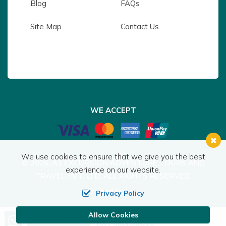
Blog
FAQs
Site Map
Contact Us
WE ACCEPT
We use cookies to ensure that we give you the best
© 2026,
A1 EXCURSION ADVENTURE TOURS AND
experience on our website.
TRAVEL PVT. LTD.
ALL RIGHTS RESERVED.
Crafted by:
Privacy Policy
Allow Cookies
Call us, we're at your service
Send Inquiry
+977 9801048210