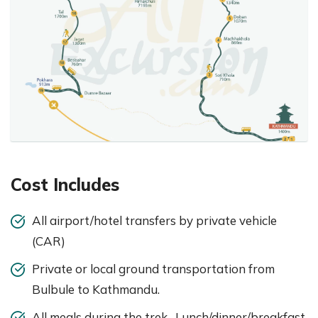
Cost Includes
All airport/hotel transfers by private vehicle
(CAR)
Private or local ground transportation from
Bulbule to Kathmandu.
All meals during the trek- Lunch/dinner/breakfast