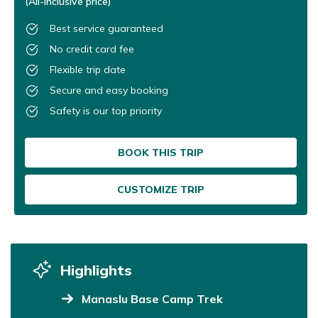
(All-inclusive price)
Best service guaranteed
No credit card fee
Flexible trip date
Secure and easy booking
Safety is our top priority
BOOK THIS TRIP
CUSTOMIZE TRIP
Highlights
Manaslu Base Camp Trek