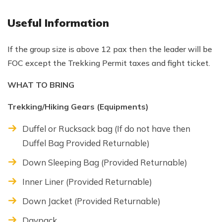
Useful Information
If the group size is above 12 pax then the leader will be
FOC except the Trekking Permit taxes and fight ticket.
WHAT TO BRING
Trekking/Hiking Gears (Equipments)
Duffel or Rucksack bag (If do not have then
Duffel Bag Provided Returnable)
Down Sleeping Bag (Provided Returnable)
Inner Liner (Provided Returnable)
Down Jacket (Provided Returnable)
Daypack