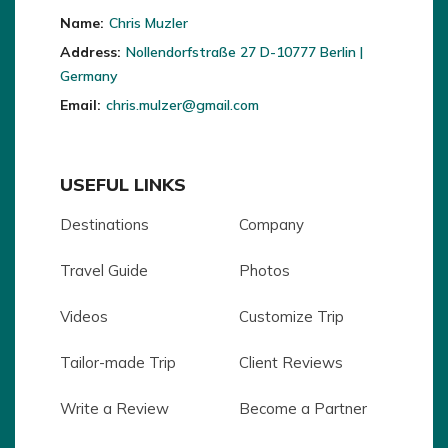
Name:
Chris Muzler
Address:
Nollendorfstraße 27 D-10777 Berlin |
Germany
Email:
chris.mulzer@gmail.com
USEFUL LINKS
Destinations
Company
Travel Guide
Photos
Videos
Customize Trip
Tailor-made Trip
Client Reviews
Write a Review
Become a Partner