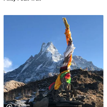
Start from