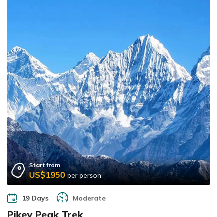
Start from
US$1950
per person
19 Days
Moderate
Pikey Peak Trek