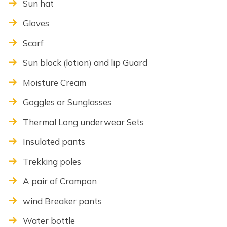
Sun hat
Gloves
Scarf
Sun block (lotion) and lip Guard
Moisture Cream
Goggles or Sunglasses
Thermal Long underwear Sets
Insulated pants
Trekking poles
A pair of Crampon
wind Breaker pants
Water bottle