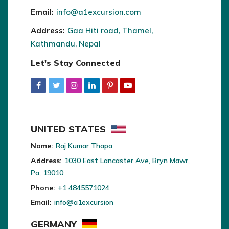
Email:
info@a1excursion.com
Address:
Gaa Hiti road, Thamel,
Kathmandu, Nepal
Let's Stay Connected
UNITED STATES
Name:
Raj Kumar Thapa
Address:
1030 East Lancaster Ave, Bryn Mawr,
Pa, 19010
Phone:
+1 4845571024
Email:
info@a1excursion
GERMANY