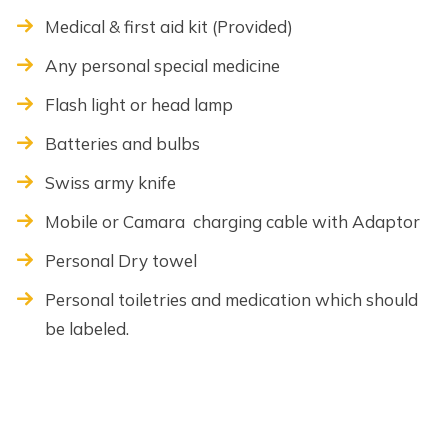
Medical & first aid kit (Provided)
Any personal special medicine
Flash light or head lamp
Batteries and bulbs
Swiss army knife
Mobile or Camara charging cable with Adaptor
Personal Dry towel
Personal toiletries and medication which should
be labeled.