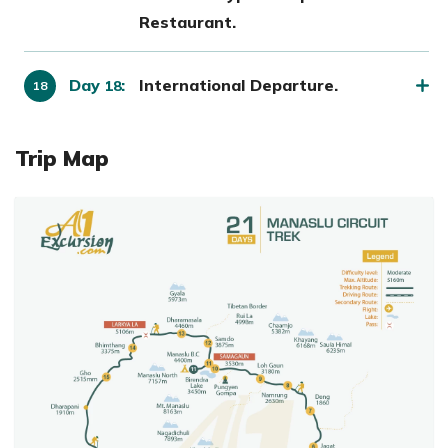
Restaurant.
Day
:
International Departure.
18
Trip Map