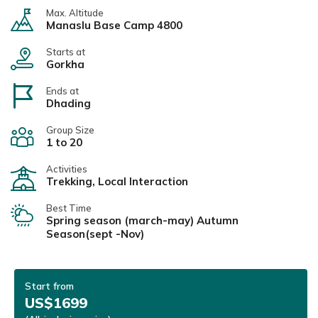
Max. Altitude
Manaslu Base Camp 4800
Starts at
Gorkha
Ends at
Dhading
Group Size
1 to 20
Activities
Trekking, Local Interaction
Best Time
Spring season (march-may) Autumn
Season(sept -Nov)
Start from
US$1699