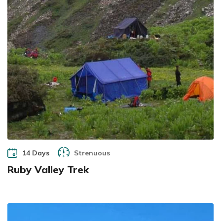
14 Days
Strenuous
Ruby Valley Trek