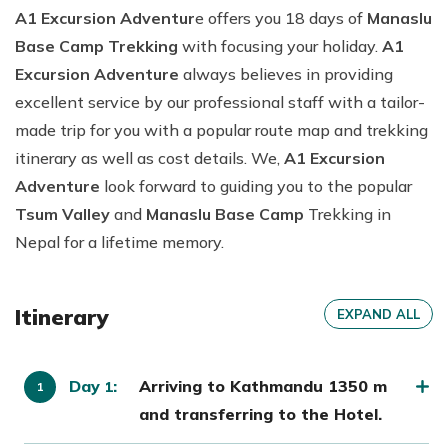
A1 Excursion Adventur
e offers you 18 days of
Manaslu
Base Camp Trekking
with focusing your holiday.
A1
Excursion Adventure
always believes in providing
excellent service by our professional staff with a tailor-
made trip for you with a popular route map and trekking
itinerary as well as cost details. We,
A1 Excursion
Adventure
look forward to guiding you to the popular
Tsum Valley
and
Manaslu Base Camp
Trekking in
Nepal for a lifetime memory.
Itinerary
EXPAND ALL
Day
:
Arriving to Kathmandu 1350 m
1
and transferring to the Hotel.