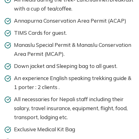
with a cup of tea/coffee.
Annapurna Conservation Area Permit (ACAP)
TIMS Cards for guest.
Manaslu Special Permit & Manaslu Conservation
Area Permit (MCAP).
Down jacket and Sleeping bag to all guest.
An experience English speaking trekking guide &
1 porter : 2 clients .
All necessaries for Nepali staff including their
salary, travel insurance, equipment, flight, food,
transport, lodging etc.
Exclusive Medical Kit Bag