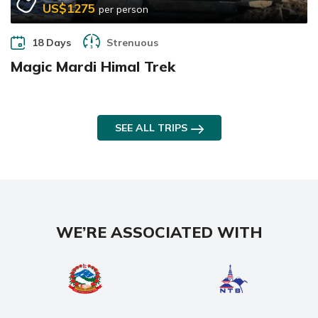
US$1275
per person
18 Days
Strenuous
Magic Mardi Himal Trek
SEE ALL TRIPS
WE’RE ASSOCIATED WITH