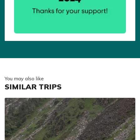
You may also like
SIMILAR TRIPS