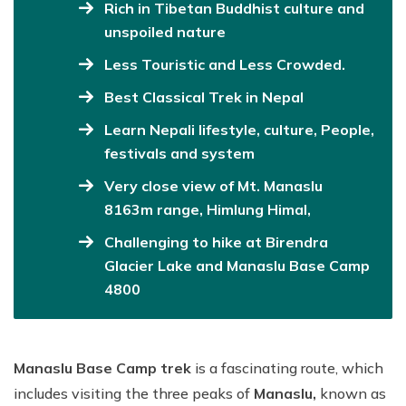
Rich in Tibetan Buddhist culture and
unspoiled nature
Less Touristic and Less Crowded.
Best Classical Trek in Nepal
Learn Nepali lifestyle, culture, People,
festivals and system
Very close view of Mt. Manaslu
8163m range, Himlung Himal,
Challenging to hike at Birendra
Glacier Lake and Manaslu Base Camp
4800
Manaslu Base Camp trek
is a fascinating route, which
includes visiting the three peaks of
Manaslu,
known as