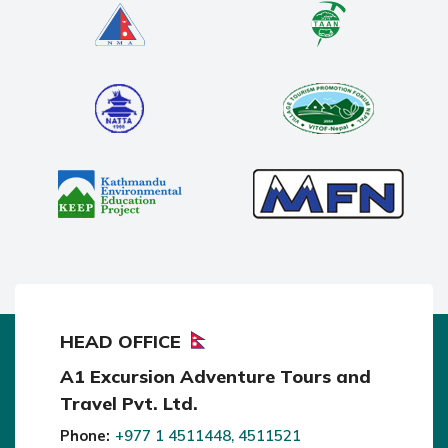
HEAD OFFICE
A1 Excursion Adventure Tours and
Travel Pvt. Ltd.
Phone:
+977 1 4511448, 4511521