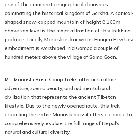
one of the imminent geographical charismas
dominating the historical kingdom of Gorkha. A conical-
shaped snow-capped mountain of height 8,163m
above sea level is the major attraction of this trekking
package. Locally Manaslu is known as Pungen Ri whose
embodiment is worshiped in a Gompa a couple of
hundred meters above the village of Sama Goan.
Mt. Manaslu Base Camp treks
offer rich culture,
adventure, scenic beauty, and rudimental rural
civilization that represents the ancient Tibetan
lifestyle. Due to the newly opened route, this trek
encircling the entire Manaslu massif offers a chance to
comprehensively explore the full range of Nepal’s
natural and cultural diversity.