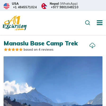
USA
Nepal
(WhatsApp)
+1 4845571024
+977 9801048210
Overview
Itinerary
Trip
Search
Manaslu Base Camp Trek
based on 4 reviews