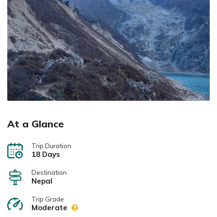
At a Glance
Trip Duration
18 Days
Destination
Nepal
Trip Grade
Moderate