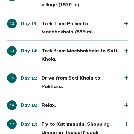
village.(1570 m)
Day
:
Trek from Philim to
13
Machhakhola (859 m)
Day
:
Trek from Machhakhola to Soti
14
Khola.
Day
:
Drive from Soti Khola to
15
Pokhara.
Day
:
Relax.
16
Day
:
Fly to Kathmandu. Shopping,
17
Dinner in Typical Nepali