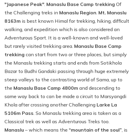
"Japanese Peak"
.
Manaslu Base Camp trekking
Of
the Challenging treks in
Manaslu Region
.
Mt. Manaslu
8163m
is best known Himal for trekking, hiking, difficult
walking, and expedition which is also considered an
Adventurous Sport. It is a well-known and well-loved
but rarely visited trekking area.
Manaslu Base Camp
trekking
can start from two or three places, but simply
the Manaslu trekking starts and ends from Sotikhola
Bazar to Budhi Gandaki passing through huge extremely
steep valleys to the contrasting world of Sama, up to
the
Manaslu Base Camp 4800m
and descending to
same way back to can be made a circuit to Marsyangdi
Khola after crossing another Challenging
Larke La
5106m Pass
. So Manaslu trekking area is taken as a
Classical trek as well as Adventurous Treks too.
Manaslu
– which means the
“mountain of the soul”
, is