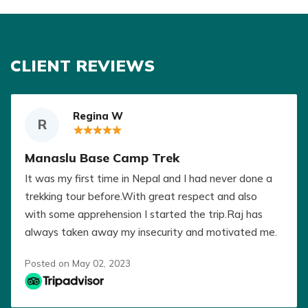
CLIENT REVIEWS
Regina W
R
Manaslu Base Camp Trek
It was my first time in Nepal and I had never done a
trekking tour before.With great respect and also
with some apprehension I started the trip.Raj has
always taken away my insecurity and motivated me.
No matter how different the speed of our group
Posted on May 02, 2023
was, no one was disadvantaged.Gokarna and the
porters split up and always stood by our side. No
matter how bad one was, we were taken care of