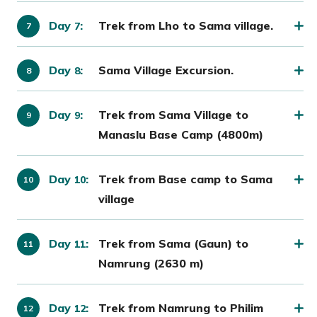
Day
:
Trek from Lho to Sama village.
7
Day
:
Sama Village Excursion.
8
Day
:
Trek from Sama Village to
9
Manaslu Base Camp (4800m)
Day
:
Trek from Base camp to Sama
10
village
Day
:
Trek from Sama (Gaun) to
11
Namrung (2630 m)
Day
:
Trek from Namrung to Philim
12