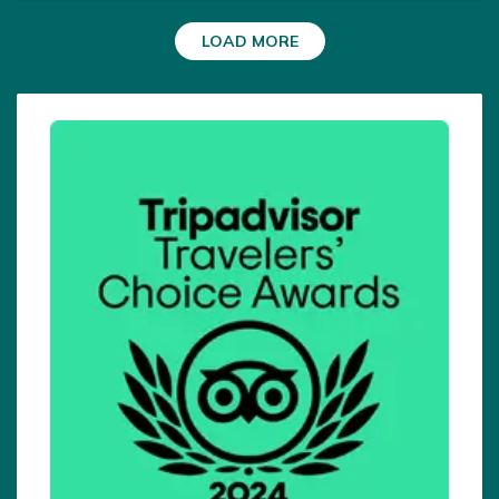
very well. There was always a solution for any
LOAD MORE
situation and one felt safe.I would not have reached
my destination without your support.Raj and his
team are heartily, caring and top organized. I thank
all the porters and guides from the bottom of my
heart. See you again.