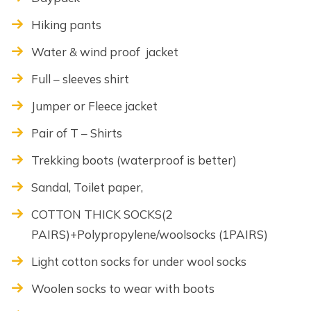
Hiking pants
Water & wind proof jacket
Full – sleeves shirt
Jumper or Fleece jacket
Pair of T – Shirts
Trekking boots (waterproof is better)
Sandal, Toilet paper,
COTTON THICK SOCKS(2
PAIRS)+Polypropylene/woolsocks (1PAIRS)
Light cotton socks for under wool socks
Woolen socks to wear with boots