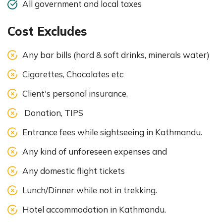
All government and local taxes
Cost Excludes
Any bar bills (hard & soft drinks, minerals water)
Cigarettes, Chocolates etc
Client's personal insurance,
Donation, TIPS
Entrance fees while sightseeing in Kathmandu.
Any kind of unforeseen expenses and
Any domestic flight tickets
Lunch/Dinner while not in trekking.
Hotel accommodation in Kathmandu.