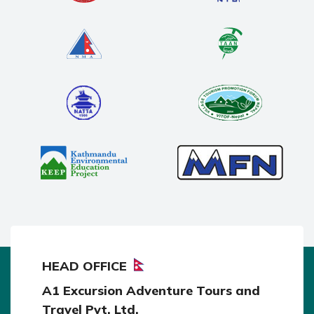
HEAD OFFICE
A1 Excursion Adventure Tours and
Travel Pvt. Ltd.