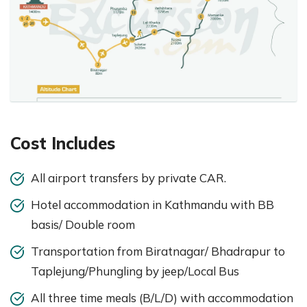
Cost Includes
All airport transfers by private CAR.
Hotel accommodation in Kathmandu with BB
basis/ Double room
Transportation from Biratnagar/ Bhadrapur to
Taplejung/Phungling by jeep/Local Bus
All three time meals (B/L/D) with accommodation