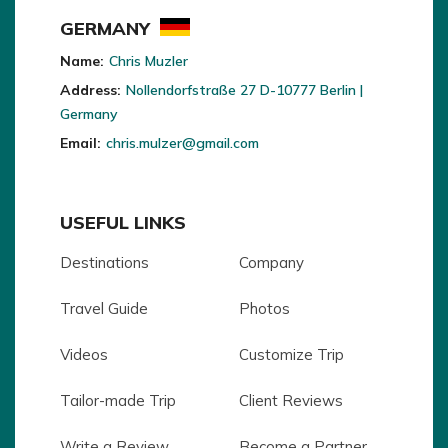
GERMANY
Name:
Chris Muzler
Address:
Nollendorfstraße 27 D-10777 Berlin |
Germany
Email:
chris.mulzer@gmail.com
USEFUL LINKS
Destinations
Company
Travel Guide
Photos
Videos
Customize Trip
Tailor-made Trip
Client Reviews
Write a Review
Become a Partner