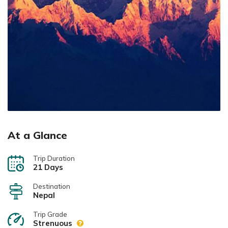
At a Glance
Trip Duration
21 Days
Destination
Nepal
Trip Grade
Strenuous