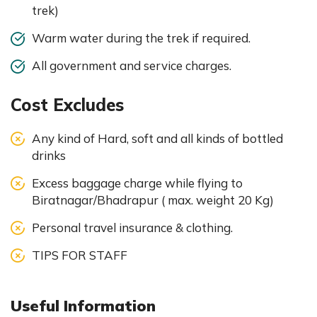
trek)
Warm water during the trek if required.
All government and service charges.
Cost Excludes
Any kind of Hard, soft and all kinds of bottled
drinks
Excess baggage charge while flying to
Biratnagar/Bhadrapur ( max. weight 20 Kg)
Personal travel insurance & clothing.
TIPS FOR STAFF
Useful Information