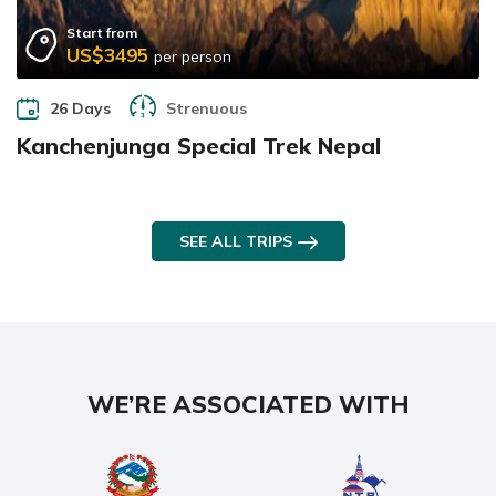
Start from
US$3495
per person
26 Days
Strenuous
Kanchenjunga Special Trek Nepal
SEE ALL TRIPS
WE’RE ASSOCIATED WITH