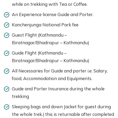
while on trekking with Tea or Coffee.
An Experience license Guide and Porter.
Kanchenjunga National Park fee
Guest Flight (Kathmandu –
Biratnagar/Bhadrapur – Kathmandu)
Guide Flight (Kathmandu –
Biratnagar/Bhadrapur – Kathmandu)
All Necessaries for Guide and porter i.e. Salary,
food, Accommodation and Equipments.
Guide and Porter Insurance during the whole
trekking
Sleeping bags and down Jacket for guest during
the whole trek.( this is returnable after completed