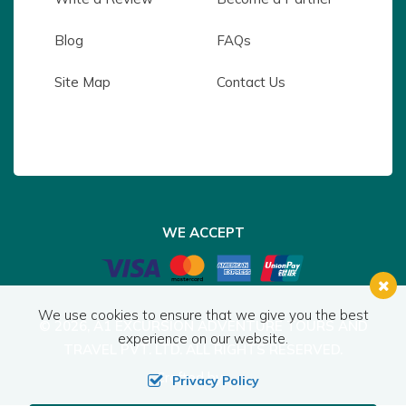
Blog
FAQs
Site Map
Contact Us
WE ACCEPT
We use cookies to ensure that we give you the best
© 2026,
A1 EXCURSION ADVENTURE TOURS AND
experience on our website.
TRAVEL PVT. LTD.
ALL RIGHTS RESERVED.
Crafted by:
Privacy Policy