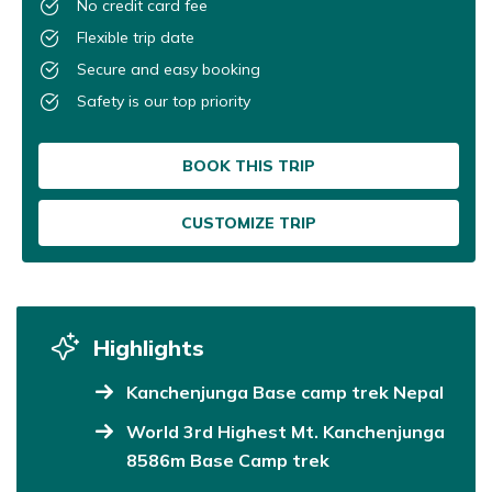
No credit card fee
Flexible trip date
Secure and easy booking
Safety is our top priority
BOOK THIS TRIP
CUSTOMIZE TRIP
Highlights
Kanchenjunga Base camp trek Nepal
World 3rd Highest Mt. Kanchenjunga
8586m Base Camp trek