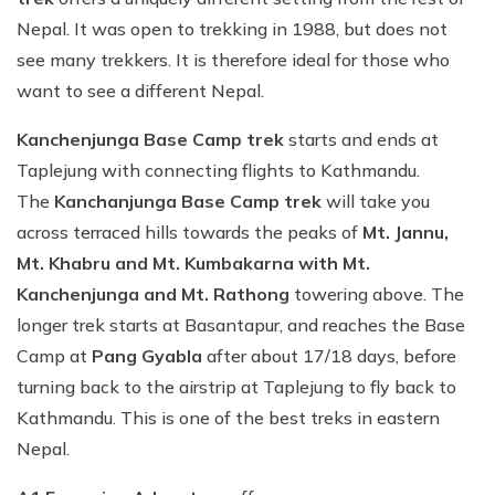
Nepal. It was open to trekking in 1988, but does not
see many trekkers. It is therefore ideal for those who
want to see a different Nepal.
Kanchenjunga Base Camp trek
starts and ends at
Taplejung with connecting flights to Kathmandu.
The
Kanchanjunga Base Camp trek
will take you
across terraced hills towards the peaks of
Mt. Jannu,
Mt. Khabru and Mt. Kumbakarna with Mt.
Kanchenjunga and Mt. Rathong
towering above. The
longer trek starts at Basantapur, and reaches the Base
Camp at
Pang Gyabla
after about 17/18 days, before
turning back to the airstrip at Taplejung to fly back to
Kathmandu. This is one of the best treks in eastern
Nepal.