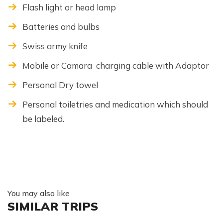
Flash light or head lamp
Batteries and bulbs
Swiss army knife
Mobile or Camara charging cable with Adaptor
Personal Dry towel
Personal toiletries and medication which should
be labeled.
You may also like
SIMILAR TRIPS