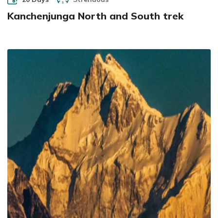
Kanchenjunga North and South trek