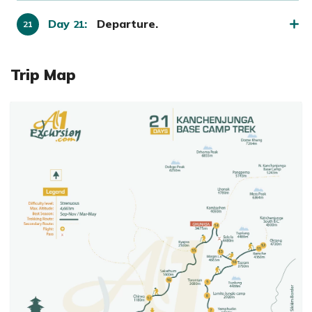
Day
:
Departure.
21
Trip Map