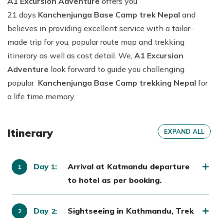
A1 Excursion Adventure
offers you
21 days
Kanchenjunga Base Camp trek Nepal
and
believes in providing excellent service with a tailor-
made trip for you, popular route map and trekking
itinerary as well as cost detail. We,
A1 Excursion
Adventure
look forward to guide you challenging
popular
Kanchenjunga Base Camp trekking Nepal
for
a life time memory.
Itinerary
EXPAND ALL
Day
:
Arrival at Katmandu departure
1
to hotel as per booking.
Day
:
Sightseeing in Kathmandu, Trek
2