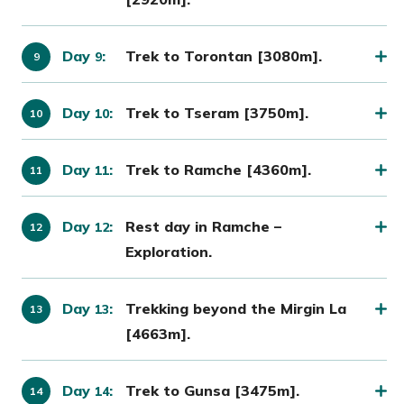
Day
:
Trek to Torontan [3080m].
9
Day
:
Trek to Tseram [3750m].
10
Day
:
Trek to Ramche [4360m].
11
Day
:
Rest day in Ramche –
12
Exploration.
Day
:
Trekking beyond the Mirgin La
13
[4663m].
Day
:
Trek to Gunsa [3475m].
14