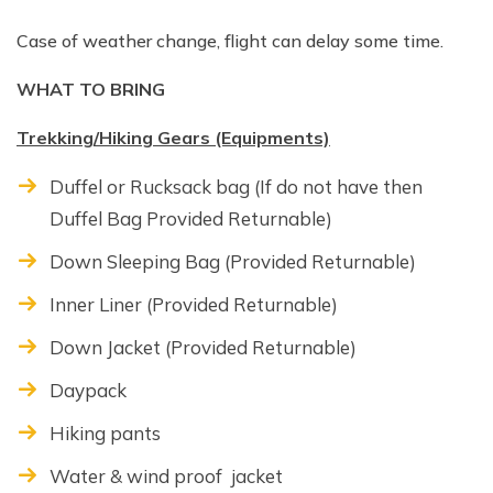
Case of weather change, flight can delay some time.
WHAT TO BRING
Trekking/Hiking Gears (Equipments)
Duffel or Rucksack bag (If do not have then
Duffel Bag Provided Returnable)
Down Sleeping Bag (Provided Returnable)
Inner Liner (Provided Returnable)
Down Jacket (Provided Returnable)
Daypack
Hiking pants
Water & wind proof jacket