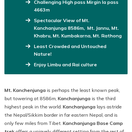
Challenging High pass Mirgin la pass
4663m
Spectacular View of Mt.
Kanchanjunga 8586m, Mt. Jannu, Mt.
Khabru, Mt. Kumbakarna, Mt. Rathong
Least Crowded and Untouched
Nature!
Enjoy Limbu and Rai culture
Mt. Kanchenjunga
is perhaps the least known peak,
but towering at 8586m,
Kanchanjunga
is the third
highest peak in the world.
Kanchanjunga
lays astride
the Nepal/Sikkim border in far eastern Nepal, and is
only few miles from Tibet.
Kanchanjunga Base Camp
trek
offers a uniquely different setting from the rest of