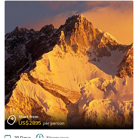
Start from
US$2895
per person
20 Days
Strenuous