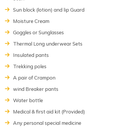
Sun block (lotion) and lip Guard
Moisture Cream
Goggles or Sunglasses
Thermal Long underwear Sets
Insulated pants
Trekking poles
A pair of Crampon
wind Breaker pants
Water bottle
Medical & first aid kit (Provided)
Any personal special medicine