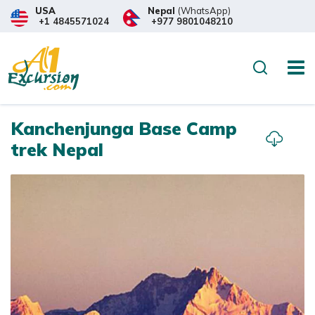
USA
Nepal
(WhatsApp)
+1 4845571024
+977 9801048210
Overview
Itinerary
Trip
Search
Kanchenjunga Base Camp
trek Nepal