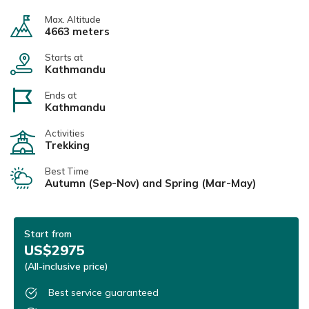
Max. Altitude
4663 meters
Starts at
Kathmandu
Ends at
Kathmandu
Activities
Trekking
Best Time
Autumn (Sep-Nov) and Spring (Mar-May)
Start from
US$2975
(All-inclusive price)
Best service guaranteed