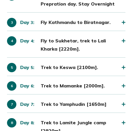
Prepration day. Stay Overnight
Day
:
Fly Kathmandu to Biratnagar.
3
Day
:
Fly to Sukhetar, trek to Lali
4
Kharka [2220m].
Day
:
Trek to Keswa [2100m].
5
Day
:
Trek to Mamanke [2000m].
6
Day
:
Trek to Yamphudin [1650m]
7
Day
:
Trek to Lamite Jungle camp
8
[2920m].