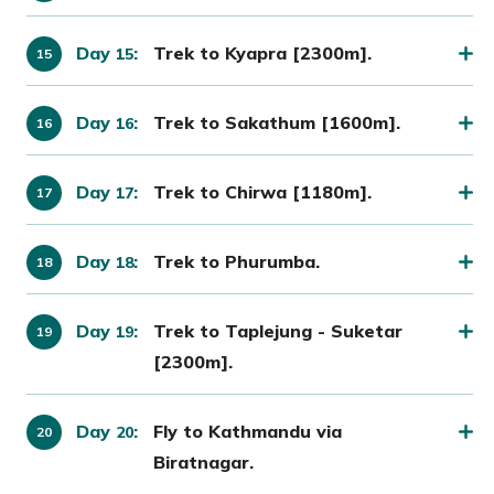
Day
:
Trek to Kyapra [2300m].
15
Day
:
Trek to Sakathum [1600m].
16
Day
:
Trek to Chirwa [1180m].
17
Day
:
Trek to Phurumba.
18
Day
:
Trek to Taplejung - Suketar
19
[2300m].
Day
:
Fly to Kathmandu via
20
Biratnagar.