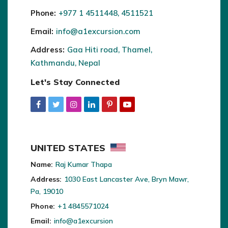
Phone:
+977 1 4511448, 4511521
Email:
info@a1excursion.com
Address:
Gaa Hiti road, Thamel,
Kathmandu, Nepal
Let's Stay Connected
UNITED STATES
Name:
Raj Kumar Thapa
Address:
1030 East Lancaster Ave, Bryn Mawr,
Pa, 19010
Phone:
+1 4845571024
Email:
info@a1excursion