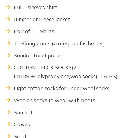
Full – sleeves shirt
Jumper or Fleece jacket
Pair of T – Shirts
Trekking boots (waterproof is better)
Sandal, Toilet paper,
COTTON THICK SOCKS(2
PAIRS)+Polypropylene/woolsocks(1PAIRS)
Light cotton socks for under wool socks
Woolen socks to wear with boots
Sun hat
Gloves
Scarf