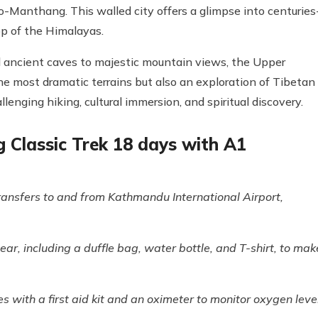
o-Manthang. This walled city offers a glimpse into centuries
op of the Himalayas.
 ancient caves to majestic mountain views, the Upper
he most dramatic terrains but also an exploration of Tibetan
enging hiking, cultural immersion, and spiritual discovery.
Classic Trek 18 days with A1
ransfers to and from Kathmandu International Airport,
ar, including a duffle bag, water bottle, and T-shirt, to mak
es with a first aid kit and an oximeter to monitor oxygen leve