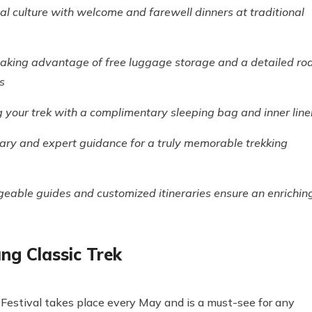
cal culture with welcome and farewell dinners at traditional
taking advantage of free luggage storage and a detailed ro
s
your trek with a complimentary sleeping bag and inner line
rary and expert guidance for a truly memorable trekking
eable guides and customized itineraries ensure an enrichin
ng Classic Trek
i Festival takes place every May and is a must-see for any