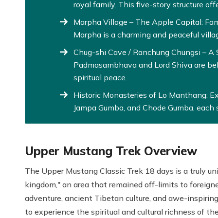
royal family. This five-story structure off
Marpha Village – The Apple Capital: Fam
Marpha is a charming and peaceful villa
Chug-shi Cave / Ranchung Chungsi – A S
Padmasambhava and Lord Shiva are belie
spiritual peace.
Historic Monasteries of Lo Manthang: E
Jampa Gumba, and Chode Gumba, each s
Upper Mustang Trek Overview
The Upper Mustang Classic Trek 18 days is a truly un
kingdom," an area that remained off-limits to foreigner
adventure, ancient Tibetan culture, and awe-inspirin
to experience the spiritual and cultural richness of t