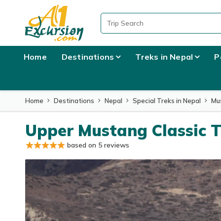
Home
Destinations
Treks in Nepal
P
Home
Destinations
Nepal
Special Treks in Nepal
Mu
Upper Mustang Classic T
based on 5 reviews