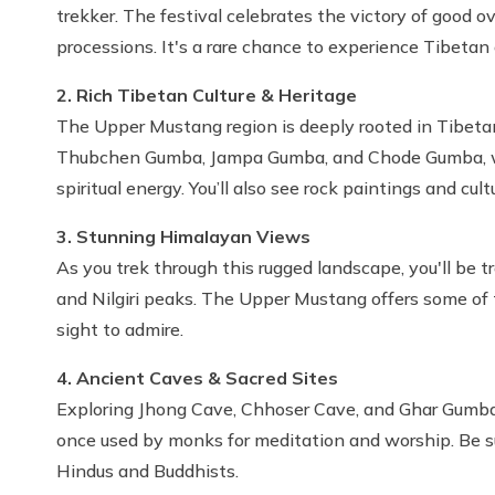
trekker. The festival celebrates the victory of good ove
processions. It's a rare chance to experience Tibetan c
2. Rich Tibetan Culture & Heritage
The Upper Mustang region is deeply rooted in Tibetan 
Thubchen Gumba, Jampa Gumba, and Chode Gumba, wher
spiritual energy. You’ll also see rock paintings and cul
3. Stunning Himalayan Views
As you trek through this rugged landscape, you'll be 
and Nilgiri peaks. The Upper Mustang offers some of 
sight to admire.
4. Ancient Caves & Sacred Sites
Exploring Jhong Cave, Chhoser Cave, and Ghar Gumba 
once used by monks for meditation and worship. Be su
Hindus and Buddhists.