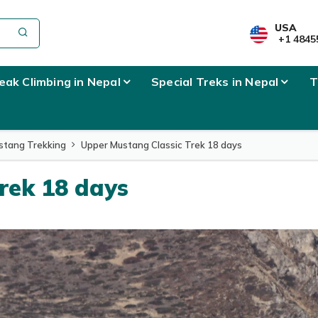
USA
+1 4845
eak Climbing in Nepal
Special Treks in Nepal
T
stang Trekking
Upper Mustang Classic Trek 18 days
rek 18 days