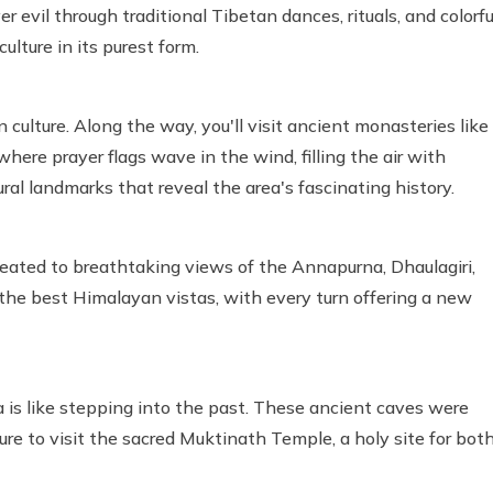
r evil through traditional Tibetan dances, rituals, and colorfu
ulture in its purest form.
culture. Along the way, you'll visit ancient monasteries like
e prayer flags wave in the wind, filling the air with
tural landmarks that reveal the area's fascinating history.
treated to breathtaking views of the Annapurna, Dhaulagiri,
the best Himalayan vistas, with every turn offering a new
is like stepping into the past. These ancient caves were
re to visit the sacred Muktinath Temple, a holy site for bot