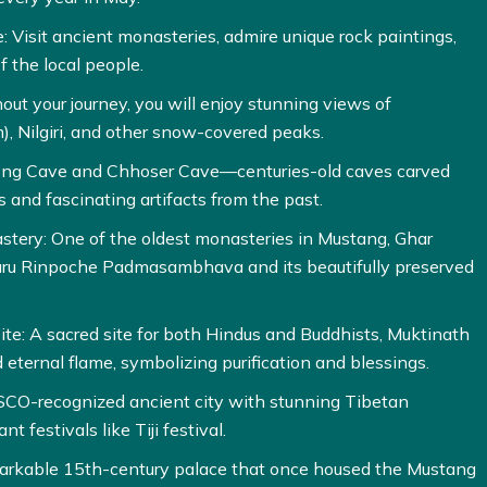
: Visit ancient monasteries, admire unique rock paintings,
f the local people.
t your journey, you will enjoy stunning views of
, Nilgiri, and other snow-covered peaks.
hong Cave and Chhoser Cave—centuries-old caves carved
s and fascinating artifacts from the past.
tery: One of the oldest monasteries in Mustang, Ghar
uru Rinpoche Padmasambhava and its beautifully preserved
te: A sacred site for both Hindus and Buddhists, Muktinath
d eternal flame, symbolizing purification and blessings.
CO-recognized ancient city with stunning Tibetan
nt festivals like Tiji festival.
emarkable 15th-century palace that once housed the Mustang