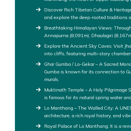
Discover Rich Tibetan Culture & Heritage
and explore the deep-rooted traditions o
Breathtaking Himalayan Views: Throughou
Annapurna (8,091m), Dhaulagiri (8,167m)
Explore the Ancient Sky Caves: Visit J
into cliffs, featuring multi-story chamber
Ghar Gumba / Lo-Gekar – A Sacred Monas
Gumba is known for its connection to G
murals.
Muktinath Temple – A Holy Pilgrimage Si
is famous for its natural spring water an
Lo Manthang – The Walled City: A UNES
architecture, a rich royal history, and vibra
Royal Palace of Lo Manthang: It is a r