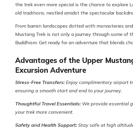
the trek even more special is the chance to explore L
old traditions, nestled amidst the spectacular backdr
From barren landscapes dotted with monasteries and
Mustang Trek is not only a journey through some of t
Buddhism. Get ready for an adventure that blends chall
Advantages of the Upper Mustang 
Excursion Adventure
Stress-Free Transfers:
Enjoy complimentary airport t
ensuring a smooth start and end to your journey.
Thoughtful Travel Essentials:
We provide essential ge
your trek more convenient.
Safety and Health Support:
Stay safe at high altitud