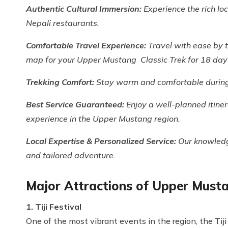
Authentic Cultural Immersion:
Experience the rich lo
Nepali restaurants.
Comfortable Travel Experience:
Travel with ease by 
map for your Upper Mustang Classic Trek for 18 day
Trekking Comfort:
Stay warm and comfortable during 
Best Service Guaranteed:
Enjoy a well-planned itine
experience in the Upper Mustang region.
Local Expertise & Personalized Service:
Our knowledg
and tailored adventure.
Major Attractions of Upper Musta
1. Tiji Festival
One of the most vibrant events in the region, the Tij