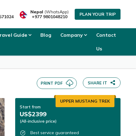
Nepal
(WhatsApp)
PLAN YOUR TRIP
571024
+977 9801048210
ravel Guide
Blog
Company
Contact
Us
SHARE IT
PRINT PDF
UPPER MUSTANG TREK
Start from
US$2399
(All-inclusive price)
Best service guaranteed