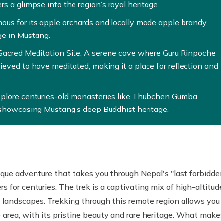
ers a glimpse into the region’s royal heritage.
ous for its apple orchards and locally made apple brandy,
ge in Mustang.
acred Meditation Site: A serene cave where Guru Rinpoche
ved to have meditated, making it a place for reflection and
xplore centuries-old monasteries like Thubchen Gumba,
howcasing Mustang’s deep Buddhist heritage.
ique adventure that takes you through Nepal's "last forbidde
s for centuries. The trek is a captivating mix of high-altitud
g landscapes. Trekking through this remote region allows you
he area, with its pristine beauty and rare heritage. What make