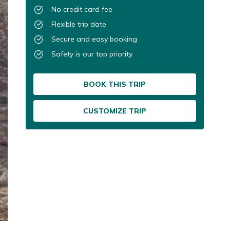
No credit card fee
Flexible trip date
Secure and easy booking
Safety is our top priority
BOOK THIS TRIP
CUSTOMIZE TRIP