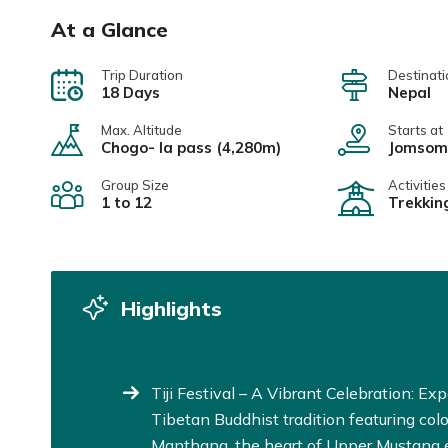
At a Glance
Trip Duration
Destinati
18 Days
Nepal
Max. Altitude
Starts at
Chogo- la pass (4,280m)
Jomsom
Group Size
Activities
1 to 12
Trekkin
Highlights
Tiji Festival – A Vibrant Celebration: Exp
Tibetan Buddhist tradition featuring colo
Manthang, the heart of Upper Mustang e