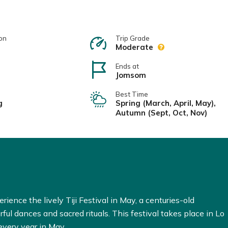
on
Trip Grade
Moderate
Ends at
Jomsom
Best Time
g
Spring (March, April, May),
Autumn (Sept, Oct, Nov)
erience the lively Tiji Festival in May, a centuries-old
rful dances and sacred rituals. This festival takes place in Lo
very year in May.