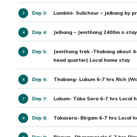
Day
:
Lumbini- Sulichour – Jelbang by p
3
Day
:
Jelbang – Jemthang 2400m n stay 
4
Day
:
Jemthang trek -Thabang about 4-5
5
head quarter) Local home stay
Day
:
Thabang- Lukum 6-7 hrs Rich (Wa
6
Day
:
Lukum- Taka Sera 6-7 hrs Local 
7
Day
:
Takasera- Birgam 6-7 hrs Local 
8
Day
:
Birgum –Dharamasala 6-7 hrs Dim