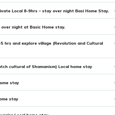
rivate Local 8-9hrs – stay over night Basi Home Stay.
over night at Basic Home stay.
 hrs and explore village (Revolution and Cultural
tch cultural of Shamanism) Local home stay
home stay
home stay
ugaira Local home stay