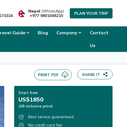
Nepal
(WhatsApp)
PLAN YOUR TRIP
571024
+977 9801048210
ravel Guide
Blog
Company
Contact
Us
SHARE IT
PRINT PDF
Start from
US$1850
(All-inclusive price)
Best service guaranteed
No credit card fee