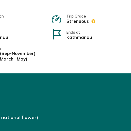
on
Trip Grade
Strenuous
Ends at
ndu
Kathmandu
e
(Sep-November),
(March- May)
national flower)