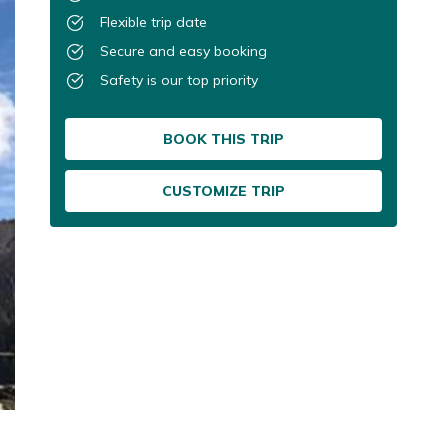
Flexible trip date
Secure and easy booking
Safety is our top priority
BOOK THIS TRIP
CUSTOMIZE TRIP