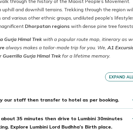
t walk through the history of the Maoist People’s Movement.
 uphill and downhill terrains. Trekking through the region wil
 and various other ethnic groups, undiluted people’s lifestyle
 magnificent
Dhorpatan regions
with dense pine tree forest
la Gurja Himal Trek
with a popular route map, itinerary as w
ure
always makes a tailor-made trip for you. We,
A1 Excursi
ar
Guerrilla Gurja Himal Trek
for a lifetime memory.
EXPAND AL
 our staff then transfer to hotel as per booking.
 about 35 minutes then drive to Lumbini 30minutes
ing. Explore Lumbini Lord Budhha’s Birth place.