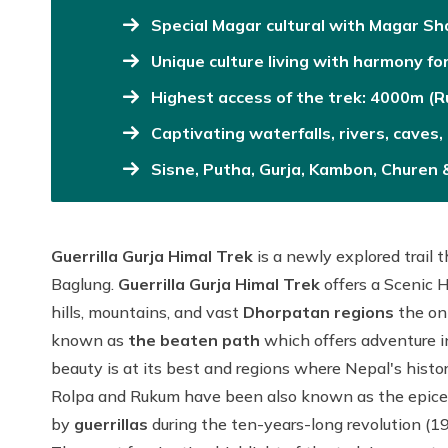
Special Magar cultural with Magar S
Unique culture living with harmony fo
Highest access of the trek: 4000m (
Captivating waterfalls, rivers, caves
Sisne, Putha, Gurja, Kambon, Churen
Guerrilla Gurja Himal Trek
is a newly explored trail 
Baglung.
Guerrilla Gurja Himal Trek
offers a Scenic 
hills, mountains, and vast
Dhorpatan
regions
the onl
known as
the beaten path
which offers adventure i
beauty is at its best and regions where Nepal's histor
Rolpa and Rukum have been also known as the epicent
by
guerrillas
during the ten-years-long revolution (