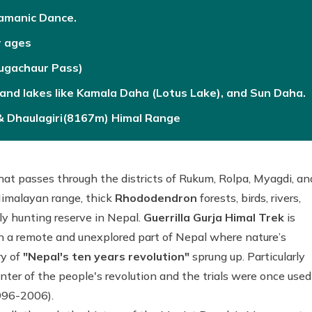
hamanic Dance.
r ages
Rugachaur Pass)
, and lakes like Kamala Daha (Lotus Lake), and Sun Daha.
 & Dhaulagiri(8167m) Himal Range
that passes through the districts of Rukum, Rolpa, Myagdi, an
Himalayan range, thick
Rhododendron
forests, birds, rivers,
y hunting reserve in Nepal.
Guerrilla Gurja Himal Trek
is
n a remote and unexplored part of Nepal where nature’s
y of
"Nepal's ten years revolution"
sprung up. Particularly
er of the people's revolution and the trials were once used
1996-2006).