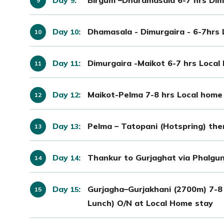
9
Day
:
Dhamasala - Dimurgaira - 6-7hrs
10
Day
:
Dimurgaira -Maikot 6-7 hrs Local
11
Day
:
Maikot-Pelma 7-8 hrs Local home
12
Day
:
Pelma – Tatopani (Hotspring) th
13
Day
:
Thankur to Gurjaghat via Phalgun
14
Day
:
Gurjagha–Gurjakhani (2700m) 7-8
15
Lunch) O/N at Local Home stay