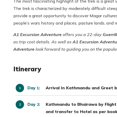
The most fascinating highlight of the trek is a grea
The trek is characterized by moderately difficult steep
provide a great opportunity to discover Magar cultures
people’s wars history and places, pasture lands, and
A1 Excursion Adventure
offers you a 22-day
Guerril
as trip cost details. As well as
A1 Excursion Advent
Adventure
look forward to guiding you on the popul
Itinerary
Day
:
Arrival In Kathmandu and Greet by
1
Day
:
Kathmandu to Bhairawa by Flight
2
and transfer to Hotel as per book