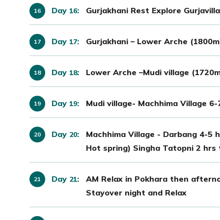
Day
:
Gurjakhani Rest Explore Gurjavil
16
Day
:
Gurjakhani – Lower Arche (1800m)
17
Day
:
Lower Arche –Mudi village (1720m
18
Day
:
Mudi village- Machhima Village 6-
19
Day
:
Machhima Village - Darbang 4-5 h
20
Hot spring) Singha Tatopni 2 hrs 
Day
:
AM Relax in Pokhara then afterno
21
Stayover night and Relax