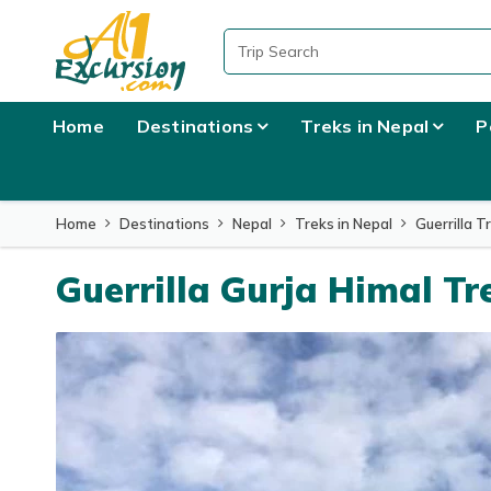
Home
Destinations
Treks in Nepal
P
Home
Destinations
Nepal
Treks in Nepal
Guerrilla T
Guerrilla Gurja Himal Tr