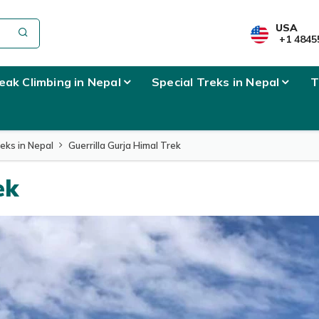
USA
+1 4845
eak Climbing in Nepal
Special Treks in Nepal
T
reks in Nepal
Guerrilla Gurja Himal Trek
ek