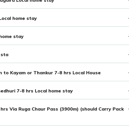
 Local home stay
 home stay
 sta
en to Kayam or Thankur 7-8 hrs Local House
edhuri 7-8 hrs Local home stay
 hrs Via Ruga Chaur Pass (3900m) (should Carry Pack