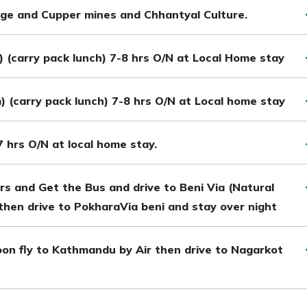
lage and Cupper mines and Chhantyal Culture.
 (carry pack lunch) 7-8 hrs O/N at Local Home stay
) (carry pack lunch) 7-8 hrs O/N at Local home stay
7 hrs O/N at local home stay.
rs and Get the Bus and drive to Beni Via (Natural
then drive to PokharaVia beni and stay over night
on fly to Kathmandu by Air then drive to Nagarkot