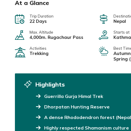
At a Glance
Trip Duration
Destinati
22 Days
Nepal
Max. Altitude
Starts at
4,000m. Rugachaur Pass
Kathma
Activities
Best Tim
Trekking
Autumn
Spring 
Highlights
Guerrilla Gurja Himal Trek
Dhorpatan Hunting Reserve
A dense Rhododendron forest (Nepal 
Highly respected Shamanism culture