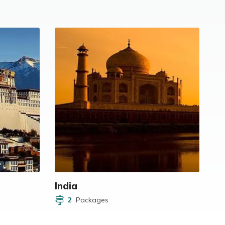
India
2
Packages