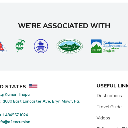
WE’RE ASSOCIATED WITH
USEFUL LIN
ED STATES
aj Kumar Thapa
Destinations
:
1030 East Lancaster Ave, Bryn Mawr, Pa,
Travel Guide
+1 4845571024
Videos
nfo@a1excursion