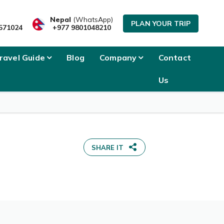
Nepal
(WhatsApp)
PLAN YOUR TRIP
571024
+977 9801048210
ravel Guide
Blog
Company
Contact
Us
SHARE IT