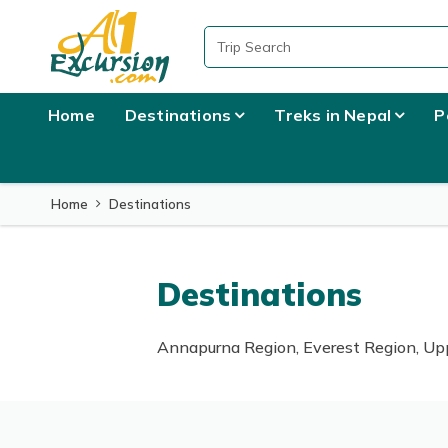
Home
Destinations
Treks in Nepal
P
Home
Destinations
Destinations
Annapurna Region, Everest Region, Upp