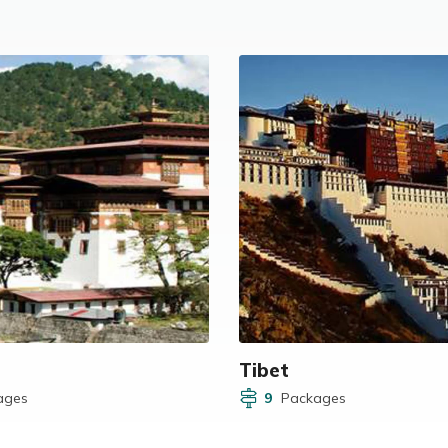
Tibet
ages
9
Packages