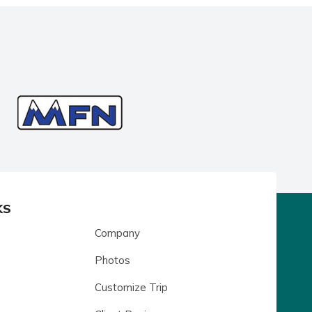
KS
Company
Photos
Customize Trip