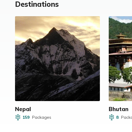
Destinations
Nepal
Bhutan
159
Packages
8
Pack