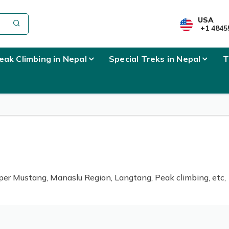
USA
+1 4845
eak Climbing in Nepal
Special Treks in Nepal
T
er Mustang, Manaslu Region, Langtang, Peak climbing, etc,