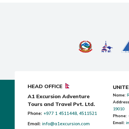
HEAD OFFICE
UNIT
Name:
R
A1 Excursion Adventure
Address
Tours and Travel Pvt. Ltd.
19010
Phone:
+977 1 4511448, 4511521
Phone:
Email:
i
Email:
info@a1excursion.com