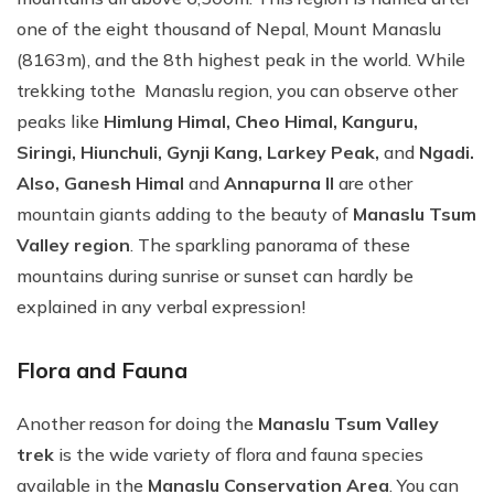
one of the eight thousand of Nepal, Mount Manaslu
(8163m), and the 8th highest peak in the world. While
trekking tothe Manaslu region, you can observe other
peaks like
Himlung Himal, Cheo Himal, Kanguru,
Siringi, Hiunchuli, Gynji Kang, Larkey Peak,
and
Ngadi.
Also, Ganesh Himal
and
Annapurna II
are other
mountain giants adding to the beauty of
Manaslu Tsum
Valley region
. The sparkling panorama of these
mountains during sunrise or sunset can hardly be
explained in any verbal expression!
Flora and Fauna
Another reason for doing the
Manaslu Tsum Valley
trek
is the wide variety of flora and fauna species
available in the
Manaslu Conservation Area
. You can