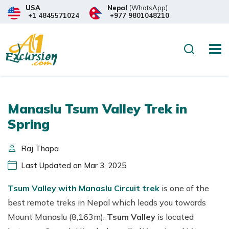
USA
Nepal
(WhatsApp)
+1 4845571024
+977 9801048210
Search
Manaslu Tsum Valley Trek in
Spring
Raj Thapa
Last Updated on Mar 3, 2025
Tsum Valley with Manaslu Circuit trek
is one of the
best remote treks in Nepal which leads you towards
Mount Manaslu (8,163m).
Tsum Valley
is located