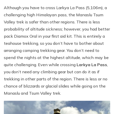
Although you have to cross Larkya La Pass (5,106m), a
challenging high Himalayan pass, the Manaslu Tsum
Valley trek is safer than other regions. There is less
probability of altitude sickness; however, you had better
pack Diamox Oral in your first aid kit. This is entirely a
teahouse trekking, so you don’t have to bother about
arranging camping trekking gear. You don’t need to
spend the nights at the highest altitude, which may be
quite challenging. Even while crossing
Larkya La Pass
,
you don’t need any climbing gear but can do it as if
trekking in other parts of the region. There is less or no
chance of blizzards or glacial slides while going on the
Manaslu and Tsum Valley trek.