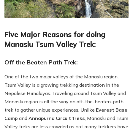
Five Major Reasons for doing
Manaslu Tsum Valley Trek:
Off the Beaten Path Trek:
One of the two major valleys of the Manaslu region,
Tsum Valley is a growing trekking destination in the
Nepalese Himalayas. Traveling around Tsum Valley and
Manaslu region is all the way an off-the-beaten-path
trek to gather unique experiences. Unlike
Everest Base
Camp
and
Annapurna Circuit treks
, Manaslu and Tsum
Valley treks are less crowded as not many trekkers have