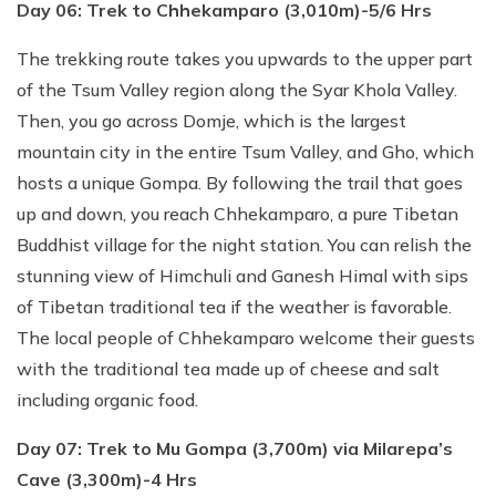
Day 06: Trek to Chhekamparo (3,010m)-5/6 Hrs
The trekking route takes you upwards to the upper part
of the Tsum Valley region along the Syar Khola Valley.
Then, you go across Domje, which is the largest
mountain city in the entire Tsum Valley, and Gho, which
hosts a unique Gompa. By following the trail that goes
up and down, you reach Chhekamparo, a pure Tibetan
Buddhist village for the night station. You can relish the
stunning view of Himchuli and Ganesh Himal with sips
of Tibetan traditional tea if the weather is favorable.
The local people of Chhekamparo welcome their guests
with the traditional tea made up of cheese and salt
including organic food.
Day 07: Trek to Mu Gompa (3,700m) via Milarepa’s
Cave (3,300m)-4 Hrs