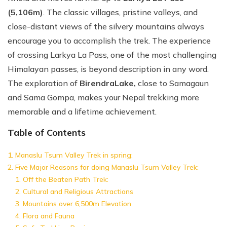
(5,106m)
. The classic villages, pristine valleys, and
close-distant views of the silvery mountains always
encourage you to accomplish the trek. The experience
of crossing Larkya La Pass, one of the most challenging
Himalayan passes, is beyond description in any word.
The exploration of
Birendra
Lake,
close to Samagaun
and Sama Gompa, makes your Nepal trekking more
memorable and a lifetime achievement.
Table of Contents
Manaslu Tsum Valley Trek in spring:
Five Major Reasons for doing Manaslu Tsum Valley Trek:
Off the Beaten Path Trek:
Cultural and Religious Attractions
Mountains over 6,500m Elevation
Flora and Fauna