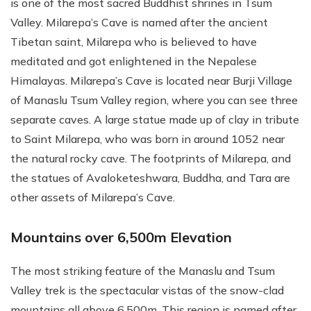
is one of the most sacred Buddhist shrines in Tsum
Valley. Milarepa’s Cave is named after the ancient
Tibetan saint, Milarepa who is believed to have
meditated and got enlightened in the Nepalese
Himalayas. Milarepa’s Cave is located near Burji Village
of Manaslu Tsum Valley region, where you can see three
separate caves. A large statue made up of clay in tribute
to Saint Milarepa, who was born in around 1052 near
the natural rocky cave. The footprints of Milarepa, and
the statues of Avaloketeshwara, Buddha, and Tara are
other assets of Milarepa’s Cave.
Mountains over 6,500m Elevation
The most striking feature of the Manaslu and Tsum
Valley trek is the spectacular vistas of the snow-clad
mountains all above 6,500m. This region is named after