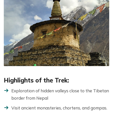
Highlights of the Trek:
Exploration of hidden valleys close to the Tibetan
border from Nepal
Visit ancient monasteries, chortens, and gompas.