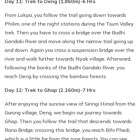
Day 11: Trek to Deng (1,860m)-6 Hrs
From Lokpa, you follow the trail going down towards
Philim, one of the night stations during the Tsum Valley
trek. Then you have to cross a bridge over the Budhi
Gandaki River and move along the narrow trail going up
and down. Again you cross a suspension bridge over the
river and walk further towards Nyak village. Afterward,
following the banks of the Budhi Gandaki River, you
reach Deng by crossing the bamboo forests.
Day 12: Trek to Ghap (2,160m)-7 Hrs
After enjoying the sunrise view of Siringi Himal from the
Gurung village, Deng, we begin our journey towards
Ghap. Then you follow the trail that descends towards
Rana Bridge; crossing this bridge, you reach Bihi Phedi,
which is a little far from the pine forests. You can see