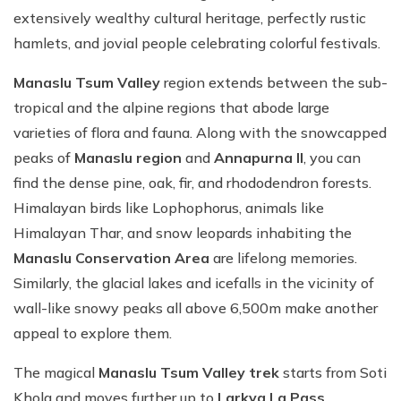
extensively wealthy cultural heritage, perfectly rustic
hamlets, and jovial people celebrating colorful festivals.
Manaslu Tsum Valley
region extends between the sub-
tropical and the alpine regions that abode large
varieties of flora and fauna. Along with the snowcapped
peaks of
Manaslu region
and
Annapurna II
, you can
find the dense pine, oak, fir, and rhododendron forests.
Himalayan birds like Lophophorus, animals like
Himalayan Thar, and snow leopards inhabiting the
Manaslu Conservation Area
are lifelong memories.
Similarly, the glacial lakes and icefalls in the vicinity of
wall-like snowy peaks all above 6,500m make another
appeal to explore them.
The magical
Manaslu Tsum Valley trek
starts from Soti
Khola and moves further up to
Larkya La Pass