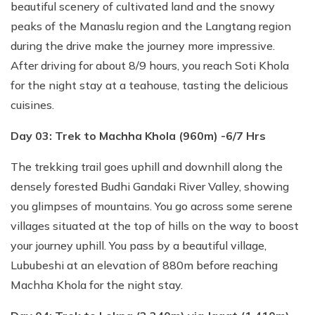
beautiful scenery of cultivated land and the snowy
peaks of the Manaslu region and the Langtang region
during the drive make the journey more impressive.
After driving for about 8/9 hours, you reach Soti Khola
for the night stay at a teahouse, tasting the delicious
cuisines.
Day 03: Trek to Machha Khola (960m) -6/7 Hrs
The trekking trail goes uphill and downhill along the
densely forested Budhi Gandaki River Valley, showing
you glimpses of mountains. You go across some serene
villages situated at the top of hills on the way to boost
your journey uphill. You pass by a beautiful village,
Lububeshi at an elevation of 880m before reaching
Machha Khola for the night stay.