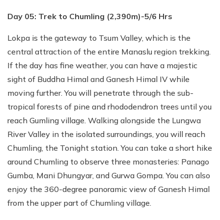
Day 05: Trek to Chumling (2,390m)-5/6 Hrs
Lokpa is the gateway to Tsum Valley, which is the
central attraction of the entire Manaslu region trekking.
If the day has fine weather, you can have a majestic
sight of Buddha Himal and Ganesh Himal IV while
moving further. You will penetrate through the sub-
tropical forests of pine and rhododendron trees until you
reach Gumling village. Walking alongside the Lungwa
River Valley in the isolated surroundings, you will reach
Chumling, the Tonight station. You can take a short hike
around Chumling to observe three monasteries: Panago
Gumba, Mani Dhungyar, and Gurwa Gompa. You can also
enjoy the 360-degree panoramic view of Ganesh Himal
from the upper part of Chumling village.