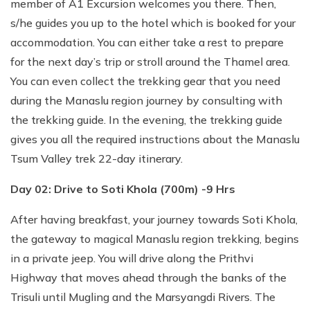
member of A1 Excursion welcomes you there. Then,
s/he guides you up to the hotel which is booked for your
accommodation. You can either take a rest to prepare
for the next day’s trip or stroll around the Thamel area.
You can even collect the trekking gear that you need
during the Manaslu region journey by consulting with
the trekking guide. In the evening, the trekking guide
gives you all the required instructions about the Manaslu
Tsum Valley trek 22-day itinerary.
Day 02: Drive to Soti Khola (700m) -9 Hrs
After having breakfast, your journey towards Soti Khola,
the gateway to magical Manaslu region trekking, begins
in a private jeep. You will drive along the Prithvi
Highway that moves ahead through the banks of the
Trisuli until Mugling and the Marsyangdi Rivers. The