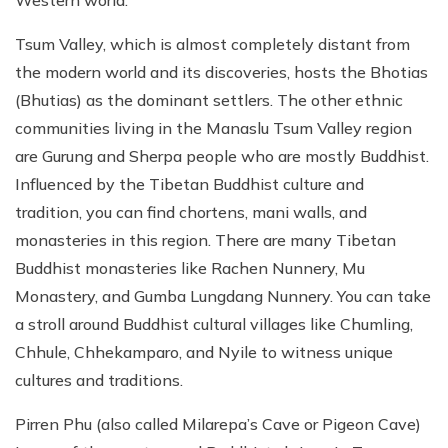
Western world.
Tsum Valley, which is almost completely distant from
the modern world and its discoveries, hosts the Bhotias
(Bhutias) as the dominant settlers. The other ethnic
communities living in the Manaslu Tsum Valley region
are Gurung and Sherpa people who are mostly Buddhist.
Influenced by the Tibetan Buddhist culture and
tradition, you can find chortens, mani walls, and
monasteries in this region. There are many Tibetan
Buddhist monasteries like Rachen Nunnery, Mu
Monastery, and Gumba Lungdang Nunnery. You can take
a stroll around Buddhist cultural villages like Chumling,
Chhule, Chhekamparo, and Nyile to witness unique
cultures and traditions.
Pirren Phu (also called Milarepa’s Cave or Pigeon Cave)