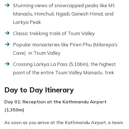
Stunning views of snowcapped peaks like Mt.
Manaslu, Himchuli, Ngadi, Ganesh Himal, and
Larkya Peak
Classic trekking trails of Tsum Valley
Popular monasteries like Piren Phu (Milarepa’s
Cave) in Tsum Valley
Crossing Larkya La Pass (5,106m), the highest
point of the entire Tsum Valley Manaslu trek
Day to Day Itinerary
Day 01: Reception at the Kathmandu Airport
(1,350m)
As soon as you arrive at the Kathmandu Airport, a team