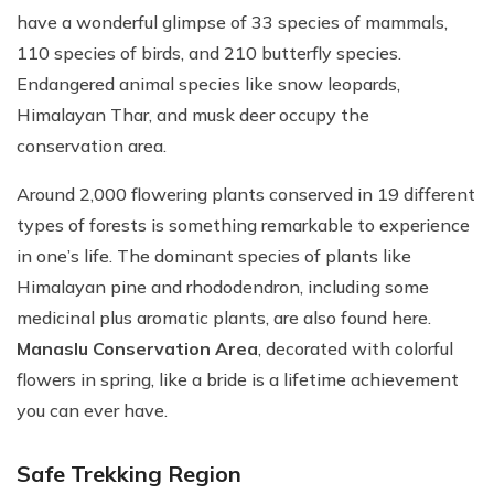
have a wonderful glimpse of 33 species of mammals,
110 species of birds, and 210 butterfly species.
Endangered animal species like snow leopards,
Himalayan Thar, and musk deer occupy the
conservation area.
Around 2,000 flowering plants conserved in 19 different
types of forests is something remarkable to experience
in one’s life. The dominant species of plants like
Himalayan pine and rhododendron, including some
medicinal plus aromatic plants, are also found here.
Manaslu Conservation Area
, decorated with colorful
flowers in spring, like a bride is a lifetime achievement
you can ever have.
Safe Trekking Region