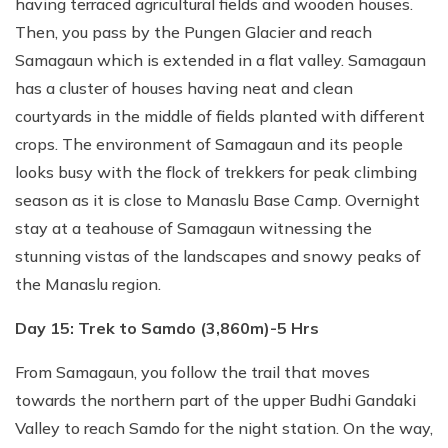
having terraced agricultural fields and wooden houses.
Then, you pass by the Pungen Glacier and reach
Samagaun which is extended in a flat valley. Samagaun
has a cluster of houses having neat and clean
courtyards in the middle of fields planted with different
crops. The environment of Samagaun and its people
looks busy with the flock of trekkers for peak climbing
season as it is close to Manaslu Base Camp. Overnight
stay at a teahouse of Samagaun witnessing the
stunning vistas of the landscapes and snowy peaks of
the Manaslu region.
Day 15: Trek to Samdo (3,860m)-5 Hrs
From Samagaun, you follow the trail that moves
towards the northern part of the upper Budhi Gandaki
Valley to reach Samdo for the night station. On the way,