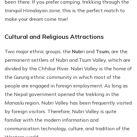
been there. If you prefer camping, trekking through the
tranquil Himalayan zone, this is the perfect match to
make your dream come true!
Cultural and Religious Attractions
Two major ethnic groups, the
Nubr
i and
Tsum,
are the
permanent settlers of Nubri and Tsum Valley, which are
divided by the Chhikur River. Nubri Valley is the home of
the Gurung ethnic community in which most of the
people are engaged in foreign employment. As long as
the Nepal government opened the trekking in the
Manaslu region, Nubri Valley has been frequently visited
by foreign visitors. Therefore, Nubri Valley is quite
familiar with the modern information and
communication technology, culture, and tradition of the