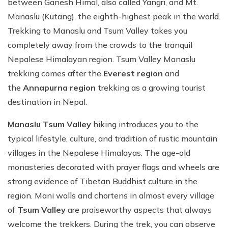
between Ganesh Himal, also called Yangri, and Mt.
Manaslu (Kutang), the eighth-highest peak in the world.
Trekking to Manaslu and Tsum Valley takes you
completely away from the crowds to the tranquil
Nepalese Himalayan region. Tsum Valley Manaslu
trekking comes after the
Everest region
and
the
Annapurna region
trekking as a growing tourist
destination in Nepal.
Manaslu Tsum Valley
hiking introduces you to the
typical lifestyle, culture, and tradition of rustic mountain
villages in the Nepalese Himalayas. The age-old
monasteries decorated with prayer flags and wheels are
strong evidence of Tibetan Buddhist culture in the
region. Mani walls and chortens in almost every village
of
Tsum Valley
are praiseworthy aspects that always
welcome the trekkers. During the trek, you can observe