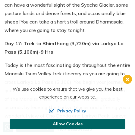
can have a wonderful sight of the Syacha Glacier, some
pasture lands and dense forests, and occasionally blue
sheep! You can take a short stroll around Dharmasala,
where you are going to stay tonight.
Day 17: Trek to Bhimthang (3,720m) via Larkya La
Pass (5,106m)-9 Hrs
Today is the most fascinating day throughout the entire
Manaslu Tsum Valley trek itinerary as you are going to
cross
Larkya La Pass (5,106).
You begin your journey
We use cookies to ensure that we give you the best
quite early today, moving up towards the highest point
experience on our website.
of the Manalsu trekking package. The trail gradually
ascends by leaving the Larkya Glacier and offering you a
Privacy Policy
wonderful view of Cho Danda and Larkya Peak. Larkya
La Pass is a vantage point in the whole Manaslu Circuit
Allow Cookies
Call us, we're at your service
Send Inquiry
+977 9801048210
that shows you the snowcapped peaks of the Manaslu