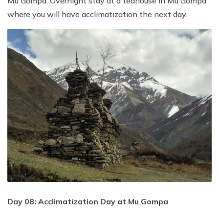
Mu Gompa. Overnight stay at a teahouse in Mu Gompa
where you will have acclimatization the next day.
Day 08: Acclimatization Day at Mu Gompa