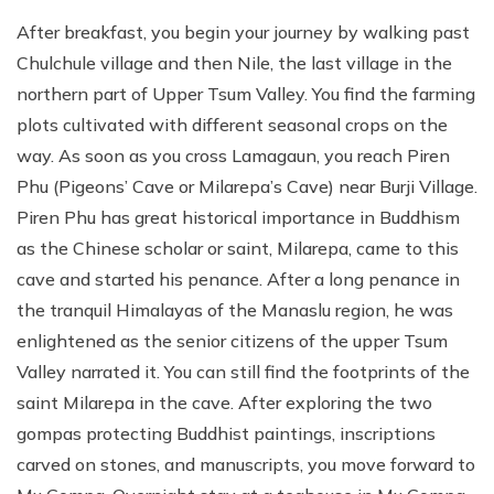
After breakfast, you begin your journey by walking past
Chulchule village and then Nile, the last village in the
northern part of Upper Tsum Valley. You find the farming
plots cultivated with different seasonal crops on the
way. As soon as you cross Lamagaun, you reach Piren
Phu (Pigeons’ Cave or Milarepa’s Cave) near Burji Village.
Piren Phu has great historical importance in Buddhism
as the Chinese scholar or saint, Milarepa, came to this
cave and started his penance. After a long penance in
the tranquil Himalayas of the Manaslu region, he was
enlightened as the senior citizens of the upper Tsum
Valley narrated it. You can still find the footprints of the
saint Milarepa in the cave. After exploring the two
gompas protecting Buddhist paintings, inscriptions
carved on stones, and manuscripts, you move forward to