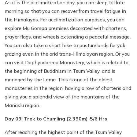
As it is the acclimatization day, you can sleep till late
morning so that you can recover from travel fatigue in
the Himalayas. For acclimatization purposes, you can
explore Mu Gompa premises decorated with chortens,
prayer flags, and wheels extending a peaceful message.
You can also take a short hike to pasturelands for yak
grazing even in the arid trans-Himalayan region. Or you
can visit Dophyudonma Monastery, which is related to
the beginning of Buddhism in Tsum Valley, and is
managed by the Lama. This is one of the oldest
monasteries in the region, having a row of chortens and
giving you a splendid view of the mountains of the
Manaslu region.
Day 09: Trek to Chumling (2,390m)-5/6 Hrs
After reaching the highest point of the Tsum Valley