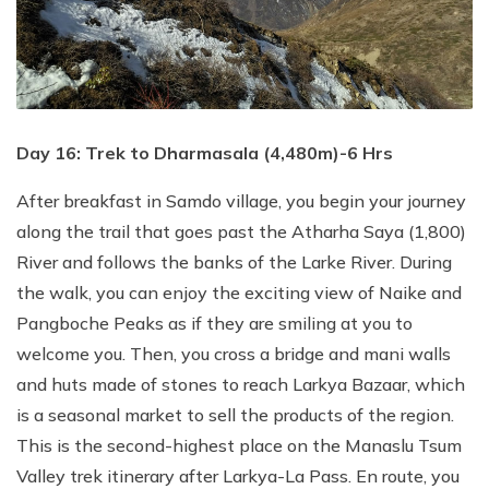
Day 16: Trek to Dharmasala (4,480m)-6 Hrs
After breakfast in Samdo village, you begin your journey
along the trail that goes past the Atharha Saya (1,800)
River and follows the banks of the Larke River. During
the walk, you can enjoy the exciting view of Naike and
Pangboche Peaks as if they are smiling at you to
welcome you. Then, you cross a bridge and mani walls
and huts made of stones to reach Larkya Bazaar, which
is a seasonal market to sell the products of the region.
This is the second-highest place on the Manaslu Tsum
Valley trek itinerary after Larkya-La Pass. En route, you