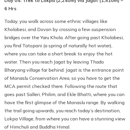
Day 04: Trek to Lokpa (2,240m) via Jagat (1,410m) –
6 Hrs
Today, you walk across some ethnic villages like
Kholabesi, and Dovan by crossing a few suspension
bridges over the Yaru Khola. After going past Kholabesi,
you find Tatopani (a spring of naturally hot water),
where you can take a short break to enjoy the hot
water. Then you reach Jagat by leaving Thado
Bharyang village far behind. Jagat is the entrance point
of Manaslu Conservation Area, so you have to get the
MCA permit checked there. Following the route that
goes past Salleri, Philim, and Ekle Bhatti, where you can
have the first glimpse of the Manaslu range. By walking
the trail going upwards, you reach today’s destination,
Lokpa Village, from where you can have a stunning view
of Himchuli and Buddha Himal.