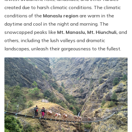
created due to harsh climatic conditions. The climatic
conditions of the
Manaslu region
are warm in the
daytime and cool in the night and morning. The
snowcapped peaks like
Mt. Manaslu, Mt. Hiunchuli,
and
others, including the lush valleys and dramatic
landscapes, unleash their gorgeousness to the fullest.