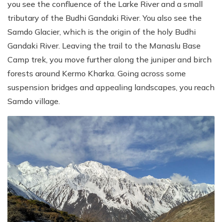
you see the confluence of the Larke River and a small
tributary of the Budhi Gandaki River. You also see the
Samdo Glacier, which is the origin of the holy Budhi
Gandaki River. Leaving the trail to the Manaslu Base
Camp trek, you move further along the juniper and birch
forests around Kermo Kharka. Going across some
suspension bridges and appealing landscapes, you reach
Samdo village.