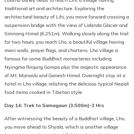
colorful barley fields to reach Lihi, a village having
traditional art and architecture. Exploring the
architectural beauty of Lihi, you move forward crossing a
suspension bridge with the view of Lidanda Glacier and
Simnang Himal (6,251m). Walking slowly along the trail
for two hours, you reach Lho, a beautiful village having
mani walls, prayer flags, and chortens. Lho village is
famous for some Buddhist monasteries including
Nyingma Rinjung Gompa plus the majestic appearance
of Mt. Manaslu and Ganesh Himal. Overnight stay at a
hotel in Lho village, relishing the delicious typical Nepali
food items cooked in Tibetan style.
Day 14: Trek to Samagaun (3,500m)-3 Hrs
After witnessing the beauty of a Buddhist village, Lho,
you move ahead to Shyala, which is another village