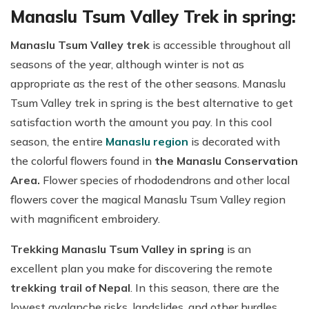
Manaslu Tsum Valley Trek in spring:
Manaslu Tsum Valley trek
is accessible throughout all
seasons of the year, although winter is not as
appropriate as the rest of the other seasons. Manaslu
Tsum Valley trek in spring is the best alternative to get
satisfaction worth the amount you pay. In this cool
season, the entire
Manaslu region
is decorated with
the colorful flowers found in
the Manaslu Conservation
Area.
Flower species of rhododendrons and other local
flowers cover the magical Manaslu Tsum Valley region
with magnificent embroidery.
Trekking Manaslu Tsum Valley in spring
is an
excellent plan you make for discovering the remote
trekking trail of Nepal
. In this season, there are the
lowest avalanche risks, landslides, and other hurdles