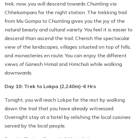
trek, now, you will descend towards Chumling via
Chhekamparo for the night station. The trekking trail
from Mu Gompa to Chumling gives you the joy of the
natural beauty and cultural variety. You feel it is easier to
descend than ascend the trail. Cherish the spectacular
view of the landscapes, villages situated on top of hills,
and monasteries en route. You can enjoy the different
views of Ganesh Himal and Himchuli while walking
downwards.
Day 10: Trek to Lokpa (2,240m)-6 Hrs
Tonight, you will reach Lokpa for the rest by walking
down the trail that you have already witnessed.
Overnight stay at a hotel by relishing the local cuisines
served by the local people.