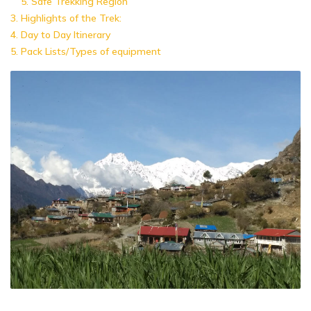
Safe Trekking Region
Highlights of the Trek:
Day to Day Itinerary
Pack Lists/Types of equipment