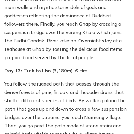
mani walls and mystic stone idols of gods and
goddesses reflecting the dominance of Buddhist
followers there. Finally, you reach Ghap by crossing a
suspension bridge over the Sereng Khola which joins
the Budhi Gandaki River later on. Overnight stay at a
teahouse at Ghap by tasting the delicious food items
prepared and served by the local people.
Day 13: Trek to Lho (3,180m)-6 Hrs
You follow the rugged path that passes through the
dense forests of pine, fir, oak, and rhododendrons that
shelter different species of birds. By walking along the
path that goes up and down to cross a few suspension
bridges over the streams, you reach Namrung village.
Then, you go past the path made of stone stairs and