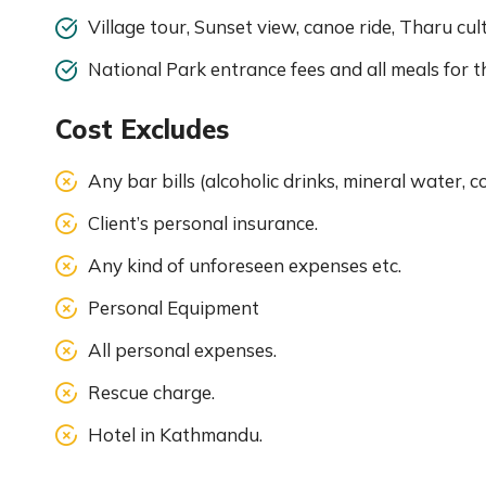
Village tour, Sunset view, canoe ride, Tharu cul
National Park entrance fees and all meals for 
Cost Excludes
Any bar bills (alcoholic drinks, mineral water, c
Client’s personal insurance.
Any kind of unforeseen expenses etc.
Personal Equipment
All personal expenses.
Rescue charge.
Hotel in Kathmandu.