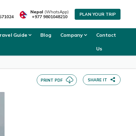
SEND INQUIRY
Nepal
(WhatsApp)
PLAN YOUR TRIP
571024
+977 9801048210
ravel Guide
Blog
Company
Contact
Us
SHARE IT
PRINT PDF