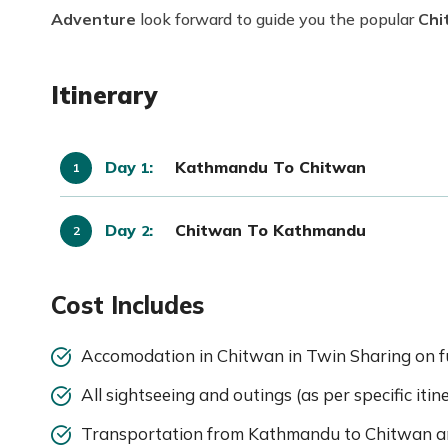
Adventure
look forward to guide you the popular
Chi
Itinerary
Day
:
Kathmandu To Chitwan
1
Day
:
Chitwan To Kathmandu
2
Cost Includes
Accomodation in Chitwan in Twin Sharing on fu
All sightseeing and outings (as per specific iti
Transportation from Kathmandu to Chitwan a