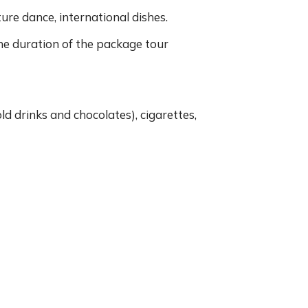
ture dance, international dishes.
the duration of the package tour
old drinks and chocolates), cigarettes,