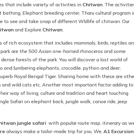
 that include variety of activities in
Chitwan
. The activitie
ant bathing, Elephant breeding center, Tharu cultural program i
e to see and take snap of different Wldlife of chitwan. Our
itwan
and Explore
Chitwan
.
s of rich ecosystem that includes mammals, birds, reptiles a
is park are the 500 Asian one-horned rhinoceros and some
dense forests of the park. You will discover a lost world of
no and lumbering elephants, crocodile, python and deer;
he superb Royal Bengal Tiger. Sharing home with these are othe
ds and wild cats etc. Another most important factor adding to
heir way of living, culture and tradition and heart touching
ngle Safari on elephant back, jungle walk, canoe ride, jeep
hitwan jungle safari
with popular route map, itinerary as we
re
always make a tailor-made trip for you. We,
A1 Excursion