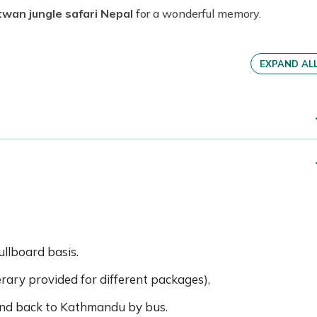
twan jungle safari Nepal
for a wonderful memory.
EXPAND AL
llboard basis.
nerary provided for different packages),
nd back to Kathmandu by bus.