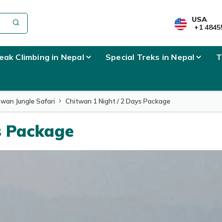
USA
+1 4845
eak Climbing in Nepal
Special Treks in Nepal
T
twan Jungle Safari
Chitwan 1 Night / 2 Days Package
s Package