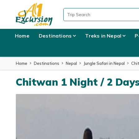
Overview
Itinerary
What to Expect
Home
Destinations
Treks in Nepal
P
Home
Destinations
Nepal
Jungle Safari in Nepal
Chi
Chitwan 1 Night / 2 Day