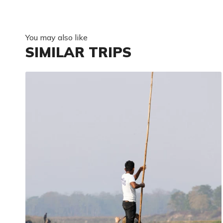
You may also like
SIMILAR TRIPS