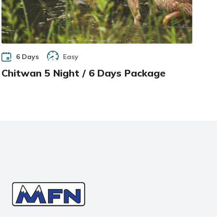
6 Days
Easy
Chitwan 5 Night / 6 Days Package