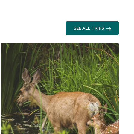
SEE ALL TRIPS