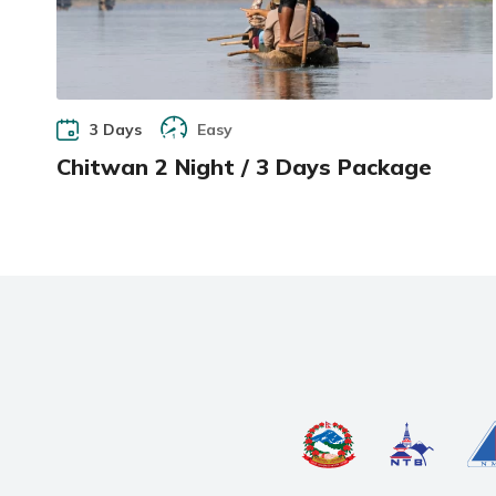
3 Days
Easy
Chitwan 2 Night / 3 Days Package