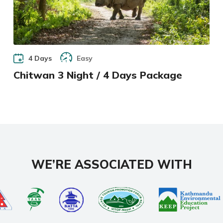
4 Days
Easy
Chitwan 3 Night / 4 Days Package
WE’RE ASSOCIATED WITH