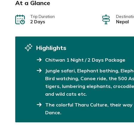
At a Glance
Trip Duration
Destinati
2 Days
Nepal
Highlights
Chitwan 1 Night / 2 Days Package
Jungle safari, Elephant bathing, Elep
Bird watching, Canoe ride, the 500 A
tigers, lumbering elephants, crocodil
and wild cats etc.
The colorful Tharu Culture, their way 
Dance.