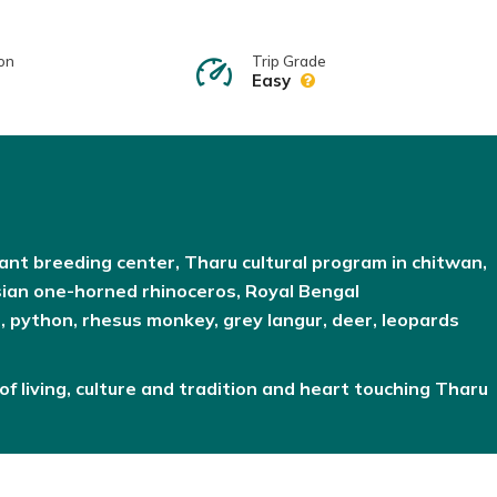
on
Trip Grade
Easy
hant breeding center, Tharu cultural program in chitwan,
sian one-horned rhinoceros, Royal Bengal
e, python, rhesus monkey, grey langur, deer, leopards
of living, culture and tradition and heart touching Tharu