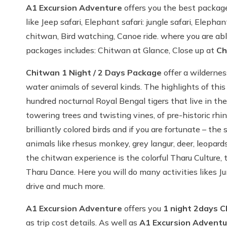
A1 Excursion Adventure
offers you the best packages
like Jeep safari, Elephant safari: jungle safari, Eleph
chitwan, Bird watching, Canoe ride. where you are abl
packages includes: Chitwan at Glance, Close up at
Ch
Chitwan 1 Night / 2 Days Package
offer a wildernes
water animals of several kinds. The highlights of th
hundred nocturnal Royal Bengal tigers that live in the 
towering trees and twisting vines, of pre-historic rhi
brilliantly colored birds and if you are fortunate – t
animals like rhesus monkey, grey langur, deer, leopar
the chitwan experience is the colorful Tharu Culture, t
Tharu Dance. Here you will do many activities likes Ju
drive and much more.
A1 Excursion Adventure
offers you
1
night 2days C
as trip cost details. As well as
A1 Excursion Adventu