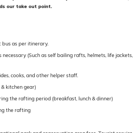
rds our take out point.
bus as per itinerary.
ecessary (Such as self bailing rafts, helmets, life jackets,
des, cooks, and other helper staff.
& kitchen gear)
ing the rafting period (breakfast, lunch & dinner)
g the rafting