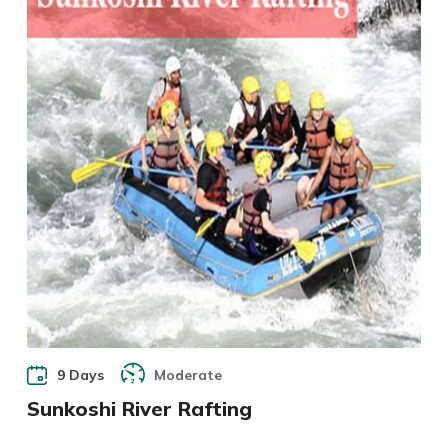
9 Days
Moderate
Sunkoshi River Rafting