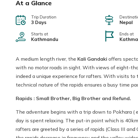
At a Glance
Trip Duration
Destinati
3 Days
Nepal
Starts at
Ends at
Kathmandu
Kathma
A medium length river, the
Kali Gandaki
offers specta
with no motor roads in sight. With views of eight-tho
indeed a unique experience for rafters. With visits to t
technical nature of the rapids ensures a busy time pad
Rapids : Small Brother, Big Brother and Refund.
The adventure begins with a trip down to Pokhara ( eit
day is spent relaxing. The put-in point which is 40km
rafters are greeted by a series of rapids (Class III a
the rapids decrease in frequency and the valley widen