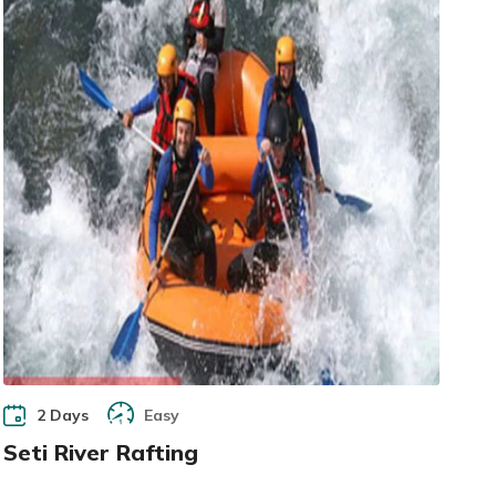
2 Days
Easy
Seti River Rafting