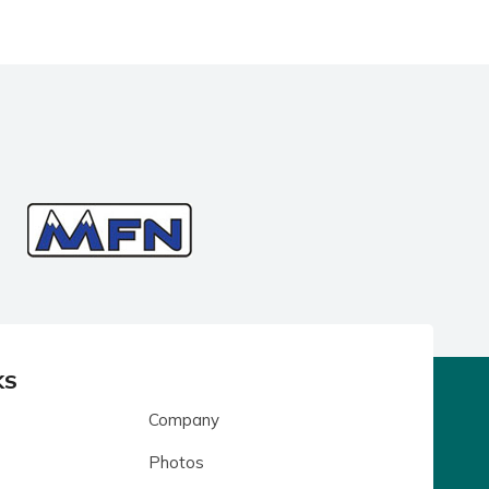
KS
Company
Photos