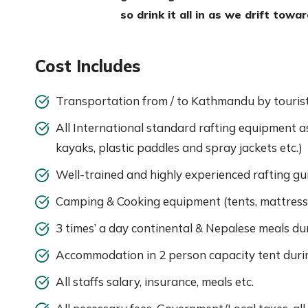
so drink it all in as we drift towa
Cost Includes
Transportation from / to Kathmandu by tourist 
All International standard rafting equipment as n
kayaks, plastic paddles and spray jackets etc.)
Well-trained and highly experienced rafting gui
Camping & Cooking equipment (tents, mattress 
3 times’ a day continental & Nepalese meals dur
Accommodation in 2 person capacity tent durin
All staffs salary, insurance, meals etc.