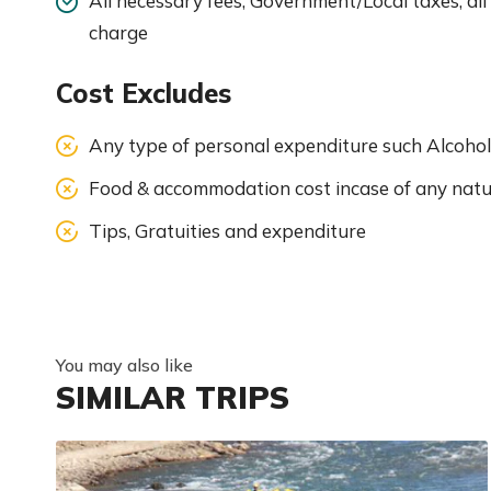
All necessary fees, Government/Local taxes, all
charge
Cost Excludes
Any type of personal expenditure such Alcohol
Food & accommodation cost incase of any natu
Tips, Gratuities and expenditure
You may also like
SIMILAR TRIPS