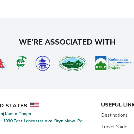
WE’RE ASSOCIATED WITH
USEFUL LIN
ED STATES
aj Kumar Thapa
Destinations
:
1030 East Lancaster Ave, Bryn Mawr, Pa,
Travel Guide