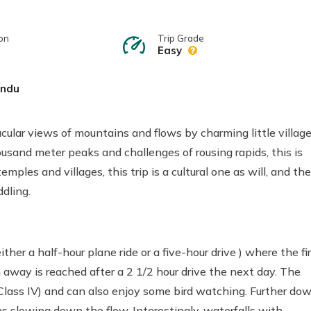
on
Trip Grade
Easy
ndu
cular views of mountains and flows by charming little villag
usand meter peaks and challenges of rousing rapids, this is
emples and villages, this trip is a cultural one as will, and the
dling.
her a half-hour plane ride or a five-hour drive ) where the fi
 away is reached after a 2 1/2 hour drive the next day. The
nd Class IV) and can also enjoy some bird watching. Further dow
s slowing down the flow. Interestingly, waterfalls with