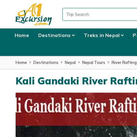
Overview
Itinerary
What to Expect
Home
Destinations
Treks in Nepal
P
Home
Destinations
Nepal
Nepal Tours
River Rafting
Kali Gandaki River Raft