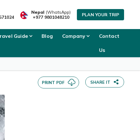
SEND INQUIRY
Nepal
(WhatsApp)
PLAN YOUR TRIP
571024
+977 9801048210
ravel Guide
Blog
Company
Contact
Us
SHARE IT
PRINT PDF