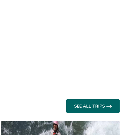
SEE ALL TRIPS