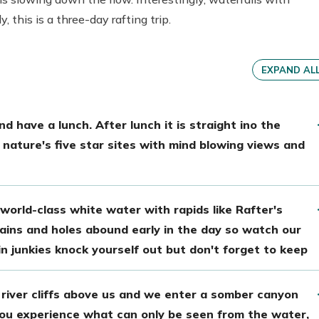
 this is a three-day rafting trip.
EXPAND AL
d have a lunch. After lunch it is straight ino the
nature's five star sites with mind blowing views and
world-class white water with rapids like Rafter's
ins and holes abound early in the day so watch our
lin junkies knock yourself out but don't forget to keep
river cliffs above us and we enter a somber canyon
 You experience what can only be seen from the water,