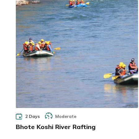
2 Days
Moderate
Bhote Koshi River Rafting