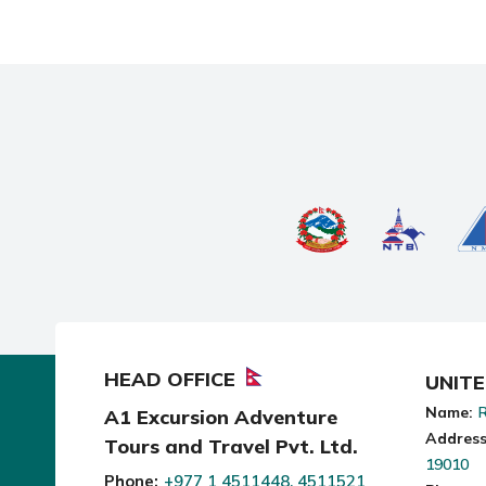
HEAD OFFICE
UNIT
Name:
R
A1 Excursion Adventure
Address
Tours and Travel Pvt. Ltd.
19010
Phone:
+977 1 4511448, 4511521