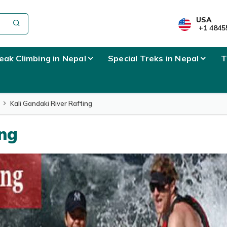
USA
+1 4845
eak Climbing in Nepal
Special Treks in Nepal
T
Kali Gandaki River Rafting
ing