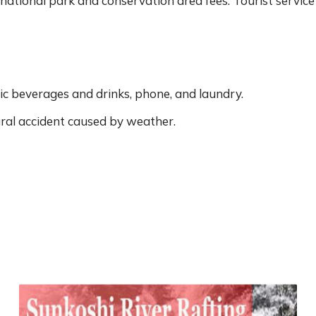
 national park and conservation area fees. Tourist service
ic beverages and drinks, phone, and laundry.
ral accident caused by weather.