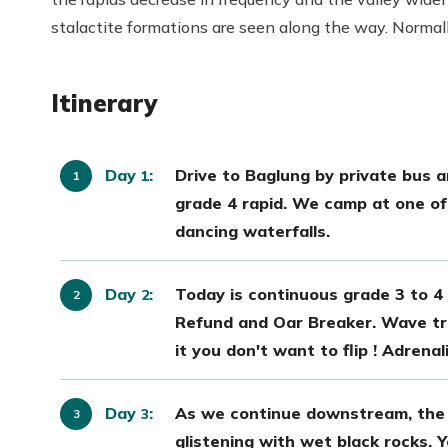
stalactite formations are seen along the way. Normally,
Itinerary
Day
:
Drive to Baglung by private bus an
1
grade 4 rapid. We camp at one of 
dancing waterfalls.
Day
:
Today is continuous grade 3 to 4 
2
Refund and Oar Breaker. Wave tra
it you don't want to flip ! Adrena
Day
:
As we continue downstream, the 
3
glistening with wet black rocks.