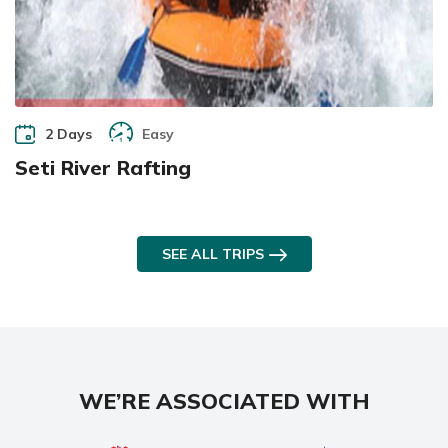
2 Days
Easy
Seti River Rafting
SEE ALL TRIPS
WE’RE ASSOCIATED WITH