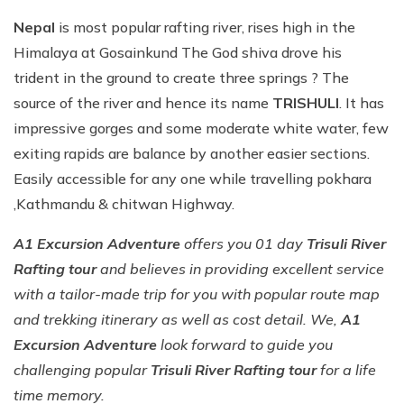
Nepal
is most popular rafting river, rises high in the
Himalaya at Gosainkund The God shiva drove his
trident in the ground to create three springs ? The
source of the river and hence its name
TRISHULI
. It has
impressive gorges and some moderate white water, few
exiting rapids are balance by another easier sections.
Easily accessible for any one while travelling pokhara
,Kathmandu & chitwan Highway.
A1 Excursion Adventure
offers you 01 day
Trisuli River
Rafting tour
and believes in providing excellent service
with a tailor-made trip for you with popular route map
and trekking itinerary as well as cost detail. We,
A1
Excursion Adventure
look forward to guide you
challenging popular
Trisuli River Rafting tour
for a life
time memory.