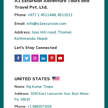
A1 Excursion Adventure Tours and
Travel Pvt. Ltd.
Phone:
+977 1 4511448, 4511521
Email:
info@a1excursion.com
Address:
Gaa Hiti road, Thamel,
Kathmandu, Nepal
Let's Stay Connected
UNITED STATES
Name:
Raj Kumar Thapa
Address:
1030 East Lancaster Ave, Bryn Mawr,
Pa, 19010
Phone:
+1 4845571024