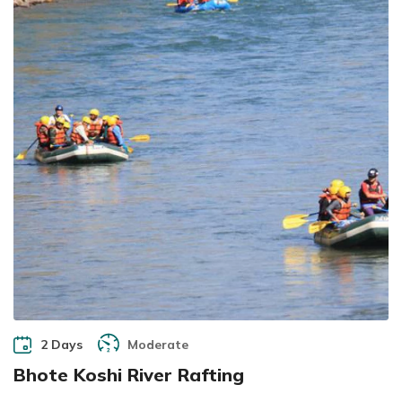
2 Days
Moderate
Bhote Koshi River Rafting