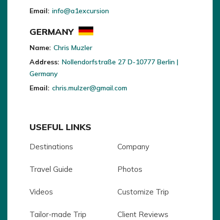
Email:
info@a1excursion
GERMANY
Name:
Chris Muzler
Address:
Nollendorfstraße 27 D-10777 Berlin |
Germany
Email:
chris.mulzer@gmail.com
USEFUL LINKS
Destinations
Company
Travel Guide
Photos
Videos
Customize Trip
Tailor-made Trip
Client Reviews