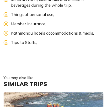
beverages during the whole trip,
Things of personal use,
Member insurance,
Kathmandu hotels accommodations & meals,
Tips to Staffs,
You may also like
SIMILAR TRIPS