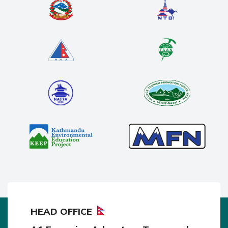
HEAD OFFICE