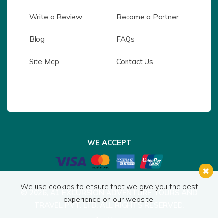
Write a Review
Become a Partner
Blog
FAQs
Site Map
Contact Us
WE ACCEPT
We use cookies to ensure that we give you the best
© 2026,
A1 EXCURSION ADVENTURE TOURS AND
experience on our website.
TRAVEL PVT. LTD.
ALL RIGHTS RESERVED.