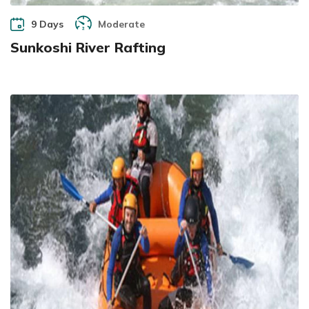
9 Days
Moderate
Sunkoshi River Rafting