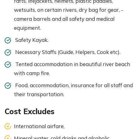
rafts, lifejackets, helmets, plastic paddles,
wetsuits, on certain rivers, dry bag for gear, -
camera barrels and all safety and medical
equipment.
Safety Kayak.
Necessary Staffs (Guide, Helpers, Cook etc).
Tented accommodation in beautiful river beach
with camp fire.
Food, accommodation, insurance for all staff and
their transportation.
Cost Excludes
International airfare,
Mineral water, cold drinks and alcoholic