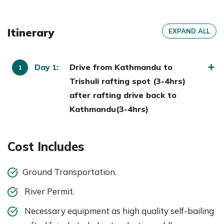
Itinerary
EXPAND ALL
Day
:
Drive from Kathmandu to
1
Trishuli rafting spot (3-4hrs)
after rafting drive back to
Kathmandu(3-4hrs)
Cost Includes
Ground Transportation.
River Permit.
Necessary equipment as high quality self-bailing