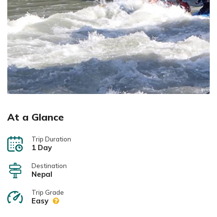
At a Glance
Trip Duration
1 Day
Destination
Nepal
Trip Grade
Easy