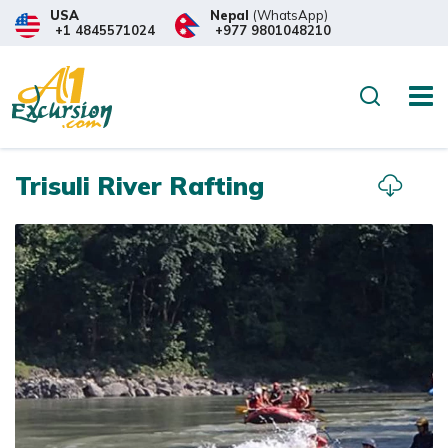
USA
Nepal
(WhatsApp)
+1 4845571024
+977 9801048210
Overview
Itinerary
What to
Search
Trisuli River Rafting