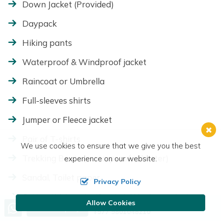
Down Jacket (Provided)
Daypack
Hiking pants
Waterproof & Windproof jacket
Raincoat or Umbrella
Full-sleeves shirts
Jumper or Fleece jacket
Pair of T-shirts
We use cookies to ensure that we give you the best
Trekking Boots (waterproof is better)
experience on our website.
Sandal, Toilet paper
Privacy Policy
Cotton thick socks (2 pairs), Woolen socks to
Allow Cookies
Call us, we're at your service
Send Inquiry
wear with boots
+977 9801048210