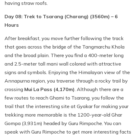
having straw roofs.
Day 08: Trek to Tsarang (Charang) (3560m) – 6
Hours
After breakfast, you move further following the track
that goes across the bridge of the Tangmarchu Khola
and the broad plain. There you find a 400-meter long
and 2.5-meter tall mani wall colored with attractive
signs and symbols. Enjoying the Himalayan view of the
Annapurna region, you traverse through a rocky trail by
crossing
Mui La Pass (4,170m)
. Although there are a
few routes to reach Ghami to Tsarang, you follow the
trail that the interesting site at Gyakar for making your
trekking more memorable is the 1200-year-old Ghar
Gompa (3,931m) headed by Guru Rimpoche. You can
speak with Guru Rimpoche to get more interesting facts