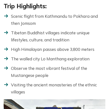
Trip Highlights:
Scenic flight from Kathmandu to Pokhara and
then Jomsom
Tibetan Buddhist villages indicate unique
lifestyles, culture, and tradition
High Himalayan passes above 3,800 meters
The walled city Lo Manthang exploration
Observe the most vibrant festival of the
Mustangese people
Visiting the ancient monasteries of the ethnic
villages