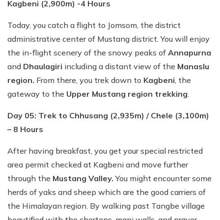
Kagbeni (2,900m) -4 Hours
Today, you catch a flight to Jomsom, the district
administrative center of Mustang district. You will enjoy
the in-flight scenery of the snowy peaks of
Annapurna
and
Dhaulagiri
including a distant view of the
Manaslu
region.
From there, you trek down to
Kagbeni
, the
gateway to the
Upper Mustang region trekking
.
Day 05: Trek to Chhusang (2,935m) / Chele (3,100m)
– 8 Hours
After having breakfast, you get your special restricted
area permit checked at Kagbeni and move further
through the
Mustang Valley.
You might encounter some
herds of yaks and sheep which are the good carriers of
the Himalayan region. By walking past Tangbe village
beautified with the chortens, mani walls, and prayer