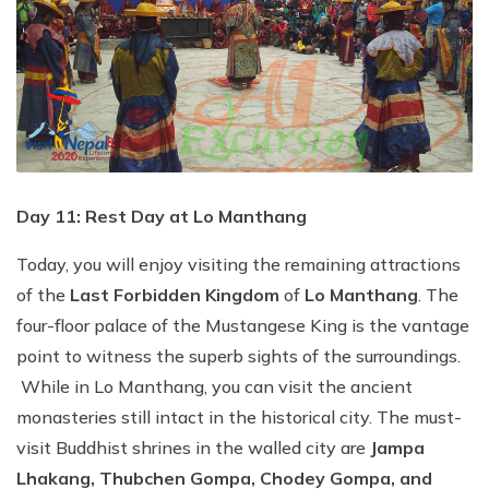
Day 11: Rest Day at Lo Manthang
Today, you will enjoy visiting the remaining attractions
of the
Last Forbidden Kingdom
of
Lo Manthang
. The
four-floor palace of the Mustangese King is the vantage
point to witness the superb sights of the surroundings.
While in Lo Manthang, you can visit the ancient
monasteries still intact in the historical city. The must-
visit Buddhist shrines in the walled city are
Jampa
Lhakang, Thubchen Gompa, Chodey Gompa, and