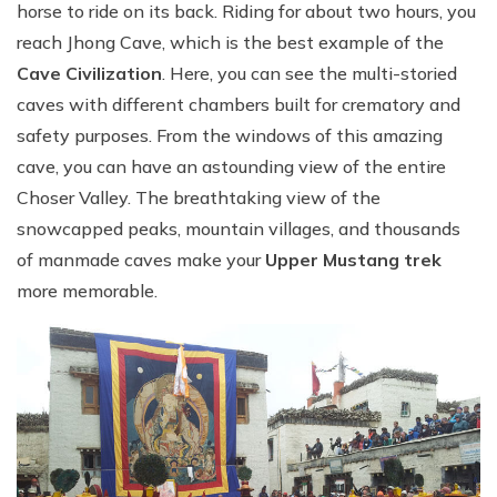
horse to ride on its back. Riding for about two hours, you
reach Jhong Cave, which is the best example of the
Cave Civilization
. Here, you can see the multi-storied
caves with different chambers built for crematory and
safety purposes. From the windows of this amazing
cave, you can have an astounding view of the entire
Choser Valley. The breathtaking view of the
snowcapped peaks, mountain villages, and thousands
of manmade caves make your
Upper Mustang trek
more memorable.