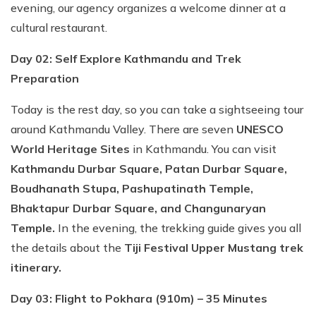
evening, our agency organizes a welcome dinner at a
cultural restaurant.
Day 02: Self Explore Kathmandu and Trek
Preparation
Today is the rest day, so you can take a sightseeing tour
around Kathmandu Valley. There are seven
UNESCO
World Heritage Sites
in Kathmandu. You can visit
Kathmandu Durbar Square, Patan Durbar Square,
Boudhanath Stupa, Pashupatinath Temple,
Bhaktapur Durbar Square, and Changunaryan
Temple.
In the evening, the trekking guide gives you all
the details about the
Tiji Festival Upper Mustang trek
itinerary.
Day 03: Flight to Pokhara (910m) – 35 Minutes