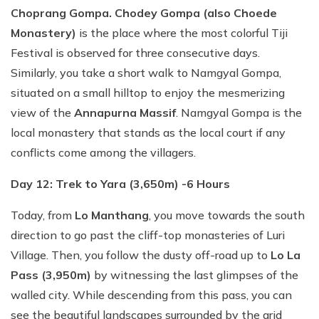
Choprang Gompa. Chodey Gompa (also Choede
Monastery)
is the place where the most colorful Tiji
Festival is observed for three consecutive days.
Similarly, you take a short walk to Namgyal Gompa,
situated on a small hilltop to enjoy the mesmerizing
view of the
Annapurna Massif
. Namgyal Gompa is the
local monastery that stands as the local court if any
conflicts come among the villagers.
Day 12: Trek to Yara (3,650m) -6 Hours
Today, from
Lo Manthang
, you move towards the south
direction to go past the cliff-top monasteries of Luri
Village. Then, you follow the dusty off-road up to
Lo La
Pass (3,950m)
by witnessing the last glimpses of the
walled city. While descending from this pass, you can
see the beautiful landscapes surrounded by the arid