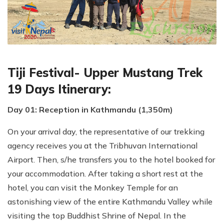
Tiji Festival- Upper Mustang Trek
19 Days Itinerary:
Day 01: Reception in Kathmandu (1,350m)
On your arrival day, the representative of our trekking
agency receives you at the Tribhuvan International
Airport. Then, s/he transfers you to the hotel booked for
your accommodation. After taking a short rest at the
hotel, you can visit the Monkey Temple for an
astonishing view of the entire Kathmandu Valley while
visiting the top Buddhist Shrine of Nepal. In the