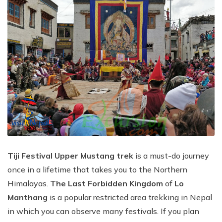
Tiji Festival Upper Mustang trek
is a must-do journey
once in a lifetime that takes you to the Northern
Himalayas.
The Last Forbidden Kingdom
of
Lo
Manthang
is a popular restricted area trekking in Nepal
in which you can observe many festivals. If you plan