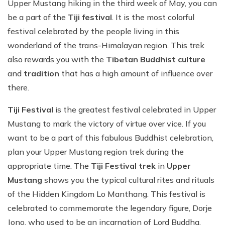
Upper Mustang hiking in the third week of May, you can
be a part of the
Tiji festival
. It is the most colorful
festival celebrated by the people living in this
wonderland of the trans-Himalayan region. This trek
also rewards you with the
Tibetan Buddhist culture
and
tradition
that has a high amount of influence over
there.
Tiji Festival
is the greatest festival celebrated in Upper
Mustang to mark the victory of virtue over vice. If you
want to be a part of this fabulous Buddhist celebration,
plan your Upper Mustang region trek during the
appropriate time. The
Tiji Festival trek
in
Upper
Mustang
shows you the typical cultural rites and rituals
of the Hidden Kingdom Lo Manthang. This festival is
celebrated to commemorate the legendary figure, Dorje
Jono, who used to be an incarnation of Lord Buddha.