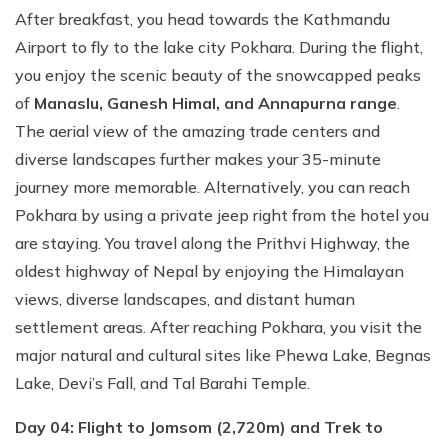
After breakfast, you head towards the Kathmandu
Airport to fly to the lake city Pokhara. During the flight,
you enjoy the scenic beauty of the snowcapped peaks
of
Manaslu, Ganesh Himal, and Annapurna range
.
The aerial view of the amazing trade centers and
diverse landscapes further makes your 35-minute
journey more memorable. Alternatively, you can reach
Pokhara by using a private jeep right from the hotel you
are staying. You travel along the Prithvi Highway, the
oldest highway of Nepal by enjoying the Himalayan
views, diverse landscapes, and distant human
settlement areas. After reaching Pokhara, you visit the
major natural and cultural sites like Phewa Lake, Begnas
Lake, Devi’s Fall, and Tal Barahi Temple.
Day 04: Flight to Jomsom (2,720m) and Trek to