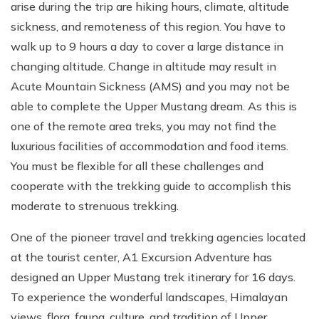
arise during the trip are hiking hours, climate, altitude
sickness, and remoteness of this region. You have to
walk up to 9 hours a day to cover a large distance in
changing altitude. Change in altitude may result in
Acute Mountain Sickness (AMS) and you may not be
able to complete the Upper Mustang dream. As this is
one of the remote area treks, you may not find the
luxurious facilities of accommodation and food items.
You must be flexible for all these challenges and
cooperate with the trekking guide to accomplish this
moderate to strenuous trekking.
One of the pioneer travel and trekking agencies located
at the tourist center, A1 Excursion Adventure has
designed an Upper Mustang trek itinerary for 16 days.
To experience the wonderful landscapes, Himalayan
views, flora, fauna, culture, and tradition of Upper