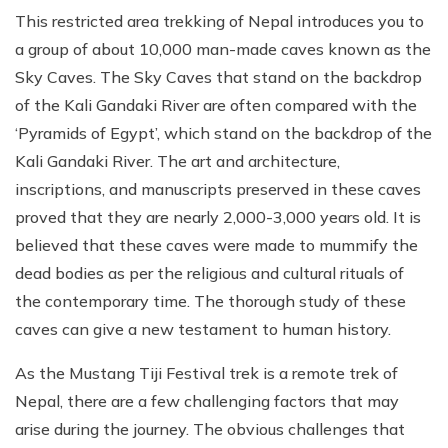
This restricted area trekking of Nepal introduces you to
a group of about 10,000 man-made caves known as the
Sky Caves. The Sky Caves that stand on the backdrop
of the Kali Gandaki River are often compared with the
‘Pyramids of Egypt’, which stand on the backdrop of the
Kali Gandaki River. The art and architecture,
inscriptions, and manuscripts preserved in these caves
proved that they are nearly 2,000-3,000 years old. It is
believed that these caves were made to mummify the
dead bodies as per the religious and cultural rituals of
the contemporary time. The thorough study of these
caves can give a new testament to human history.
As the Mustang Tiji Festival trek is a remote trek of
Nepal, there are a few challenging factors that may
arise during the journey. The obvious challenges that