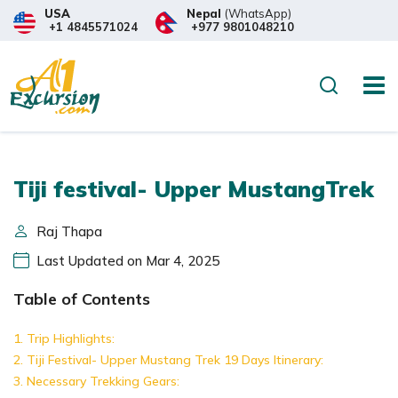
USA
Nepal
(WhatsApp)
+1 4845571024
+977 9801048210
Search
Tiji festival- Upper MustangTrek
Raj Thapa
Last Updated on Mar 4, 2025
Table of Contents
Trip Highlights:
Tiji Festival- Upper Mustang Trek 19 Days Itinerary:
Necessary Trekking Gears: