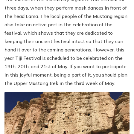
three days, when they perform mask dances in front of
the head Lama. The local people of the Mustang region
also take an active part in the celebration of the
festival, which shows that they are dedicated to
keeping their ancient festival intact so that they can
hand it over to the coming generations. However, this
year Tiji Festival is scheduled to be celebrated on the
19th, 20th, and 21st of May. If you want to participate
in this joyful moment, being a part of it, you should plan
the Upper Mustang trek in the third week of May.