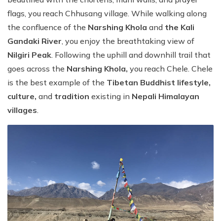
flags, you reach Chhusang village. While walking along
the confluence of the
Narshing Khola
and
the Kali
Gandaki River
, you enjoy the breathtaking view of
Nilgiri Peak
. Following the uphill and downhill trail that
goes across the
Narshing Khola,
you reach Chele. Chele
is the best example of the
Tibetan Buddhist lifestyle,
culture,
and
tradition
existing in
Nepali Himalayan
villages
.