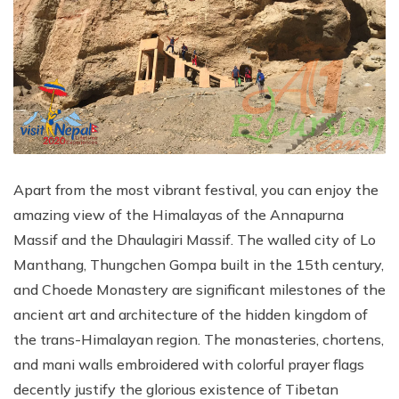
Apart from the most vibrant festival, you can enjoy the
amazing view of the Himalayas of the Annapurna
Massif and the Dhaulagiri Massif. The walled city of Lo
Manthang, Thungchen Gompa built in the 15th century,
and Choede Monastery are significant milestones of the
ancient art and architecture of the hidden kingdom of
the trans-Himalayan region. The monasteries, chortens,
and mani walls embroidered with colorful prayer flags
decently justify the glorious existence of Tibetan