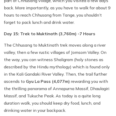
part of Chhusang village, which you visited a few days
back. More importantly, as you have to walk for about 9
hours to reach Chhusang from Tange, you shouldn’t
forget to pack lunch and drink water.
Day 15: Trek to Muktinath (3,760m) -7 Hours
The Chhusang to Muktinath trek moves along a river
valley, then a few rustic villages of Jomsom Valley. On
the way, you can witness Shaligram (holy stones as
described by the Hindu mythology) which is found only
in the Kali Gandaki River Valley. Then, the trail further
ascends to
Gyu La Pass (4,077m)
rewarding you with
the thrilling panorama of Annapurna Massif, Dhaulagiri
Massif, and Tukuche Peak. As today is a quite long
duration walk, you should keep dry food, lunch, and
drinking water in your backpack.