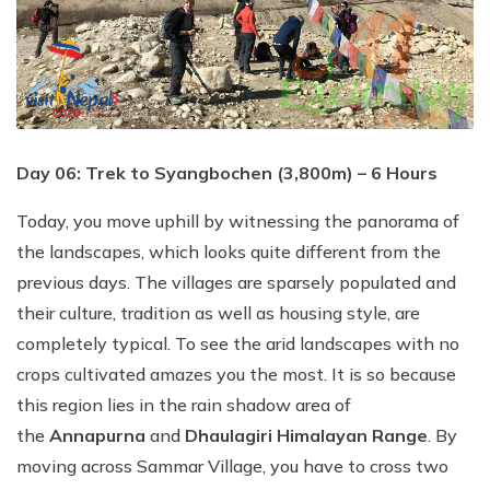
Day 06: Trek to Syangbochen (3,800m) – 6 Hours
Today, you move uphill by witnessing the panorama of
the landscapes, which looks quite different from the
previous days. The villages are sparsely populated and
their culture, tradition as well as housing style, are
completely typical. To see the arid landscapes with no
crops cultivated amazes you the most. It is so because
this region lies in the rain shadow area of
the
Annapurna
and
Dhaulagiri Himalayan Range
. By
moving across Sammar Village, you have to cross two