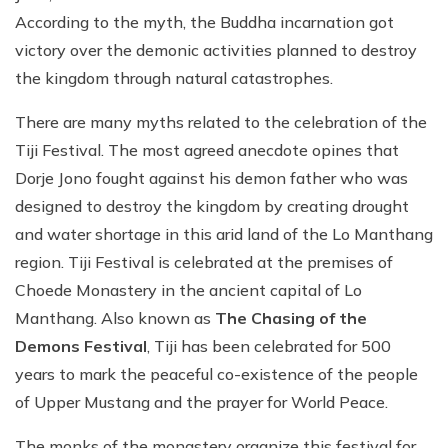
According to the myth, the Buddha incarnation got
victory over the demonic activities planned to destroy
the kingdom through natural catastrophes.
There are many myths related to the celebration of the
Tiji Festival. The most agreed anecdote opines that
Dorje Jono fought against his demon father who was
designed to destroy the kingdom by creating drought
and water shortage in this arid land of the Lo Manthang
region. Tiji Festival is celebrated at the premises of
Choede Monastery in the ancient capital of Lo
Manthang. Also known as
The Chasing of the
Demons Festival
, Tiji has been celebrated for 500
years to mark the peaceful co-existence of the people
of Upper Mustang and the prayer for World Peace.
The monks of the monastery organize this festival for