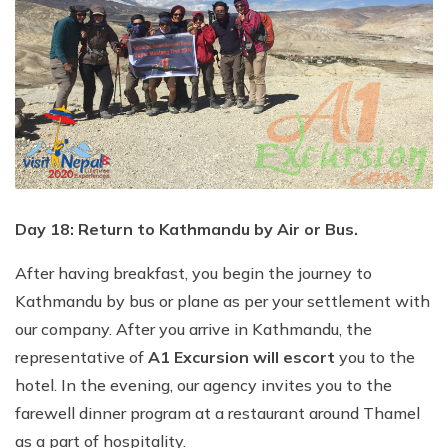
Day 18: Return to Kathmandu by Air or Bus.
After having breakfast, you begin the journey to
Kathmandu by bus or plane as per your settlement with
our company. After you arrive in Kathmandu, the
representative of
A1 Excursion will escort
you to the
hotel. In the evening, our agency invites you to the
farewell dinner program at a restaurant around Thamel
as a part of hospitality.