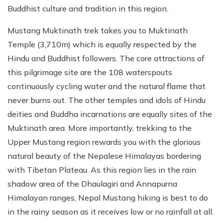
Buddhist culture and tradition in this region.
Mustang Muktinath trek takes you to Muktinath
Temple (3,710m) which is equally respected by the
Hindu and Buddhist followers. The core attractions of
this pilgrimage site are the 108 waterspouts
continuously cycling water and the natural flame that
never burns out. The other temples and idols of Hindu
deities and Buddha incarnations are equally sites of the
Muktinath area. More importantly, trekking to the
Upper Mustang region rewards you with the glorious
natural beauty of the Nepalese Himalayas bordering
with Tibetan Plateau. As this region lies in the rain
shadow area of the Dhaulagiri and Annapurna
Himalayan ranges, Nepal Mustang hiking is best to do
in the rainy season as it receives low or no rainfall at all.