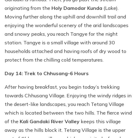
originating from the
Holy Damodar Kunda
(Lake).
Moving further along the uphill and downhill trail and
enjoying the wonderful scenery of the arid landscapes
and snowy peaks, you reach Tangye for the night
station. Tangye is a small village with around 30
households attached and having roofs of dry wood to
protect from the chilling cold temperatures.
Day 14: Trek to Chhusang-6 Hours
After having breakfast, you begin today’s trekking
towards Chhusang Village. Enjoying the windy ridges in
the desert-like landscapes, you reach Tetang Village
which is located between the two hills. The fierce wind
of the
Kali Gandaki River Valley
keeps this village
away as the hills block it. Tetang Village is the upper