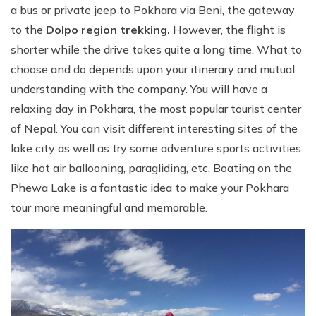
a bus or private jeep to Pokhara via Beni, the gateway
to the
Dolpo region trekking.
However, the flight is
shorter while the drive takes quite a long time. What to
choose and do depends upon your itinerary and mutual
understanding with the company. You will have a
relaxing day in Pokhara, the most popular tourist center
of Nepal. You can visit different interesting sites of the
lake city as well as try some adventure sports activities
like hot air ballooning, paragliding, etc. Boating on the
Phewa Lake is a fantastic idea to make your Pokhara
tour more meaningful and memorable.