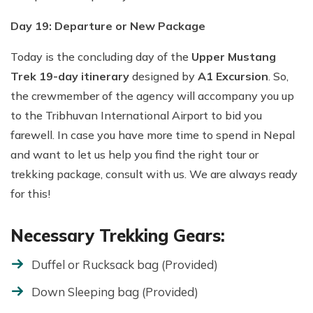
Day 19: Departure or New Package
Today is the concluding day of the
Upper Mustang
Trek 19-day itinerary
designed by
A1 Excursion
. So,
the crewmember of the agency will accompany you up
to the Tribhuvan International Airport to bid you
farewell. In case you have more time to spend in Nepal
and want to let us help you find the right tour or
trekking package, consult with us. We are always ready
for this!
Necessary Trekking Gears:
Duffel or Rucksack bag (Provided)
Down Sleeping bag (Provided)