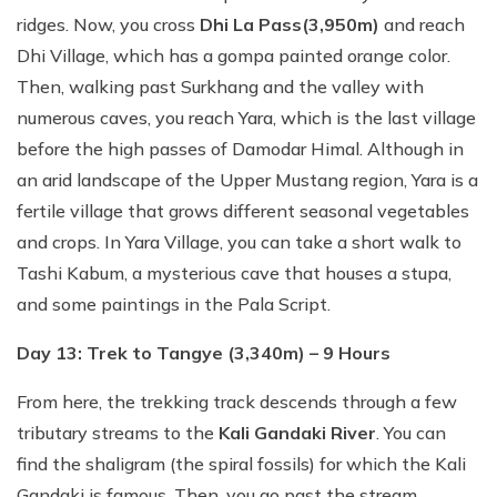
ridges. Now, you cross
Dhi La Pass
(3,950m)
and reach
Dhi Village, which has a gompa painted orange color.
Then, walking past Surkhang and the valley with
numerous caves, you reach Yara, which is the last village
before the high passes of Damodar Himal. Although in
an arid landscape of the Upper Mustang region, Yara is a
fertile village that grows different seasonal vegetables
and crops. In Yara Village, you can take a short walk to
Tashi Kabum, a mysterious cave that houses a stupa,
and some paintings in the Pala Script.
Day 13: Trek to Tangye (3,340m) – 9 Hours
From here, the trekking track descends through a few
tributary streams to the
Kali Gandaki River
. You can
find the shaligram (the spiral fossils) for which the Kali
Gandaki is famous. Then, you go past the stream