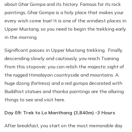
about Ghar Gompa and its history. Famous for its rock
paintings, Ghar Gompa is a holy place that makes your
every wish come true! It is one of the windiest places in
Upper Mustang, so you need to begin the trekking early
in the morning.
Significant passes in Upper Mustang trekking. Finally,
descending slowly and cautiously, you reach Tsarang.
From this stopover, you can relish the majestic sight of
the rugged Himalayan countryside and mountains. A
huge dzong (fortress) and a red gompa decorated with
Buddhist statues and thanka paintings are the alluring
things to see and visit here.
Day 09: Trek to Lo Manthang (3,840m) -3 Hours
After breakfast, you start on the most memorable day