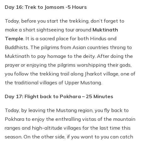
Day 16: Trek to Jomsom -5 Hours
Today, before you start the trekking, don’t forget to
make a short sightseeing tour around
Muktinath
Temple
. It is a sacred place for both Hindus and
Buddhists. The pilgrims from Asian countries throng to
Muktinath to pay homage to the deity. After doing the
prayer or enjoying the pilgrims worshipping their gods,
you follow the trekking trail along Jharkot village, one of
the traditional villages of Upper Mustang.
Day 17: Flight back to Pokhara – 25 Minutes
Today, by leaving the Mustang region, you fly back to
Pokhara to enjoy the enthralling vistas of the mountain
ranges and high-altitude villages for the last time this
season. On the other side, if you want to you can catch