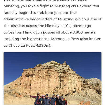
Mustang, you take a flight to Mustang via Pokhara. You
formally begin this trek from Jomsom, the
administrative headquarters of Mustang, which is one of
the ‘districts across the Himalayas’. You have to go
across four Himalayan passes all above 3,800 meters
including the highest pass, Marang La Pass (also known
as Chogo La Pass: 4,230m).