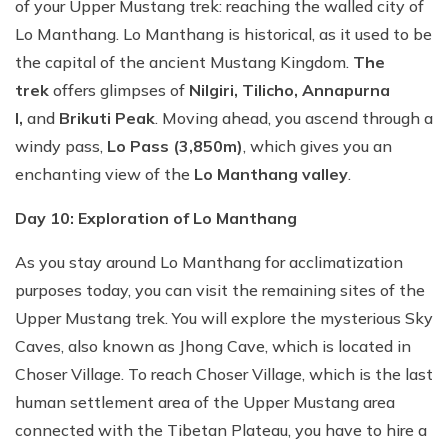
of your Upper Mustang trek: reaching the walled city of
Lo Manthang. Lo Manthang is historical, as it used to be
the capital of the ancient Mustang Kingdom.
The
trek
offers glimpses of
Nilgiri, Tilicho, Annapurna
I,
and
Brikuti Peak
. Moving ahead, you ascend through a
windy pass,
Lo Pass (3,850m)
, which gives you an
enchanting view of the
Lo Manthang valley
.
Day 10: Exploration of Lo Manthang
As you stay around Lo Manthang for acclimatization
purposes today, you can visit the remaining sites of the
Upper Mustang trek. You will explore the mysterious Sky
Caves, also known as Jhong Cave, which is located in
Choser Village. To reach Choser Village, which is the last
human settlement area of the Upper Mustang area
connected with the Tibetan Plateau, you have to hire a