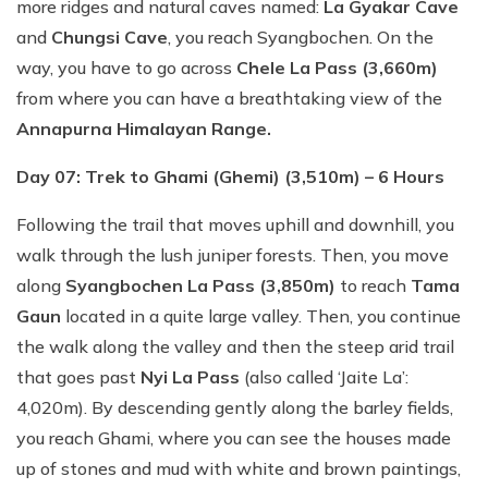
more ridges and natural caves named:
La Gyakar Cave
and
Chungsi Cave
, you reach Syangbochen. On the
way, you have to go across
Chele La Pass (3,660m)
from where you can have a breathtaking view of the
Annapurna Himalayan Range.
Day 07: Trek to Ghami (Ghemi) (3,510m) – 6 Hours
Following the trail that moves uphill and downhill, you
walk through the lush juniper forests. Then, you move
along
Syangbochen La Pass (3,850m)
to reach
Tama
Gaun
located in a quite large valley. Then, you continue
the walk along the valley and then the steep arid trail
that goes past
Nyi La Pass
(also called ‘Jaite La’:
4,020m). By descending gently along the barley fields,
you reach Ghami, where you can see the houses made
up of stones and mud with white and brown paintings,