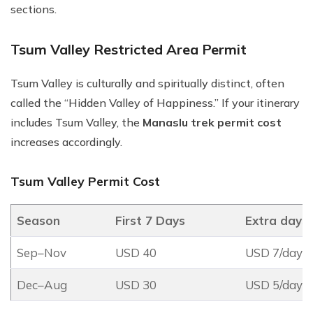
sections.
Tsum Valley Restricted Area Permit
Tsum Valley is culturally and spiritually distinct, often
called the “Hidden Valley of Happiness.” If your itinerary
includes Tsum Valley, the
Manaslu trek permit cost
increases accordingly.
Tsum Valley Permit Cost
Season
First 7 Days
Extra days
Sep–Nov
USD 40
USD 7/day
Dec–Aug
USD 30
USD 5/day