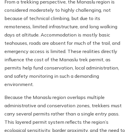
From a trekking perspective, the Manaslu region is
considered moderately to highly challenging, not
because of technical climbing, but due to its
remoteness, limited infrastructure, and long walking
days at altitude. Accommodation is mostly basic
teahouses, roads are absent for much of the trail, and
emergency access is limited. These realities directly
influence the cost of the Manaslu trek permit, as
permits help fund conservation, local administration,
and safety monitoring in such a demanding
environment.
Because the Manaslu region overlaps multiple
administrative and conservation zones, trekkers must
carry several permits rather than a single entry pass.
This layered permit system reflects the region’s
ecological sensitivity, border proximity, and the need to