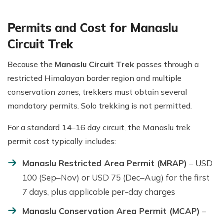
Permits and Cost for Manaslu
Circuit Trek
Because the
Manaslu Circuit Trek
passes through a
restricted Himalayan border region and multiple
conservation zones, trekkers must obtain several
mandatory permits. Solo trekking is not permitted.
For a standard 14–16 day circuit, the Manaslu trek
permit cost typically includes:
Manaslu Restricted Area Permit (MRAP)
– USD
100 (Sep–Nov) or USD 75 (Dec–Aug) for the first
7 days, plus applicable per-day charges
Manaslu Conservation Area Permit (MCAP)
–