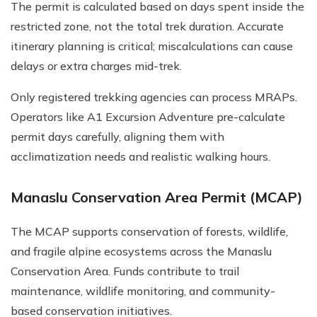
The permit is calculated based on days spent inside the
restricted zone, not the total trek duration. Accurate
itinerary planning is critical; miscalculations can cause
delays or extra charges mid-trek.
Only registered trekking agencies can process MRAPs.
Operators like A1 Excursion Adventure pre-calculate
permit days carefully, aligning them with
acclimatization needs and realistic walking hours.
Manaslu Conservation Area Permit (MCAP)
The MCAP supports conservation of forests, wildlife,
and fragile alpine ecosystems across the Manaslu
Conservation Area. Funds contribute to trail
maintenance, wildlife monitoring, and community-
based conservation initiatives.