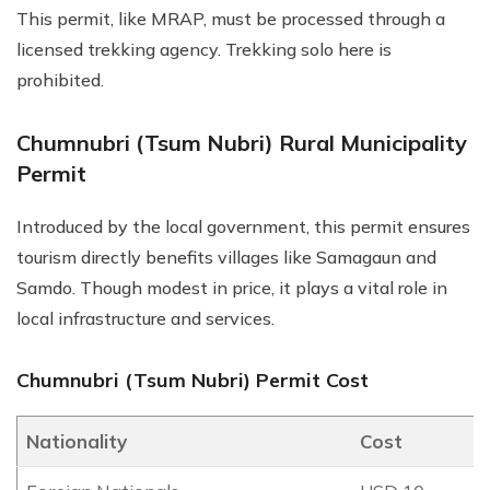
This permit, like MRAP, must be processed through a
licensed trekking agency. Trekking solo here is
prohibited.
Chumnubri (Tsum Nubri) Rural Municipality
Permit
Introduced by the local government, this permit ensures
tourism directly benefits villages like Samagaun and
Samdo. Though modest in price, it plays a vital role in
local infrastructure and services.
Chumnubri (Tsum Nubri) Permit Cost
Nationality
Cost