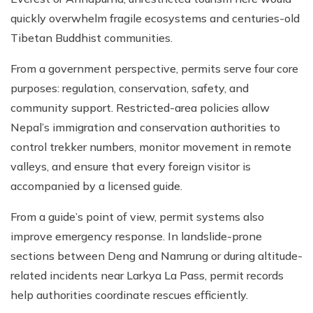
quickly overwhelm fragile ecosystems and centuries-old
Tibetan Buddhist communities.
From a government perspective, permits serve four core
purposes: regulation, conservation, safety, and
community support. Restricted-area policies allow
Nepal’s immigration and conservation authorities to
control trekker numbers, monitor movement in remote
valleys, and ensure that every foreign visitor is
accompanied by a licensed guide.
From a guide’s point of view, permit systems also
improve emergency response. In landslide-prone
sections between Deng and Namrung or during altitude-
related incidents near Larkya La Pass, permit records
help authorities coordinate rescues efficiently.