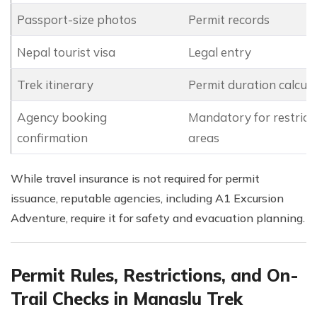
Passport-size photos
Permit records
Nepal tourist visa
Legal entry
Trek itinerary
Permit duration calcula
Agency booking
Mandatory for restrict
confirmation
areas
While travel insurance is not required for permit
issuance, reputable agencies, including A1 Excursion
Adventure, require it for safety and evacuation planning.
Permit Rules, Restrictions, and On-
Trail Checks in Manaslu Trek