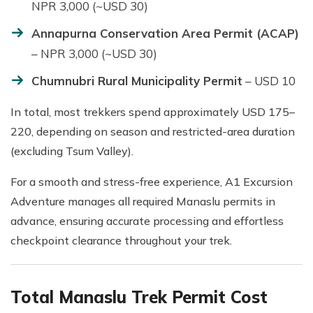
NPR 3,000 (~USD 30)
Annapurna Conservation Area Permit (ACAP)
– NPR 3,000 (~USD 30)
Chumnubri Rural Municipality Permit
– USD 10
In total, most trekkers spend approximately USD 175–
220, depending on season and restricted-area duration
(excluding Tsum Valley).
For a smooth and stress-free experience, A1 Excursion
Adventure manages all required Manaslu permits in
advance, ensuring accurate processing and effortless
checkpoint clearance throughout your trek.
Total Manaslu Trek Permit Cost