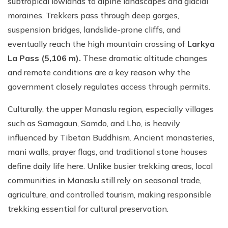
subtropical lowlands to alpine landscapes and glacial
moraines. Trekkers pass through deep gorges,
suspension bridges, landslide-prone cliffs, and
eventually reach the high mountain crossing of
Larkya
La Pass (5,106 m).
These dramatic altitude changes
and remote conditions are a key reason why the
government closely regulates access through permits.
Culturally, the upper Manaslu region, especially villages
such as Samagaun, Samdo, and Lho, is heavily
influenced by Tibetan Buddhism. Ancient monasteries,
mani walls, prayer flags, and traditional stone houses
define daily life here. Unlike busier trekking areas, local
communities in Manaslu still rely on seasonal trade,
agriculture, and controlled tourism, making responsible
trekking essential for cultural preservation.