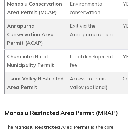
Manaslu Conservation
Environmental
YES
Area Permit (MCAP)
conservation
Annapurna
Exit via the
YES
Conservation Area
Annapurna region
Permit (ACAP)
Chumnubri Rural
Local development
YES
Municipality Permit
fee
Tsum Valley Restricted
Access to Tsum
Con
Area Permit
Valley (optional)
Manaslu Restricted Area Permit (MRAP)
The
Manaslu Restricted Area Permit
is the core