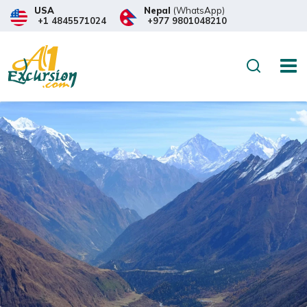
USA
Nepal
(WhatsApp)
+1 4845571024
+977 9801048210
Search