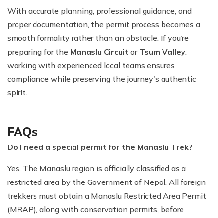
With accurate planning, professional guidance, and
proper documentation, the permit process becomes a
smooth formality rather than an obstacle. If you’re
preparing for the
Manaslu Circuit
or
Tsum Valley
,
working with experienced local teams ensures
compliance while preserving the journey's authentic
spirit.
FAQs
Do I need a special permit for the Manaslu Trek?
Yes. The Manaslu region is officially classified as a
restricted area by the Government of Nepal. All foreign
trekkers must obtain a Manaslu Restricted Area Permit
(MRAP), along with conservation permits, before