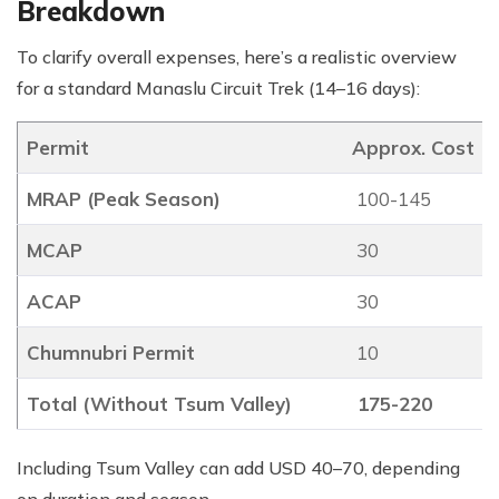
Breakdown
To clarify overall expenses, here’s a realistic overview
for a standard Manaslu Circuit Trek (14–16 days):
Permit
Approx. Cost (
MRAP (Peak Season)
100-145
MCAP
30
ACAP
30
Chumnubri Permit
10
Total (Without Tsum Valley)
175-220
Including Tsum Valley can add USD 40–70, depending
on duration and season.