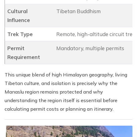
Cultural
Tibetan Buddhism
Influence
Trek Type
Remote, high-altitude circuit trek
Permit
Mandatory, multiple permits
Requirement
This unique blend of high Himalayan geography, living
Tibetan culture, and isolation is precisely why the
Manaslu region remains protected and why
understanding the region itself is essential before
calculating permit costs or planning an itinerary.