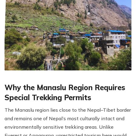
Why the Manaslu Region Requires
Special Trekking Permits
The Manaslu region lies close to the Nepal–Tibet border
and remains one of Nepal’s most culturally intact and
environmentally sensitive trekking areas. Unlike
Everest or Annapurna, unrestricted tourism here would