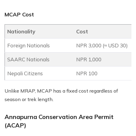
MCAP Cost
Nationality
Cost
Foreign Nationals
NPR 3,000 (≈ USD 30)
SAARC Nationals
NPR 1,000
Nepali Citizens
NPR 100
Unlike MRAP, MCAP has a fixed cost regardless of
season or trek length.
Annapurna Conservation Area Permit
(ACAP)