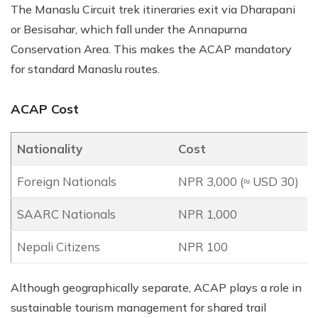
The Manaslu Circuit trek itineraries exit via Dharapani
or Besisahar, which fall under the Annapurna
Conservation Area. This makes the ACAP mandatory
for standard Manaslu routes.
ACAP Cost
Nationality
Cost
Foreign Nationals
NPR 3,000 (≈ USD 30)
SAARC Nationals
NPR 1,000
Nepali Citizens
NPR 100
Although geographically separate, ACAP plays a role in
sustainable tourism management for shared trail