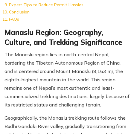
Expert Tips to Reduce Permit Hassles
Conclusion
FAQs
Manaslu Region: Geography,
Culture, and Trekking Significance
The Manaslu region lies in north-central Nepal,
bordering the Tibetan Autonomous Region of China,
and is centered around Mount Manaslu (8,163 m), the
eighth-highest mountain in the world. This region
remains one of Nepal’s most authentic and least-
commercialized trekking destinations, largely because of
its restricted status and challenging terrain.
Geographically, the Manaslu trekking route follows the
Budhi Gandaki River valley, gradually transitioning from