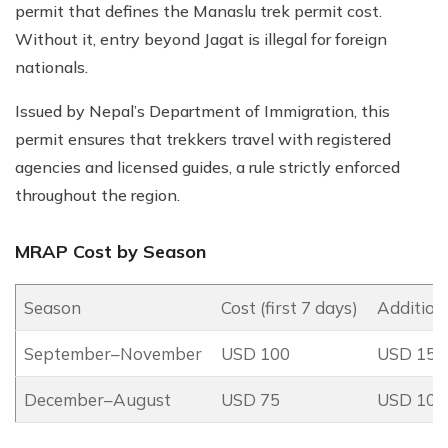
permit that defines the Manaslu trek permit cost.
Without it, entry beyond Jagat is illegal for foreign
nationals.
Issued by Nepal’s Department of Immigration, this
permit ensures that trekkers travel with registered
agencies and licensed guides, a rule strictly enforced
throughout the region.
MRAP Cost by Season
Season
Cost (first 7 days)
Addition
September–November
USD 100
USD 15 p
December–August
USD 75
USD 10 p