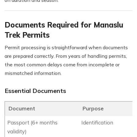
Documents Required for Manaslu
Trek Permits
Permit processing is straightforward when documents
are prepared correctly. From years of handling permits,
the most common delays come from incomplete or
mismatched information.
Essential Documents
Document
Purpose
Passport (6+ months
Identification
validity)