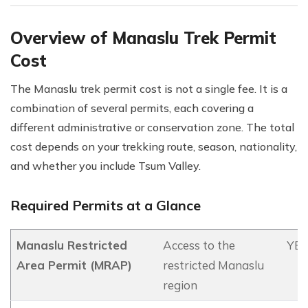
Overview of Manaslu Trek Permit
Cost
The Manaslu trek permit cost is not a single fee. It is a
combination of several permits, each covering a
different administrative or conservation zone. The total
cost depends on your trekking route, season, nationality,
and whether you include Tsum Valley.
Required Permits at a Glance
Manaslu Restricted
Access to the
YES
Area Permit (MRAP)
restricted Manaslu
region