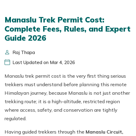
Manaslu Trek Permit Cost:
Complete Fees, Rules, and Expert
Guide 2026
Raj Thapa
Last Updated on Mar 4, 2026
Manaslu trek permit cost is the very first thing serious
trekkers must understand before planning this remote
Himalayan journey, because Manaslu is not just another
trekking route; it is a high-altitude, restricted region
where access, safety, and conservation are tightly
regulated.
Having guided trekkers through the
Manaslu Circuit,