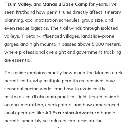
Tsum Valley,
and
Manaslu Base Camp
for years, I’ve
seen firsthand how permit rules directly affect itinerary
planning, acclimatization schedules, group size, and
even rescue logistics. The trail winds through isolated
valleys, Tibetan-influenced villages, landslide-prone
gorges, and high mountain passes above 5,000 meters,
where professional oversight and government tracking
are essential.
This guide explains exactly how much the Manaslu trek
permit costs, why multiple permits are required, how
seasonal pricing works, and how to avoid costly
mistakes. You’ll also gain practical, field-tested insights
on documentation, checkpoints, and how experienced
local operators like
A1 Excursion Adventure
handle
permits smoothly so trekkers can focus on the