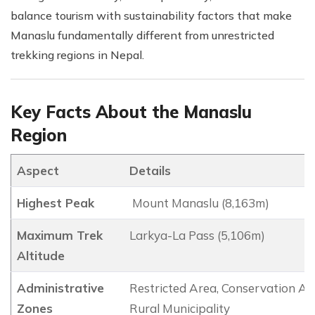
balance tourism with sustainability factors that make
Manaslu fundamentally different from unrestricted
trekking regions in Nepal.
Key Facts About the Manaslu
Region
Aspect
Details
Highest Peak
Mount Manaslu (8,163m)
Maximum Trek
Larkya-La Pass (5,106m)
Altitude
Administrative
Restricted Area, Conservation Ar
Zones
Rural Municipality