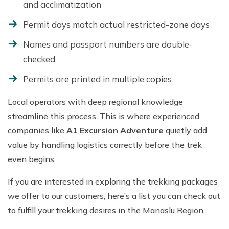
and acclimatization
Permit days match actual restricted-zone days
Names and passport numbers are double-
checked
Permits are printed in multiple copies
Local operators with deep regional knowledge
streamline this process. This is where experienced
companies like
A1 Excursion Adventure
quietly add
value by handling logistics correctly before the trek
even begins.
If you are interested in exploring the trekking packages
we offer to our customers, here’s a list you can check out
to fulfill your trekking desires in the Manaslu Region.