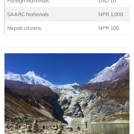
Foreign Nationals
USD 10
SAARC Nationals
NPR 1,000
Nepali citizens
NPR 100