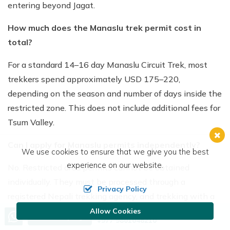
entering beyond Jagat.
How much does the Manaslu trek permit cost in
total?
For a standard 14–16 day Manaslu Circuit Trek, most
trekkers spend approximately USD 175–220,
depending on the season and number of days inside the
restricted zone. This does not include additional fees for
Tsum Valley.
Can I apply for Manaslu permits independently?
We use cookies to ensure that we give you the best
experience on our website.
No. Restricted area permits cannot be obtained
individually. They must be processed through a
Privacy Policy
registered Nepali trekking agency, and trekking with a
licensed guide is mandatory.
Allow Cookies
Call us, we're at your service
Send Inquiry
+977 9801048210