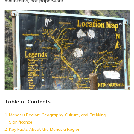
mountains, not paperwork.
Table of Contents
Manaslu Region: Geography, Culture, and Trekking
Significance
Key Facts About the Manaslu Region