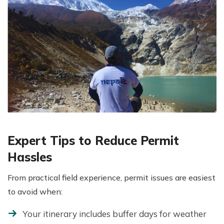
Expert Tips to Reduce Permit
Hassles
From practical field experience, permit issues are easiest
to avoid when:
Your itinerary includes buffer days for weather