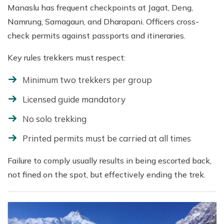
Manaslu has frequent checkpoints at Jagat, Deng,
Namrung, Samagaun, and Dharapani. Officers cross-
check permits against passports and itineraries.
Key rules trekkers must respect:
Minimum two trekkers per group
Licensed guide mandatory
No solo trekking
Printed permits must be carried at all times
Failure to comply usually results in being escorted back,
not fined on the spot, but effectively ending the trek.