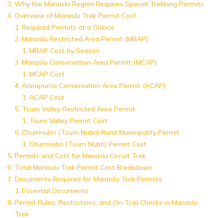
Why the Manaslu Region Requires Special Trekking Permits
Overview of Manaslu Trek Permit Cost
Required Permits at a Glance
Manaslu Restricted Area Permit (MRAP)
MRAP Cost by Season
Manaslu Conservation Area Permit (MCAP)
MCAP Cost
Annapurna Conservation Area Permit (ACAP)
ACAP Cost
Tsum Valley Restricted Area Permit
Tsum Valley Permit Cost
Chumnubri (Tsum Nubri) Rural Municipality Permit
Chumnubri (Tsum Nubri) Permit Cost
Permits and Cost for Manaslu Circuit Trek
Total Manaslu Trek Permit Cost Breakdown
Documents Required for Manaslu Trek Permits
Essential Documents
Permit Rules, Restrictions, and On-Trail Checks in Manaslu
Trek