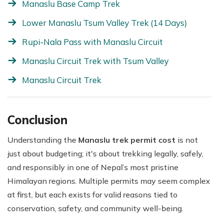
Manaslu Base Camp Trek
Lower Manaslu Tsum Valley Trek (14 Days)
Rupi-Nala Pass with Manaslu Circuit
Manaslu Circuit Trek with Tsum Valley
Manaslu Circuit Trek
Conclusion
Understanding the
Manaslu trek permit cost
is not
just about budgeting; it's about trekking legally, safely,
and responsibly in one of Nepal’s most pristine
Himalayan regions. Multiple permits may seem complex
at first, but each exists for valid reasons tied to
conservation, safety, and community well-being.