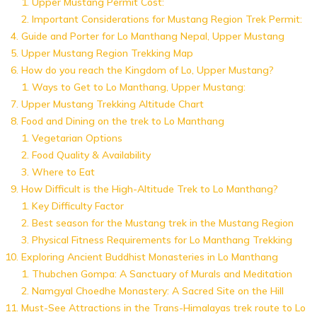
Upper Mustang Permit Cost:
Important Considerations for Mustang Region Trek Permit:
Guide and Porter for Lo Manthang Nepal, Upper Mustang
Upper Mustang Region Trekking Map
How do you reach the Kingdom of Lo, Upper Mustang?
Ways to Get to Lo Manthang, Upper Mustang:
Upper Mustang Trekking Altitude Chart
Food and Dining on the trek to Lo Manthang
Vegetarian Options
Food Quality & Availability
Where to Eat
How Difficult is the High-Altitude Trek to Lo Manthang?
Key Difficulty Factor
Best season for the Mustang trek in the Mustang Region
Physical Fitness Requirements for Lo Manthang Trekking
Exploring Ancient Buddhist Monasteries in Lo Manthang
Thubchen Gompa: A Sanctuary of Murals and Meditation
Namgyal Choedhe Monastery: A Sacred Site on the Hill
Must-See Attractions in the Trans-Himalayas trek route to Lo