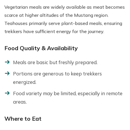
Vegetarian meals are widely available as meat becomes
scarce at higher altitudes of the Mustang region.
Teahouses primarily serve plant-based meals, ensuring
trekkers have sufficient energy for the journey.
Food Quality & Availability
Meals are basic but freshly prepared.
Portions are generous to keep trekkers
energized.
Food variety may be limited, especially in remote
areas.
Where to Eat