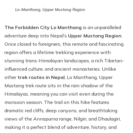
Lo-Manthang, Upper Mustang Region
The Forbidden City Lo Manthang
is an unparalleled
adventure deep into Nepal’s
Upper Mustang Region
.
Once closed to foreigners, this remote and fascinating
region offers a lifetime trekking experience with
stunning trans-Himalayan landscapes, a rich Tibetan-
influenced culture, and ancient monasteries. Unlike
other
trek routes in Nepal
, Lo Manthang, Upper
Mustang trek route sits in the rain shadow of the
Himalayas, meaning you can visit even during the
monsoon season. The trail on this hike features
dramatic red cliffs, deep canyons, and breathtaking
views of the Annapurna range, Nilgiri, and Dhaulagiri,
making it a perfect blend of adventure, history, and