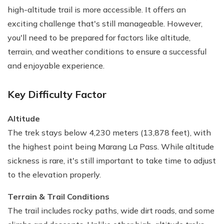
high-altitude trail is more accessible. It offers an
exciting challenge that's still manageable. However,
you'll need to be prepared for factors like altitude,
terrain, and weather conditions to ensure a successful
and enjoyable experience.
Key Difficulty Factor
Altitude
The trek stays below 4,230 meters (13,878 feet), with
the highest point being Marang La Pass. While altitude
sickness is rare, it's still important to take time to adjust
to the elevation properly.
Terrain & Trail Conditions
The trail includes rocky paths, wide dirt roads, and some