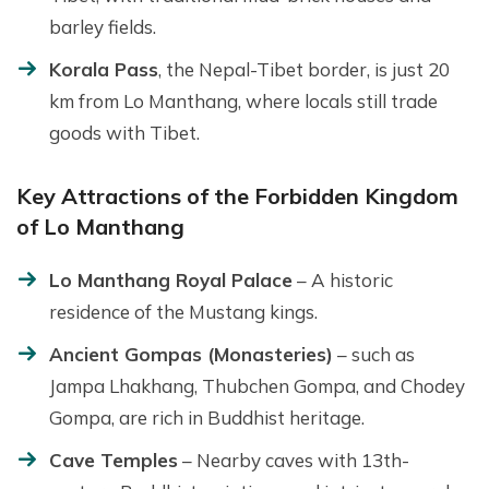
barley fields.
Korala Pass
, the Nepal-Tibet border, is just 20
km from Lo Manthang, where locals still trade
goods with Tibet.
Key Attractions of the Forbidden Kingdom
of Lo Manthang
Lo Manthang Royal Palace
– A historic
residence of the Mustang kings.
Ancient Gompas (Monasteries)
– such as
Jampa Lhakhang, Thubchen Gompa, and Chodey
Gompa, are rich in Buddhist heritage.
Cave Temples
– Nearby caves with 13th-