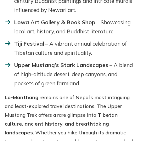
century Buddhist paintings and intricate murals
influenced by Newari art.
Lowa Art Gallery & Book Shop
– Showcasing
local art, history, and Buddhist literature.
Tiji Festival
– A vibrant annual celebration of
Tibetan culture and spirituality.
Upper Mustang’s Stark Landscapes
– A blend
of high-altitude desert, deep canyons, and
pockets of green farmland.
Lo-Manthang
remains one of Nepal’s most intriguing
and least-explored travel destinations. The Upper
Mustang Trek offers a rare glimpse into
Tibetan
culture, ancient history, and breathtaking
landscapes
. Whether you hike through its dramatic