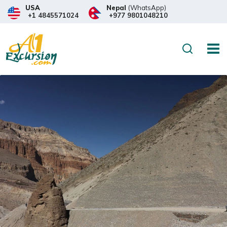
USA
Nepal
(WhatsApp)
+1 4845571024
+977 9801048210
Search