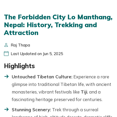
The Forbidden City Lo Manthang,
Nepal: History, Trekking and
Attraction
Raj Thapa
Last Updated on Jun 5, 2025
Highlights
Untouched Tibetan Culture:
Experience a rare
glimpse into traditional Tibetan life, with ancient
monasteries, vibrant festivals like
Tiji
, and a
fascinating heritage preserved for centuries.
Stunning Scenery:
Trek through a surreal