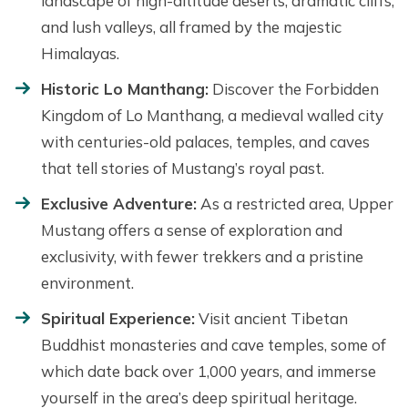
landscape of high-altitude deserts, dramatic cliffs,
and lush valleys, all framed by the majestic
Himalayas.
Historic Lo Manthang:
Discover the Forbidden
Kingdom of Lo Manthang, a medieval walled city
with centuries-old palaces, temples, and caves
that tell stories of Mustang’s royal past.
Exclusive Adventure:
As a restricted area, Upper
Mustang offers a sense of exploration and
exclusivity, with fewer trekkers and a pristine
environment.
Spiritual Experience:
Visit ancient Tibetan
Buddhist monasteries and cave temples, some of
which date back over 1,000 years, and immerse
yourself in the area’s deep spiritual heritage.