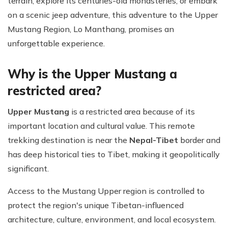
terrain, explore its centuries-old monasteries, or embark
on a scenic jeep adventure, this adventure to the Upper
Mustang Region, Lo Manthang, promises an
unforgettable experience.
Why is the Upper Mustang a
restricted area?
Upper Mustang
is a restricted area because of its
important location and cultural value. This remote
trekking destination is near the
Nepal-Tibet
border and
has deep historical ties to Tibet, making it geopolitically
significant.
Access to the Mustang Upper region is controlled to
protect the region's unique Tibetan-influenced
architecture, culture, environment, and local ecosystem.