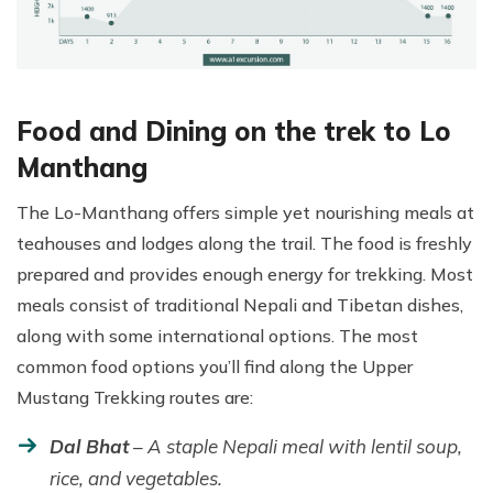
Food and Dining on the trek to Lo
Manthang
The Lo-Manthang offers simple yet nourishing meals at
teahouses and lodges along the trail. The food is freshly
prepared and provides enough energy for trekking. Most
meals consist of traditional Nepali and Tibetan dishes,
along with some international options. The most
common food options you’ll find along the Upper
Mustang Trekking routes are:
Dal Bhat
– A staple Nepali meal with lentil soup,
rice, and vegetables.