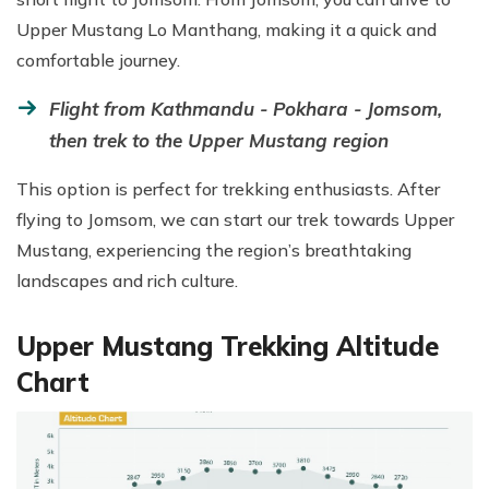
Upper Mustang Lo Manthang, making it a quick and
comfortable journey.
Flight from Kathmandu - Pokhara - Jomsom,
then trek to the Upper Mustang region
This option is perfect for trekking enthusiasts. After
flying to Jomsom, we can start our trek towards Upper
Mustang, experiencing the region’s breathtaking
landscapes and rich culture.
Upper Mustang Trekking Altitude
Chart