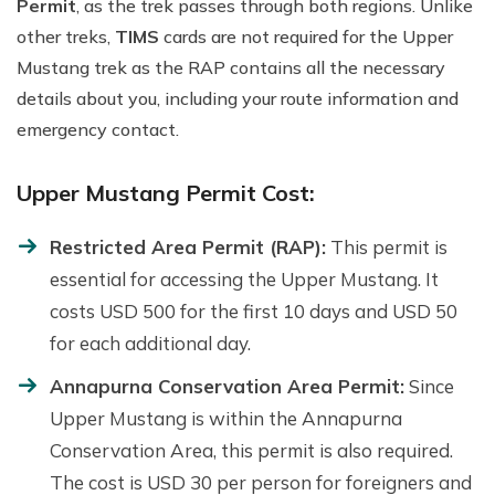
Permit
, as the trek passes through both regions. Unlike
other treks,
TIMS
cards are not required for the Upper
Mustang trek as the RAP contains all the necessary
details about you, including your route information and
emergency contact.
Upper Mustang Permit Cost:
Restricted Area Permit (RAP):
This permit is
essential for accessing the Upper Mustang. It
costs USD 500 for the first 10 days and USD 50
for each additional day.
Annapurna Conservation Area Permit:
Since
Upper Mustang is within the Annapurna
Conservation Area, this permit is also required.
The cost is USD 30 per person for foreigners and