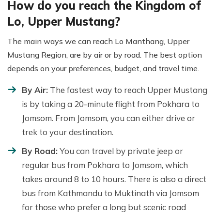
How do you reach the Kingdom of
Lo, Upper Mustang?
The main ways we can reach Lo Manthang, Upper
Mustang Region, are by air or by road. The best option
depends on your preferences, budget, and travel time.
By Air:
The fastest way to reach Upper Mustang
is by taking a 20-minute flight from Pokhara to
Jomsom. From Jomsom, you can either drive or
trek to your destination.
By Road:
You can travel by private jeep or
regular bus from Pokhara to Jomsom, which
takes around 8 to 10 hours. There is also a direct
bus from Kathmandu to Muktinath via Jomsom
for those who prefer a long but scenic road