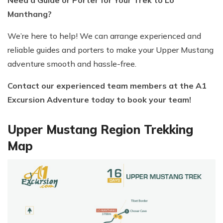
Manthang?
We’re here to help! We can arrange experienced and
reliable guides and porters to make your Upper Mustang
adventure smooth and hassle-free.
Contact our experienced team members at the A1
Excursion Adventure today to book your team!
Upper Mustang Region Trekking
Map