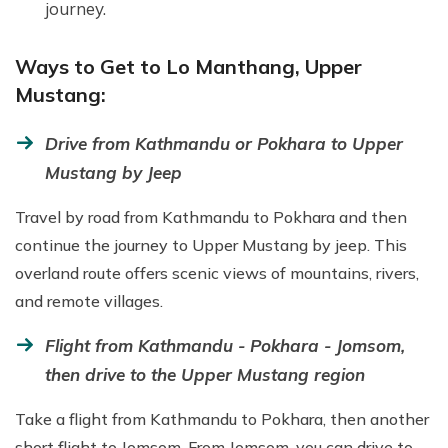
journey.
Ways to Get to Lo Manthang, Upper
Mustang:
Drive from Kathmandu or Pokhara to Upper
Mustang by Jeep
Travel by road from Kathmandu to Pokhara and then
continue the journey to Upper Mustang by jeep. This
overland route offers scenic views of mountains, rivers,
and remote villages.
Flight from Kathmandu - Pokhara - Jomsom,
then drive to the Upper Mustang region
Take a flight from Kathmandu to Pokhara, then another
short flight to Jomsom. From Jomsom, you can drive to