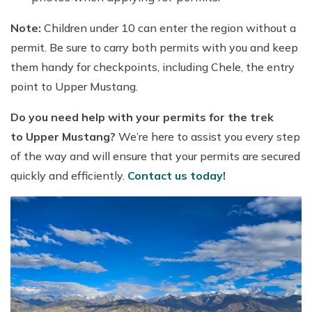
Note:
Children under 10 can enter the region without a
permit. Be sure to carry both permits with you and keep
them handy for checkpoints, including Chele, the entry
point to Upper Mustang.
Do you need help with your permits for the trek
to Upper Mustang?
We’re here to assist you every step
of the way and will ensure that your permits are secured
quickly and efficiently.
Contact us today!