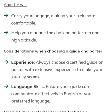
A porter will:
Carry your luggage, making your trek more
comfortable.
Help you manage the challenging terrain and
high altitude.
Considerations when choosing a guide and porter:
Experience:
Always choose a certified guide or
porter with extensive experience to make your
journey seamless.
Language Skills:
Ensure your guide can
communicate effectively in English or your
preferred language.
Need a Guide or Porter for Your Trek to Lo