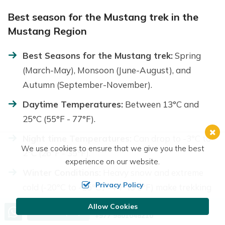
Best season for the Mustang trek in the
Mustang Region
Best Seasons for the Mustang trek:
Spring
(March-May), Monsoon (June-August), and
Autumn (September-November).
Daytime Temperatures:
Between 13°C and
25°C (55°F - 77°F).
Night time Temperatures:
Can drop to -3°C to
We use cookies to ensure that we give you the best
2°C (26°F - 35°F).
experience on our website.
Winter Conditions:
Heavy snow and extreme
Privacy Policy
cold (-20°C to -15°C / -4°F to 5°F) make trekking
difficult.
Allow Cookies
Call us, we're at your service
Send Inquiry
+977 9801048210