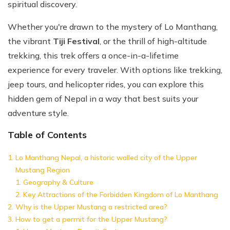
spiritual discovery.
Whether you're drawn to the mystery of Lo Manthang,
the vibrant
Tiji Festival
, or the thrill of high-altitude
trekking, this trek offers a once-in-a-lifetime
experience for every traveler. With options like trekking,
jeep tours, and helicopter rides, you can explore this
hidden gem of Nepal in a way that best suits your
adventure style.
Table of Contents
Lo Manthang Nepal, a historic walled city of the Upper
Mustang Region
Geography & Culture
Key Attractions of the Forbidden Kingdom of Lo Manthang
Why is the Upper Mustang a restricted area?
How to get a permit for the Upper Mustang?