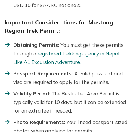
USD 10 for SAARC nationals.
Important Considerations for Mustang
Region Trek Permit:
Obtaining Permits:
You must get these permits
through a
registered trekking agency in Nepal,
Like A1 Excursion Adventure.
Passport Requirements:
A valid passport and
visa are required to apply for the permits.
Validity Period:
The Restricted Area Permit is
typically valid for 10 days, but it can be extended
for an extra fee if needed.
Photo Requirements:
You'll need passport-sized
photos when applying for permits.