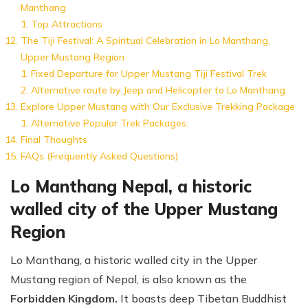
Manthang
Top Attractions
The Tiji Festival: A Spiritual Celebration in Lo Manthang,
Upper Mustang Region
Fixed Departure for Upper Mustang Tiji Festival Trek
Alternative route by Jeep and Helicopter to Lo Manthang
Explore Upper Mustang with Our Exclusive Trekking Package
Alternative Popular Trek Packages:
Final Thoughts
FAQs (Frequently Asked Questions)
Lo Manthang Nepal, a historic
walled city of the Upper Mustang
Region
Lo Manthang, a historic walled city in the Upper
Mustang region of Nepal, is also known as the
Forbidden Kingdom.
It boasts deep Tibetan Buddhist