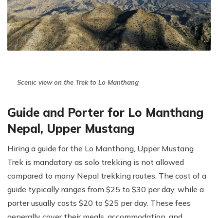
Scenic view on the Trek to Lo Manthang
Guide and Porter for Lo Manthang
Nepal, Upper Mustang
Hiring a guide for the Lo Manthang, Upper Mustang
Trek is mandatory as solo trekking is not allowed
compared to many Nepal trekking routes. The cost of a
guide typically ranges from $25 to $30 per day, while a
porter usually costs $20 to $25 per day. These fees
generally cover their meals, accommodation, and