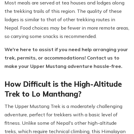
Most meals are served at tea houses and lodges along
the trekking trails of this region. The quality of these
lodges is similar to that of other trekking routes in
Nepal. Food choices may be fewer in more remote areas,
so carrying some snacks is recommended.
We're here to assist if you need help arranging your
trek, permits, or accommodations! Contact us to
make your Upper Mustang adventure hassle-free.
How Difficult is the High-Altitude
Trek to Lo Manthang?
The Upper Mustang Trek is a moderately challenging
adventure, perfect for trekkers with a basic level of
fitness. Unlike some of Nepal's other high-altitude
treks, which require technical climbing, this Himalayan