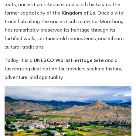
roots, ancient architecture, and a rich history as the
former capital city of the
Kingdom of Lo
. Once a vital
trade hub along the ancient salt route, Lo-Manthang
has remarkably preserved its heritage through its
fortified walls, centuries-old monasteries, and vibrant
cultural traditions.
Today, it is a
UNESCO World Heritage Site
and a
fascinating destination for travelers seeking history,
adventure, and spirituality.