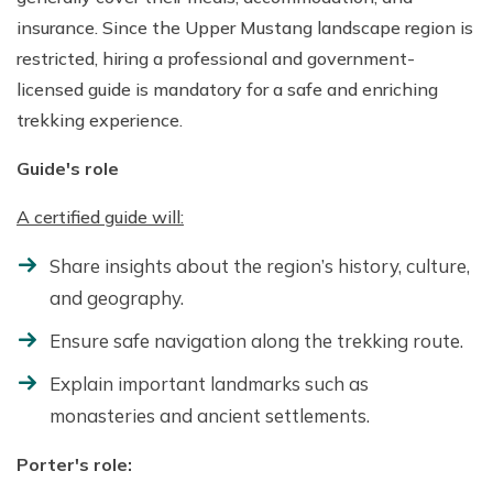
insurance. Since the Upper Mustang landscape region is
restricted, hiring a professional and government-
licensed guide is mandatory for a safe and enriching
trekking experience.
Guide's role
A certified guide will:
Share insights about the region’s history, culture,
and geography.
Ensure safe navigation along the trekking route.
Explain important landmarks such as
monasteries and ancient settlements.
Porter's role: