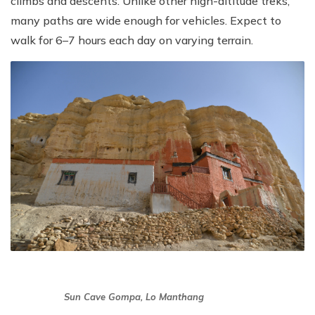
climbs and descents. Unlike other high-altitude treks,
many paths are wide enough for vehicles. Expect to
walk for 6–7 hours each day on varying terrain.
Sun Cave Gompa, Lo Manthang