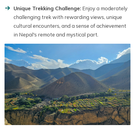
Unique Trekking Challenge:
Enjoy a moderately
challenging trek with rewarding views, unique
cultural encounters, and a sense of achievement
in Nepal's remote and mystical part.