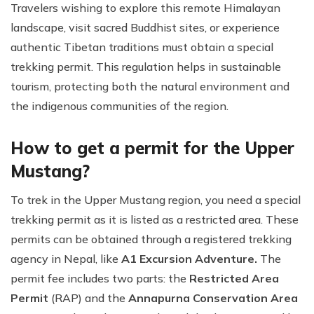
Travelers wishing to explore this remote Himalayan
landscape, visit sacred Buddhist sites, or experience
authentic Tibetan traditions must obtain a special
trekking permit. This regulation helps in sustainable
tourism, protecting both the natural environment and
the indigenous communities of the region.
How to get a permit for the Upper
Mustang?
To trek in the Upper Mustang region, you need a special
trekking permit as it is listed as a restricted area. These
permits can be obtained through a registered trekking
agency in Nepal, like
A1 Excursion Adventure.
The
permit fee includes two parts: the
Restricted Area
Permit
(RAP) and the
Annapurna Conservation Area