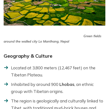
Green fields
around the walled city Lo Manthang, Nepal
Geography & Culture
Located at 3,800 meters (12,467 feet) on the
Tibetan Plateau.
Inhabited by around 900
Lhobas
, an ethnic
group with Tibetan origins.
The region is geologically and culturally linked to
Tibet, with traditional mud-brick houses and