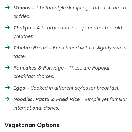
Momos
– Tibetan-style dumplings, often steamed
or fried.
Thukpa
– A hearty noodle soup, perfect for cold
weather.
Tibetan Bread
– Fried bread with a slightly sweet
taste.
Pancakes & Porridge
– These are Popular
breakfast choices.
Eggs
– Cooked in different styles for breakfast.
Noodles, Pasta & Fried Rice
– Simple yet familiar
international dishes.
Vegetarian Options